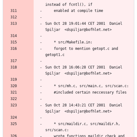
Sun Oct 28 19:01:44 CET 2001  Daniel 
	forgot to mention getopt.c and 
Sun Oct 28 16:06:28 CET 2001  Daniel 
Sun Oct 28 14:43:21 CET 2001  Daniel 
	* src/maildir.c, src/maildir.h, 
	wrote functions maildir_check and 