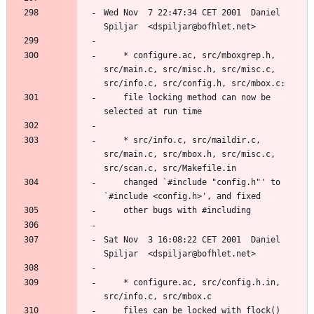
Wed Nov  7 22:47:34 CET 2001  Daniel 
	* configure.ac, src/mboxgrep.h, 
src/main.c, src/misc.h, src/misc.c, 
	file locking method can now be 
	* src/info.c, src/maildir.c, 
src/main.c, src/mbox.h, src/misc.c, 
	changed `#include "config.h"' to 
Sat Nov  3 16:08:22 CET 2001  Daniel 
	* configure.ac, src/config.h.in, 
	files can be locked with flock() 