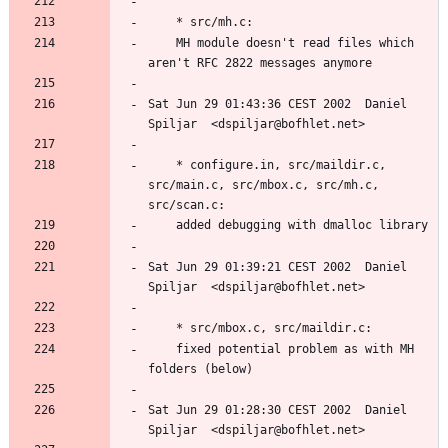
	MH module doesn't read files which 
Sat Jun 29 01:43:36 CEST 2002  Daniel 
	* configure.in, src/maildir.c, 
src/main.c, src/mbox.c, src/mh.c, 
Sat Jun 29 01:39:21 CEST 2002  Daniel 
	fixed potential problem as with MH 
Sat Jun 29 01:28:30 CEST 2002  Daniel 