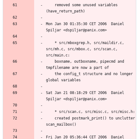
	removed some unused variables 
Mon Jan 30 01:35:30 CET 2006  Daniel 
	* src/mboxgrep.h, src/maildir.c, 
src/mh.c, src/mbox.c, src/scan.c, 
	boxname, outboxname, pipecmd and 
	the config_t structure and no longer 
Sat Jan 21 08:18:29 CET 2006  Daniel 
	created postmark_print() to unclutter 
Fri Jan 20 05:36:44 CET 2006  Daniel 