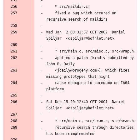
	fixed a bug which occured on 
Wed Jan  2 00:32:37 CET 2002  Daniel 
	applied a patch (kindly submitted by 
	<jdaily@progeny.com>), which fixes 
	cause mboxgrep to coredump on IA64 
Sat Dec 15 20:12:40 CET 2001  Daniel 
	recursive search through directories 