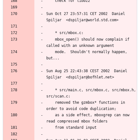
Sun Oct 27 23:57:31 CET 2002  Daniel 
	mbox_open() should now complain if 
	mode.  Shouldn't normally happen, 
Sun Aug 25 22:43:38 CEST 2002  Daniel 
	* src/main.c, src/mbox.c, src/mbox.h, 
	removed the gzmbox* functions in 
	as a side effect, mboxgrep can now 