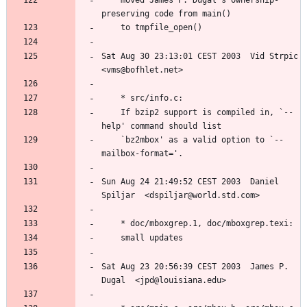
	moved James P. Dugal's ownership-
Sat Aug 30 23:13:01 CEST 2003  Vid Strpic  
	If bzip2 support is compiled in, `--
	`bz2mbox' as a valid option to `--
Sun Aug 24 21:49:52 CEST 2003  Daniel 
Sat Aug 23 20:56:39 CEST 2003  James P. 