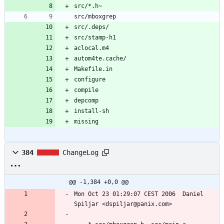
missing
384
ChangeLog
@@ -1,384 +0,0 @@
Mon Oct 23 01:29:07 CEST 2006  Daniel 