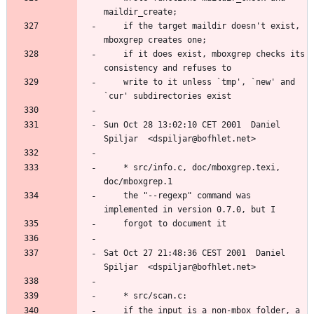
	if the target maildir doesn't exist, 
	if it does exist, mboxgrep checks its 
	write to it unless `tmp', `new' and 
Sun Oct 28 13:02:10 CET 2001  Daniel 
	* src/info.c, doc/mboxgrep.texi, 
	the "--regexp" command was 
Sat Oct 27 21:48:36 CEST 2001  Daniel 
	if the input is a non-mbox folder, a 