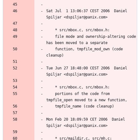
Sat Jul  1 13:06:37 CEST 2006  Daniel 
	file mode and ownership-altering code 
	function, tmpfile_mod_own (code 
Tue Jun 27 18:48:00 CEST 2006  Daniel 
	portions of the code from 
Mon Feb 20 18:09:59 CET 2006  Daniel 