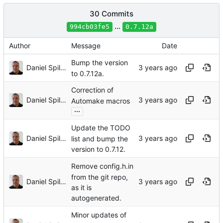
30 Commits
...
994cb03fe5
0.7.12a
Author
Message
Date
Bump the version
Daniel Spiljar
to 0.7.12a.
Correction of
Daniel Spiljar
Automake macros
...
Update the TODO
Daniel Spiljar
list and bump the
version to 0.7.12.
Remove config.h.in
from the git repo,
Daniel Spiljar
as it is
autogenerated.
Minor updates of