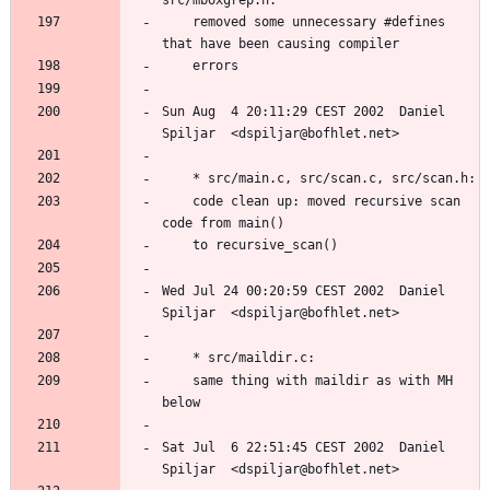
	removed some unnecessary #defines 
Sun Aug  4 20:11:29 CEST 2002  Daniel 
	code clean up: moved recursive scan 
Wed Jul 24 00:20:59 CEST 2002  Daniel 
	same thing with maildir as with MH 
Sat Jul  6 22:51:45 CEST 2002  Daniel 