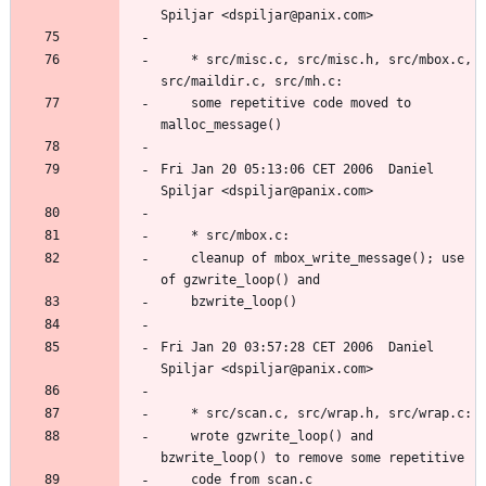
	* src/misc.c, src/misc.h, src/mbox.c, 
	some repetitive code moved to 
Fri Jan 20 05:13:06 CET 2006  Daniel 
	cleanup of mbox_write_message(); use 
Fri Jan 20 03:57:28 CET 2006  Daniel 
	wrote gzwrite_loop() and 