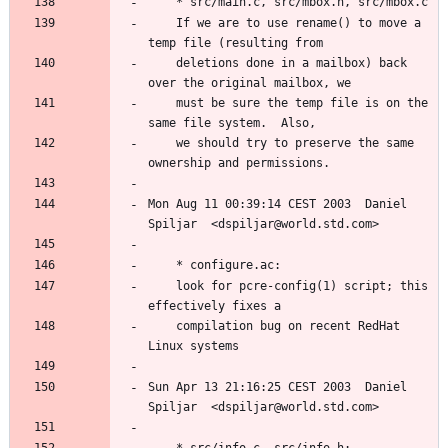
	If we are to use rename() to move a 
	deletions done in a mailbox) back 
	must be sure the temp file is on the 
	we should try to preserve the same 
Mon Aug 11 00:39:14 CEST 2003  Daniel 
	look for pcre-config(1) script; this 
	compilation bug on recent RedHat 
Sun Apr 13 21:16:25 CEST 2003  Daniel 