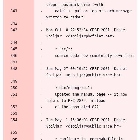
	date) is put on top of each message 
Mon Oct  8 22:53:34 CEST 2001  Daniel 
Sun May 27 00:19:52 CEST 2001  Daniel 
	updated the manual page -- it now 
Tue May  1 15:06:03 CEST 2001  Daniel 
	* configure.in, doc/Makefile.in, 