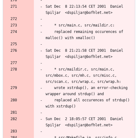
Sat Dec  8 22:13:54 CET 2001  Daniel 
	replaced remaining occurences of 
Sat Dec  8 21:21:58 CET 2001  Daniel 
	* src/maildir.c, src/main.c, 
src/mbox.c, src/mh.c, src/misc.c, 
	wrote xstrdup(), an error-checking 
	replaced all occurences of strdup() 
Sun Dec  2 18:05:57 CET 2001  Daniel 
	* src/Makefile.in, src/info.c, 