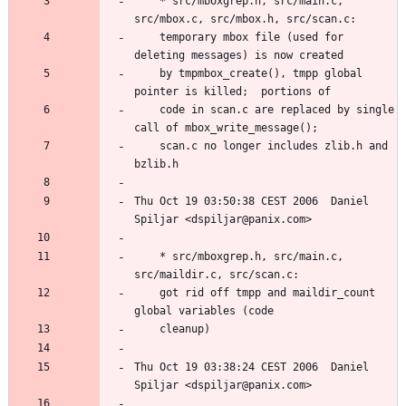
	* src/mboxgrep.h, src/main.c, 
	temporary mbox file (used for 
	by tmpmbox_create(), tmpp global 
	code in scan.c are replaced by single 
	scan.c no longer includes zlib.h and 
Thu Oct 19 03:50:38 CEST 2006  Daniel 
	* src/mboxgrep.h, src/main.c, 
	got rid off tmpp and maildir_count 
Thu Oct 19 03:38:24 CEST 2006  Daniel 