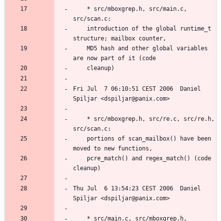
	* src/mboxgrep.h, src/main.c, 
	introduction of the global runtime_t 
	MD5 hash and other global variables 
Fri Jul  7 06:10:51 CEST 2006  Daniel 
	* src/mboxgrep.h, src/re.c, src/re.h, 
	portions of scan_mailbox() have been 
	pcre_match() and regex_match() (code 
Thu Jul  6 13:54:23 CEST 2006  Daniel 
	* src/main.c, src/mboxgrep.h, 