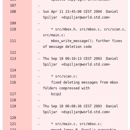
Sun Apr 11 23:45:08 CEST 2004  Daniel 
	* src/mbox.h, src/mbox.c, src/scan.c, 
	mbox_write_message(); further fixes 
Thu Sep 18 00:10:13 CEST 2003  Daniel 
	fixed deleting messages from mbox 
Thu Sep 18 00:08:36 CEST 2003  Daniel 