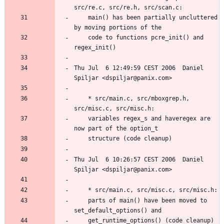
	main() has been partially uncluttered 
	code to functions pcre_init() and 
Thu Jul  6 12:49:59 CEST 2006  Daniel 
	* src/main.c, src/mboxgrep.h, 
	variables regex_s and haveregex are 
Thu Jul  6 10:26:57 CEST 2006  Daniel 
	parts of main() have been moved to 