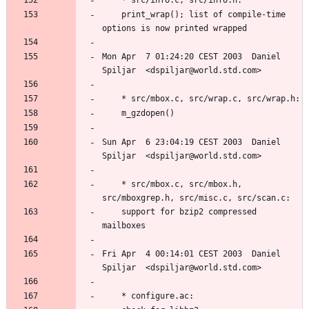
	print_wrap(); list of compile-time 
Mon Apr  7 01:24:20 CEST 2003  Daniel 
Sun Apr  6 23:04:19 CEST 2003  Daniel 
	* src/mbox.c, src/mbox.h, 
	support for bzip2 compressed 
Fri Apr  4 00:14:01 CEST 2003  Daniel 