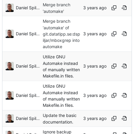
Merge branch
Daniel Spiljar
'automake'
Merge branch
'automake' of
Daniel Spiljar
git.datatipp.se:dsp
iljar/mboxgrep into
automake
Utilize GNU
Automake instead
Daniel Spiljar
of manually written
Makefile.in files.
Utilize GNU
Automake instead
Daniel Spiljar
of manually written
Makefile.in files.
Update the basic
Daniel Spiljar
documentation.
Ignore backup