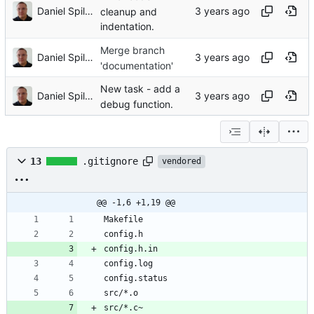
Daniel Spiljar
cleanup and
indentation.
Merge branch
Daniel Spiljar
'documentation'
New task - add a
Daniel Spiljar
debug function.
13
.gitignore
vendored
@@ -1,6 +1,19 @@