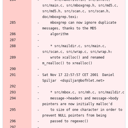
src/main.c, src/mboxgrep.h, src/md5.c, 
src/md5.h, src/scan.c, src/scan.h, 
	mboxgrep can now ignore duplicate 
	* src/maildir.c, src/main.c, 
	wrote xcalloc() and renamed 
Sat Nov 17 22:57:57 CET 2001  Daniel 
	message->headers and message->body 
	to size of one character in order to 