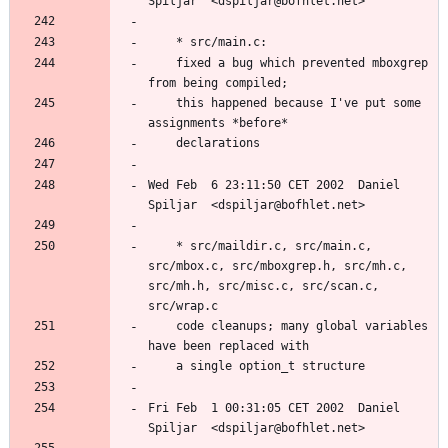
	fixed a bug which prevented mboxgrep 
	this happened because I've put some 
Wed Feb  6 23:11:50 CET 2002  Daniel 
	* src/maildir.c, src/main.c, 
src/mbox.c, src/mboxgrep.h, src/mh.c, 
src/mh.h, src/misc.c, src/scan.c, 
	code cleanups; many global variables 
Fri Feb  1 00:31:05 CET 2002  Daniel 