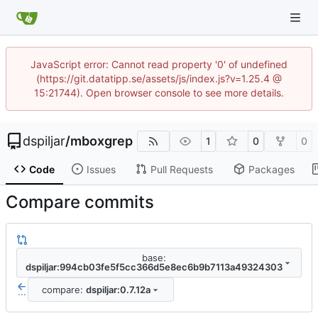
JavaScript error: Cannot read property '0' of undefined
(https://git.datatipp.se/assets/js/index.js?v=1.25.4 @
15:21744). Open browser console to see more details.
dspiljar
/
mboxgrep
1
0
0
Code
Issues
Pull Requests
Packages
Compare commits
base:
dspiljar:994cb03fe5f5cc366d5e8ec6b9b7113a49324303
compare:
dspiljar:0.7.12a
...