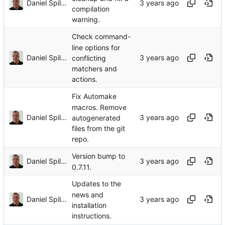
Daniel Spiljar
compilation
warning.
Check command-
line options for
Daniel Spiljar
conflicting
matchers and
actions.
Fix Automake
macros. Remove
Daniel Spiljar
autogenerated
files from the git
repo.
Version bump to
Daniel Spiljar
0.7.11.
Updates to the
news and
Daniel Spiljar
installation
instructions.