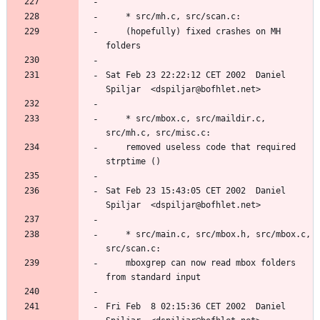
	(hopefully) fixed crashes on MH 
Sat Feb 23 22:22:12 CET 2002  Daniel 
	* src/mbox.c, src/maildir.c, 
	removed useless code that required 
Sat Feb 23 15:43:05 CET 2002  Daniel 
	* src/main.c, src/mbox.h, src/mbox.c, 
	mboxgrep can now read mbox folders 
Fri Feb  8 02:15:36 CET 2002  Daniel 