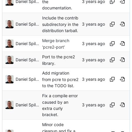
Daniel Spiljar
the
documentation.
Include the contrib
Daniel Spiljar
subdirectory in the
distribution tarball.
Merge branch
Daniel Spiljar
'pcre2-port'
Port to the pcre2
Daniel Spiljar
library.
Add migration
Daniel Spiljar
from pcre to pcre2
to the TODO list.
Fix a compile error
caused by an
Daniel Spiljar
extra curly
bracket.
Minor code
cleanup and fix a