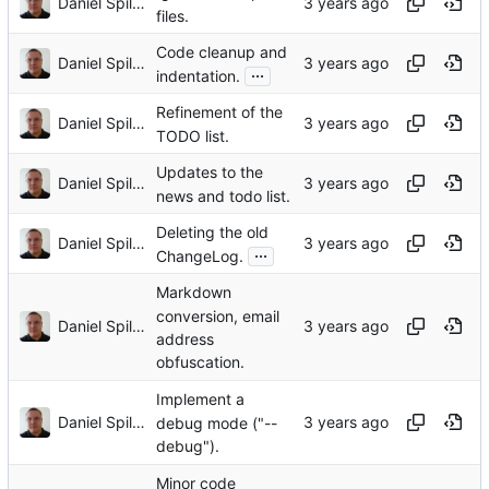
Daniel Spiljar
files.
Code cleanup and
Daniel Spiljar
...
indentation.
Refinement of the
Daniel Spiljar
TODO list.
Updates to the
Daniel Spiljar
news and todo list.
Deleting the old
Daniel Spiljar
...
ChangeLog.
Markdown
conversion, email
Daniel Spiljar
address
obfuscation.
Implement a
Daniel Spiljar
debug mode ("--
debug").
Minor code