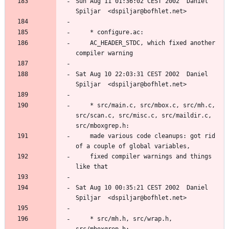
Sun Aug 11 01:36:02 CEST 2002  Daniel 
	AC_HEADER_STDC, which fixed another 
Sat Aug 10 22:03:31 CEST 2002  Daniel 
	* src/main.c, src/mbox.c, src/mh.c, 
src/scan.c, src/misc.c, src/maildir.c, 
	made various code cleanups: got rid 
	fixed compiler warnings and things 
Sat Aug 10 00:35:21 CEST 2002  Daniel 
	* src/mh.h, src/wrap.h, 