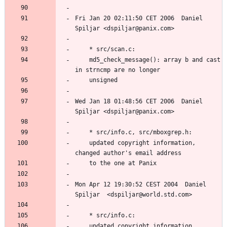
Fri Jan 20 02:11:50 CET 2006  Daniel 
	md5_check_message(): array b and cast 
Wed Jan 18 01:48:56 CET 2006  Daniel 
	updated copyright information, 
Mon Apr 12 19:30:52 CEST 2004  Daniel 