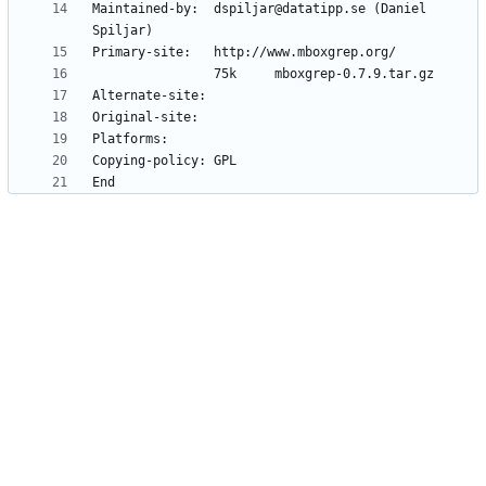
Maintained-by:  dspiljar@datatipp.se (Daniel 