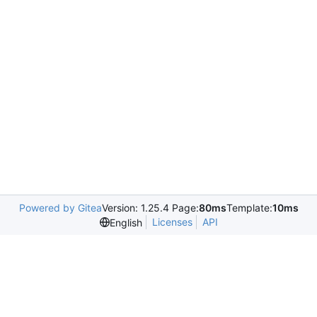
Powered by Gitea
Version: 1.25.4 Page:
80ms
Template:
10ms
Licenses
API
English