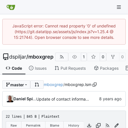
JavaScript error: Cannot read property '0' of undefined
(https://git.datatipp.se/assets/js/index.js?v=1.25.4 @
15:21744). Open browser console to see more details.
dspiljar
/
mboxgrep
1
0
0
Code
Issues
Pull Requests
Packages
mboxgrep
/
mboxgrep.lsm
master
Daniel Spiljar
Update of contact information.
22 lines
845 B
Plaintext
Raw
Permalink
Blame
History