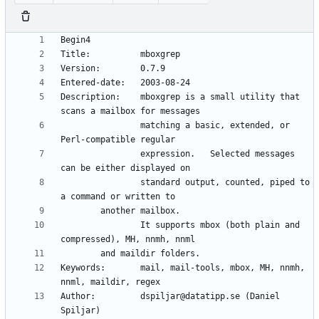
Description:    mboxgrep is a small utility that 
                matching a basic, extended, or 
                expression.   Selected messages 
                standard output, counted, piped to 
                It supports mbox (both plain and 
Keywords:       mail, mail-tools, mbox, MH, nnmh, 
Author:         dspiljar@datatipp.se (Daniel 