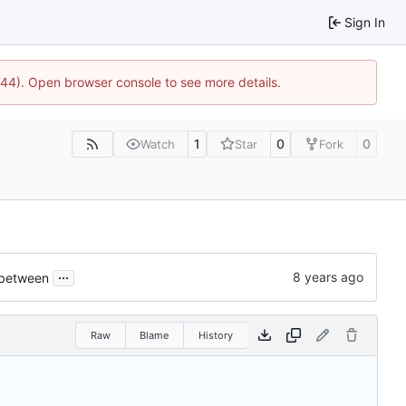
Sign In
1744). Open browser console to see more details.
1
0
0
Watch
Star
Fork
...
 between
Raw
Blame
History