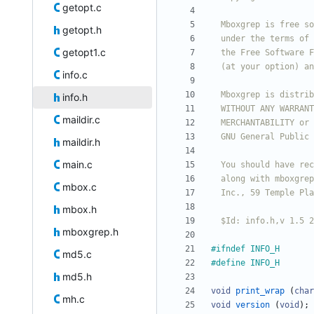
getopt.c
getopt.h
getopt1.c
info.c
info.h
maildir.c
maildir.h
main.c
mbox.c
mbox.h
  $Id: info.h,v 1.5
mboxgrep.h
#
ifndef INFO_H
md5.c
#
define INFO_H
md5.h
void
print_wrap
(
char
mh.c
void
version
(
void
)
;