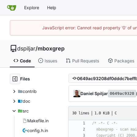
Explore
Help
JavaScript error: Cannot read property '0' of u
dspiljar
/
mboxgrep
Code
Issues
Pull Requests
Packages
Files
contrib
Daniel Spiljar
0649ac9320
doc
src
30 lines
1.0 KiB
C
Makefile.in
config.h.in