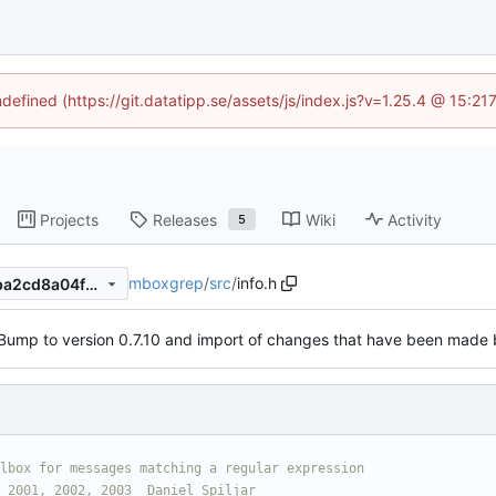
ndefined (https://git.datatipp.se/assets/js/index.js?v=1.25.4 @ 15:2
Projects
Releases
Wiki
Activity
5
mboxgrep
/
src
/
info.h
0649ac93208df0dddc7beffba2cd8a04fc65eeea
Bump to version 0.7.10 and import of changes that have been made