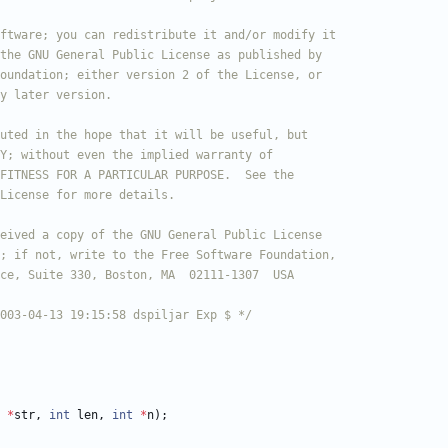
 2003-04-13 19:15:58 dspiljar Exp $ */
*
str
,
int
len
,
int
*
n
)
;