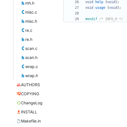
void
help
(
void
)
;
mh.h
void
usage
(
void
)
;
misc.c
#
endif 
/* INFO_H */
misc.h
re.c
re.h
scan.c
scan.h
wrap.c
wrap.h
AUTHORS
COPYING
ChangeLog
INSTALL
Makefile.in