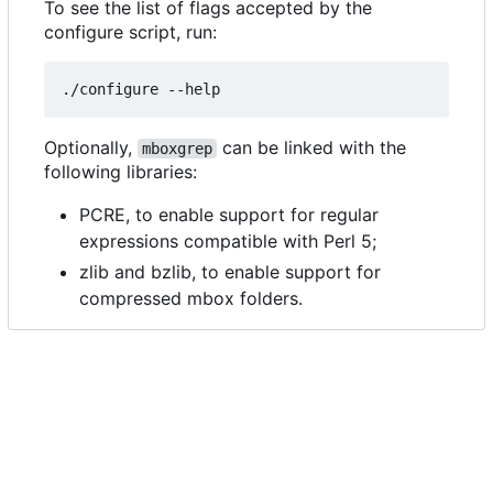
To see the list of flags accepted by the
configure script, run:
Optionally,
can be linked with the
mboxgrep
following libraries:
PCRE, to enable support for regular
expressions compatible with Perl 5;
zlib and bzlib, to enable support for
compressed mbox folders.