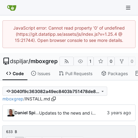
JavaScript error: Cannot read property '0' of undefined
(https://git.datatipp.se/assets/js/index.js?v=1.25.4 @
15:21744). Open browser console to see more details.
dspiljar
/
mboxgrep
1
0
0
Code
Issues
Pull Requests
Packages
3040f9c363082a49ec8403b751478de832c7fece
mboxgrep
/
INSTALL.md
Daniel Spiljar
Updates to the news and installation instructions.
633 B