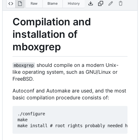
Raw
Blame
History
Compilation and
installation of
mboxgrep
should compile on a modern Unix-
mboxgrep
like operating system, such as GNU/Linux or
FreeBSD.
Autoconf and Automake are used, and the most
basic compilation procedure consists of:
./configure

make
