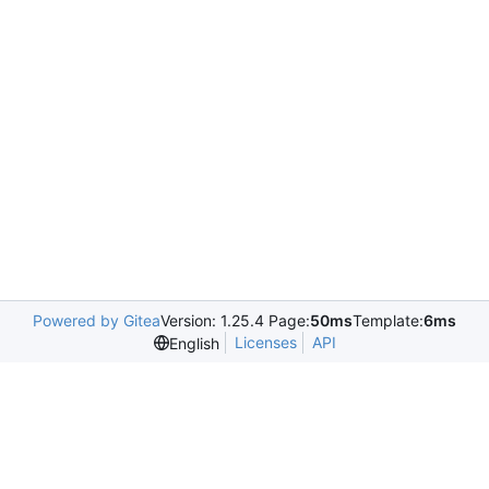
Powered by Gitea
Version: 1.25.4 Page:
50ms
Template:
6ms
Licenses
API
English