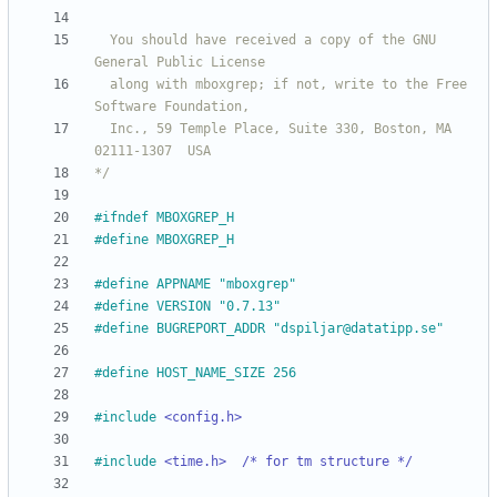
  You should have received a copy of the GNU 
  along with mboxgrep; if not, write to the Free 
  Inc., 59 Temple Place, Suite 330, Boston, MA  
*/
#
ifndef MBOXGREP_H
#
define MBOXGREP_H
#
define APPNAME "mboxgrep"
#
define VERSION "0.7.13"
#
define BUGREPORT_ADDR "dspiljar@datatipp.se"
#
define HOST_NAME_SIZE 256
#
include
<config.h>
#
include
<time.h>  /* for tm structure */