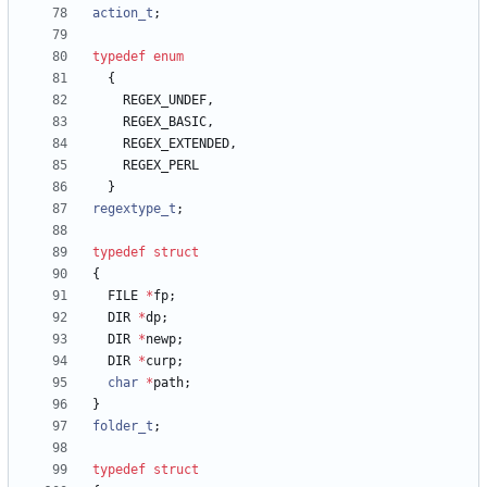
action_t
;
typedef
enum
{
REGEX_UNDEF
,
REGEX_BASIC
,
REGEX_EXTENDED
,
REGEX_PERL
}
regextype_t
;
typedef
struct
{
FILE
*
fp
;
DIR
*
dp
;
DIR
*
newp
;
DIR
*
curp
;
char
*
path
;
}
folder_t
;
typedef
struct