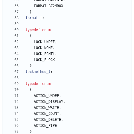
FORMAT_MAILDIR
,
FORMAT_BZ2MBOX
}
format_t
;
typedef
enum
{
LOCK_UNDEF
,
LOCK_NONE
,
LOCK_FCNTL
,
LOCK_FLOCK
}
lockmethod_t
;
typedef
enum
{
ACTION_UNDEF
,
ACTION_DISPLAY
,
ACTION_WRITE
,
ACTION_COUNT
,
ACTION_DELETE
,
ACTION_PIPE
}