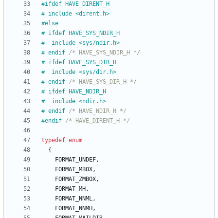
#
ifdef HAVE_DIRENT_H
#
 include <dirent.h>
#
else
#
 ifdef HAVE_SYS_NDIR_H
#
  include <sys
/
ndir.h>
#
 endif 
/* HAVE_SYS_NDIR_H */
#
 ifdef HAVE_SYS_DIR_H
#
  include <sys
/
dir.h>
#
 endif 
/* HAVE_SYS_DIR_H */
#
 ifdef HAVE_NDIR_H
#
  include <ndir.h>
#
 endif 
/* HAVE_NDIR_H */
#
endif 
/* HAVE_DIRENT_H */
typedef
enum
{
FORMAT_UNDEF
,
FORMAT_MBOX
,
FORMAT_ZMBOX
,
FORMAT_MH
,
FORMAT_NNML
,
FORMAT_NNMH
,