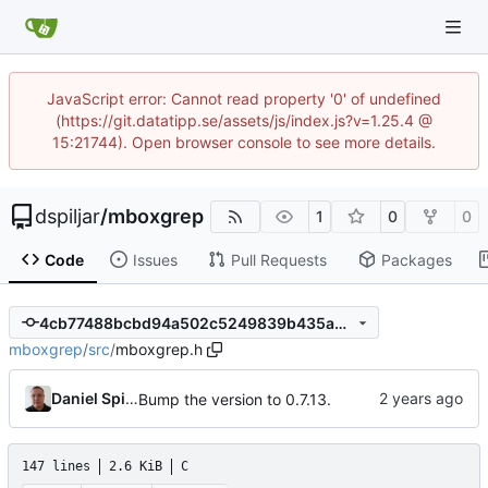
JavaScript error: Cannot read property '0' of undefined
(https://git.datatipp.se/assets/js/index.js?v=1.25.4 @
15:21744). Open browser console to see more details.
dspiljar
/
mboxgrep
1
0
0
Code
Issues
Pull Requests
Packages
4cb77488bcbd94a502c5249839b435a0d29288d1
mboxgrep
/
src
/
mboxgrep.h
Daniel Spiljar
Bump the version to 0.7.13.
147 lines
2.6 KiB
C