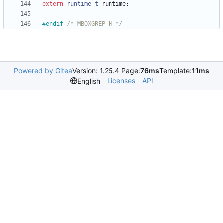
extern
runtime_t
runtime
;
#
endif 
/* MBOXGREP_H */
Powered by Gitea
Version: 1.25.4 Page:
76ms
Template:
11ms
Licenses
API
English