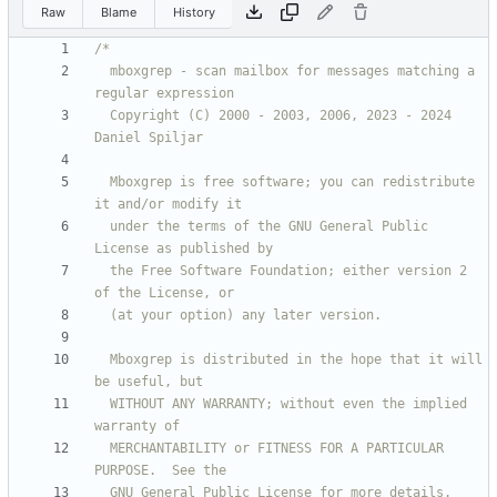
Raw
Blame
History
  mboxgrep - scan mailbox for messages matching a 
  Copyright (C) 2000 - 2003, 2006, 2023 - 2024 
  Mboxgrep is free software; you can redistribute 
  under the terms of the GNU General Public 
  the Free Software Foundation; either version 2 
  Mboxgrep is distributed in the hope that it will 
  WITHOUT ANY WARRANTY; without even the implied 
  MERCHANTABILITY or FITNESS FOR A PARTICULAR 