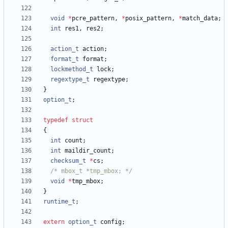
void
*
pcre_pattern
,
*
posix_pattern
,
*
match_data
;
int
res1
,
res2
;
action_t
action
;
format_t
format
;
lockmethod_t
lock
;
regextype_t
regextype
;
}
option_t
;
typedef
struct
{
int
count
;
int
maildir_count
;
checksum_t
*
cs
;
/* mbox_t *tmp_mbox; */
void
*
tmp_mbox
;
}
runtime_t
;
extern
option_t
config
;