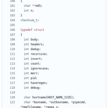
{
char
*
*
md5
;
int
n
;
}
checksum_t
;
typedef
struct
{
int
body
;
int
headers
;
int
dedup
;
int
recursive
;
int
invert
;
int
count
;
int
ignorecase
;
int
merr
;
int
pid
;
int
haveregex
;
int
debug
;
char
hostname
[
HOST_NAME_SIZE
]
;
char
*
boxname
,
*
outboxname
,
*
pipecmd
,
*
tmpfilename
,
*
regex_s
;