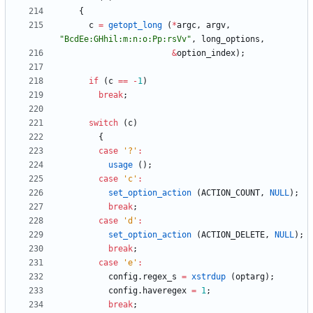
{
c
=
getopt_long
(
*
argc
,
argv
,
"
BcdEe:GHhil:m:n:o:Pp:rsVv
"
,
long_options
,
&
option_index
)
;
if
(
c
=
=
-
1
)
break
;
switch
(
c
)
{
case
'
?
'
:
usage
(
)
;
case
'
c
'
:
set_option_action
(
ACTION_COUNT
,
NULL
)
;
break
;
case
'
d
'
:
set_option_action
(
ACTION_DELETE
,
NULL
)
;
break
;
case
'
e
'
:
config
.
regex_s
=
xstrdup
(
optarg
)
;
config
.
haveregex
=
1
;
break
;