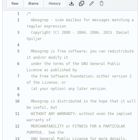
Raw
Blame
History
  mboxgrep - scan mailbox for messages matching a 
  Copyright (C) 2000 - 2004, 2006, 2023  Daniel 
  Mboxgrep is free software; you can redistribute 
  under the terms of the GNU General Public 
  the Free Software Foundation; either version 2 
  Mboxgrep is distributed in the hope that it will 
  WITHOUT ANY WARRANTY; without even the implied 
  MERCHANTABILITY or FITNESS FOR A PARTICULAR 