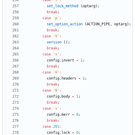
case
'
l
'
:
set_lock_method
(
optarg
)
;
break
;
case
'
p
'
:
set_option_action
(
ACTION_PIPE
,
optarg
)
;
break
;
case
'
V
'
:
version
(
)
;
break
;
case
'
v
'
:
config
.
invert
=
1
;
break
;
case
'
H
'
:
config
.
headers
=
1
;
break
;
case
'
B
'
:
config
.
body
=
1
;
break
;
case
'
s
'
:
config
.
merr
=
0
;
break
;
case
201
:
config
.
lock
=
0
;