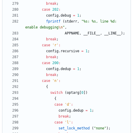
break
;
case
202
:
config
.
debug
=
1
;
fprintf
(
stderr
,
"
%s: %s, line %d: 
enable debugging
\n
"
,
APPNAME
,
__FILE__
,
__LINE__
)
;
break
;
case
'
r
'
:
config
.
recursive
=
1
;
break
;
case
200
:
config
.
dedup
=
1
;
break
;
case
'
n
'
:
{
switch
(
optarg
[
0
]
)
{
case
'
d
'
:
config
.
dedup
=
1
;
break
;
case
'
l
'
:
set_lock_method
(
"
none
"
)
;