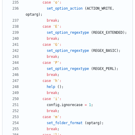
case
'
o
'
:
set_option_action
(
ACTION_WRITE
,
optarg
)
;
break
;
case
'
E
'
:
set_option_regextype
(
REGEX_EXTENDED
)
;
break
;
case
'
G
'
:
set_option_regextype
(
REGEX_BASIC
)
;
break
;
case
'
P
'
:
set_option_regextype
(
REGEX_PERL
)
;
break
;
case
'
h
'
:
help
(
)
;
break
;
case
'
i
'
:
config
.
ignorecase
=
1
;
break
;
case
'
m
'
:
set_folder_format
(
optarg
)
;
break
;