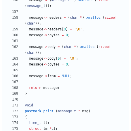
message
=
(
message_t
*
)
xmalloc
(
sizeof
(
message_t
)
)
;
message
-
>
headers
=
(
char
*
)
xmalloc
(
sizeof
(
char
)
)
;
message
-
>
headers
[
0
]
=
'
\0
'
;
message
-
>
hbytes
=
0
;
message
-
>
body
=
(
char
*
)
xmalloc
(
sizeof
(
char
)
)
;
message
-
>
body
[
0
]
=
'
\0
'
;
message
-
>
bbytes
=
0
;
message
-
>
from
=
NULL
;
return
message
;
}
void
postmark_print
(
message_t
*
msg
)
{
time_t
tt
;
struct
tm
*
ct
;