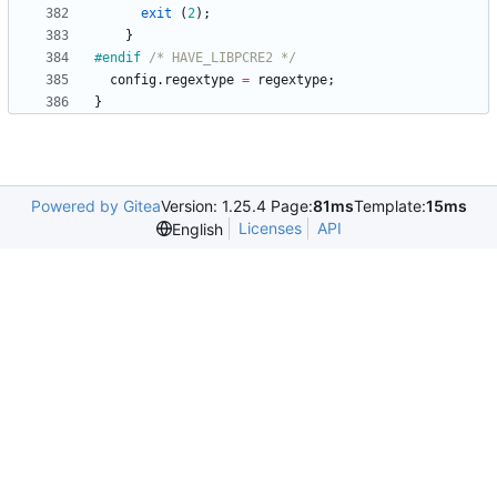
exit
(
2
)
;
}
#
endif 
/* HAVE_LIBPCRE2 */
config
.
regextype
=
regextype
;
}
Powered by Gitea
Version: 1.25.4 Page:
81ms
Template:
15ms
Licenses
API
English