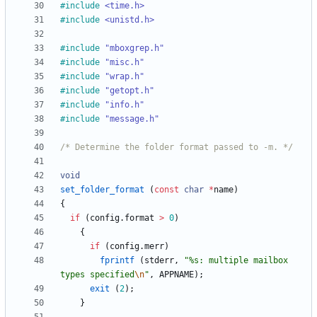
#
include
<time.h>
#
include
<unistd.h>
#
include
"mboxgrep.h"
#
include
"misc.h"
#
include
"wrap.h"
#
include
"getopt.h"
#
include
"info.h"
#
include
"message.h"
/* Determine the folder format passed to -m. */
void
set_folder_format
(
const
char
*
name
)
{
if
(
config
.
format
>
0
)
{
if
(
config
.
merr
)
fprintf
(
stderr
,
"
%s: multiple mailbox 
types specified
\n
"
,
APPNAME
)
;
exit
(
2
)
;
}