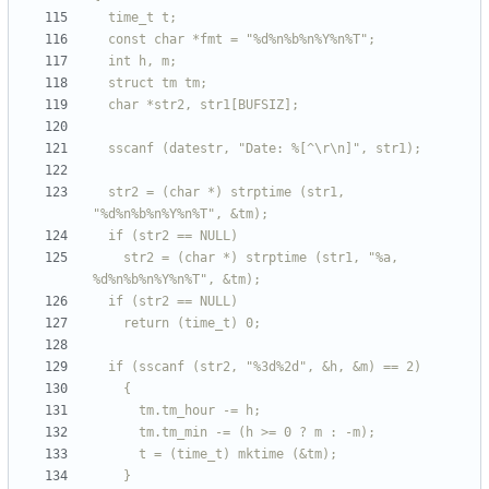
  str2 = (char *) strptime (str1, 
    str2 = (char *) strptime (str1, "%a, 