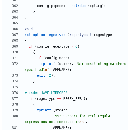
{
config
.
pipecmd
=
xstrdup
(
optarg
)
;
}
}
void
set_option_regextype
(
regextype_t
regextype
)
{
if
(
config
.
regextype
>
0
)
{
if
(
config
.
merr
)
fprintf
(
stderr
,
"
%s: conflicting matchers 
specified
\n
"
,
APPNAME
)
;
exit
(
2
)
;
}
#
ifndef HAVE_LIBPCRE2
if
(
regextype
=
=
REGEX_PERL
)
;
{
fprintf
(
stderr
,
"
%s: Support for Perl regular 
expressions not compiled in
\n
"
,
APPNAME
)
;