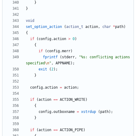
}
}
void
set_option_action
(
action_t
action
,
char
*
path
)
{
if
(
config
.
action
>
0
)
{
if
(
config
.
merr
)
fprintf
(
stderr
,
"
%s: conflicting actions 
specified
\n
"
,
APPNAME
)
;
exit
(
2
)
;
}
config
.
action
=
action
;
if
(
action
=
=
ACTION_WRITE
)
{
config
.
outboxname
=
xstrdup
(
path
)
;
}
if
(
action
=
=
ACTION_PIPE
)