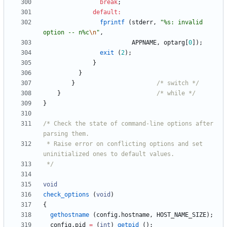
break
;
default
:
fprintf
(
stderr
,
"
%s: invalid 
option -- n%c
\n
"
,
APPNAME
,
optarg
[
0
]
)
;
exit
(
2
)
;
}
}
}
/* switch */
}
/* while */
}
/* Check the state of command-line options after 
 * Raise error on conflicting options and set 
 */
void
check_options
(
void
)
{
gethostname
(
config
.
hostname
,
HOST_NAME_SIZE
)
;
config
.
pid
=
(
int
)
getpid
(
)
;