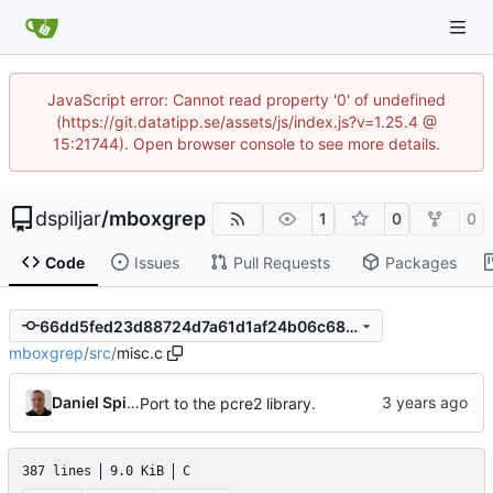
JavaScript error: Cannot read property '0' of undefined
(https://git.datatipp.se/assets/js/index.js?v=1.25.4 @
15:21744). Open browser console to see more details.
dspiljar
/
mboxgrep
1
0
0
Code
Issues
Pull Requests
Packages
66dd5fed23d88724d7a61d1af24b06c68fb1fa07
mboxgrep
/
src
/
misc.c
Daniel Spiljar
Port to the pcre2 library.
387 lines
9.0 KiB
C