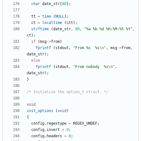
char
date_str
[
80
]
;
tt
=
time
(
NULL
)
;
ct
=
localtime
(
&
tt
)
;
strftime
(
date_str
,
80
,
"
%a %b %d %H:%M:%S %Y
"
,
ct
)
;
if
(
msg
-
>
from
)
fprintf
(
stdout
,
"
From %s  %s
\n
"
,
msg
-
>
from
,
date_str
)
;
else
fprintf
(
stdout
,
"
From nobody  %s
\n
"
,
date_str
)
;
}
/* Initialize the option_t struct. */
void
init_options
(
void
)
{
config
.
regextype
=
REGEX_UNDEF
;
config
.
invert
=
0
;
config
.
headers
=
0
;