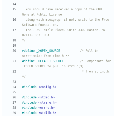
  You should have received a copy of the GNU 
  along with mboxgrep; if not, write to the Free 
  Inc., 59 Temple Place, Suite 330, Boston, MA  
*/
#
define _XOPEN_SOURCE           
/* Pull in 
strptime(3) from time.h */
#
define _DEFAULT_SOURCE         
/* Compensate for 
                                 * from string.h. 
*/
#
include
<config.h>
#
include
<stdio.h>
#
include
<string.h>
#
include
<errno.h>
#
include
<stdlib.h>