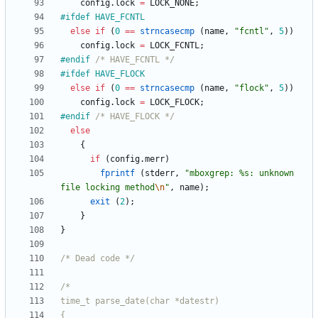
config
.
lock
=
LOCK_NONE
;
#
ifdef HAVE_FCNTL
else
if
(
0
=
=
strncasecmp
(
name
,
"
fcntl
"
,
5
)
)
config
.
lock
=
LOCK_FCNTL
;
#
endif 
/* HAVE_FCNTL */
#
ifdef HAVE_FLOCK
else
if
(
0
=
=
strncasecmp
(
name
,
"
flock
"
,
5
)
)
config
.
lock
=
LOCK_FLOCK
;
#
endif 
/* HAVE_FLOCK */
else
{
if
(
config
.
merr
)
fprintf
(
stderr
,
"
mboxgrep: %s: unknown 
file locking method
\n
"
,
name
)
;
exit
(
2
)
;
}
}
/* Dead code */