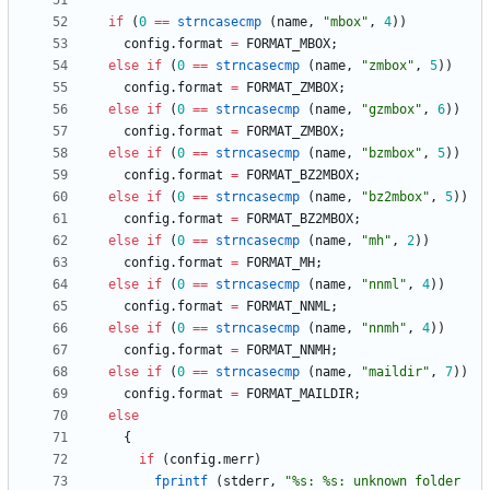
if
(
0
=
=
strncasecmp
(
name
,
"
mbox
"
,
4
)
)
config
.
format
=
FORMAT_MBOX
;
else
if
(
0
=
=
strncasecmp
(
name
,
"
zmbox
"
,
5
)
)
config
.
format
=
FORMAT_ZMBOX
;
else
if
(
0
=
=
strncasecmp
(
name
,
"
gzmbox
"
,
6
)
)
config
.
format
=
FORMAT_ZMBOX
;
else
if
(
0
=
=
strncasecmp
(
name
,
"
bzmbox
"
,
5
)
)
config
.
format
=
FORMAT_BZ2MBOX
;
else
if
(
0
=
=
strncasecmp
(
name
,
"
bz2mbox
"
,
5
)
)
config
.
format
=
FORMAT_BZ2MBOX
;
else
if
(
0
=
=
strncasecmp
(
name
,
"
mh
"
,
2
)
)
config
.
format
=
FORMAT_MH
;
else
if
(
0
=
=
strncasecmp
(
name
,
"
nnml
"
,
4
)
)
config
.
format
=
FORMAT_NNML
;
else
if
(
0
=
=
strncasecmp
(
name
,
"
nnmh
"
,
4
)
)
config
.
format
=
FORMAT_NNMH
;
else
if
(
0
=
=
strncasecmp
(
name
,
"
maildir
"
,
7
)
)
config
.
format
=
FORMAT_MAILDIR
;
else
{
if
(
config
.
merr
)
fprintf
(
stderr
,
"
%s: %s: unknown folder 