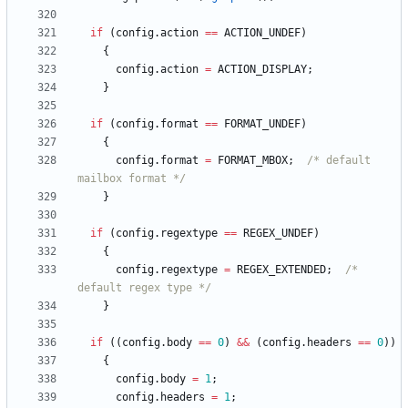
if
(
config
.
action
=
=
ACTION_UNDEF
)
{
config
.
action
=
ACTION_DISPLAY
;
}
if
(
config
.
format
=
=
FORMAT_UNDEF
)
{
config
.
format
=
FORMAT_MBOX
;
/* default 
mailbox format */
}
if
(
config
.
regextype
=
=
REGEX_UNDEF
)
{
config
.
regextype
=
REGEX_EXTENDED
;
/* 
default regex type */
}
if
(
(
config
.
body
=
=
0
)
&
&
(
config
.
headers
=
=
0
)
)
{
config
.
body
=
1
;
config
.
headers
=
1
;