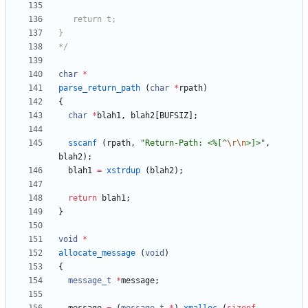
*/
char
*
parse_return_path
(
char
*
rpath
)
{
char
*
blah1
,
blah2
[
BUFSIZ
]
;
sscanf
(
rpath
,
"
Return-Path: <%[^
\r
\n
>]>
"
,
blah2
)
;
blah1
=
xstrdup
(
blah2
)
;
return
blah1
;
}
void
*
allocate_message
(
void
)
{
message_t
*
message
;