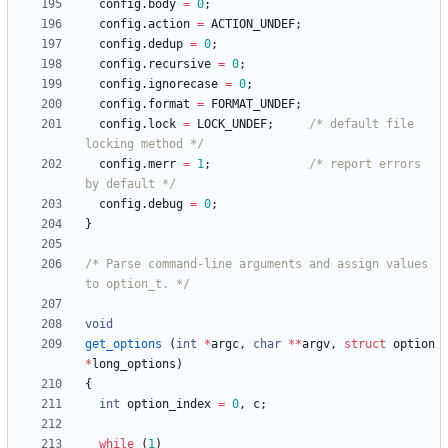
config
.
body
=
0
;
config
.
action
=
ACTION_UNDEF
;
config
.
dedup
=
0
;
config
.
recursive
=
0
;
config
.
ignorecase
=
0
;
config
.
format
=
FORMAT_UNDEF
;
config
.
lock
=
LOCK_UNDEF
;
/* default file 
locking method */
config
.
merr
=
1
;
/* report errors 
by default */
config
.
debug
=
0
;
}
/* Parse command-line arguments and assign values 
to option_t. */
void
get_options
(
int
*
argc
,
char
*
*
argv
,
struct
option
*
long_options
)
{
int
option_index
=
0
,
c
;
while
(
1
)