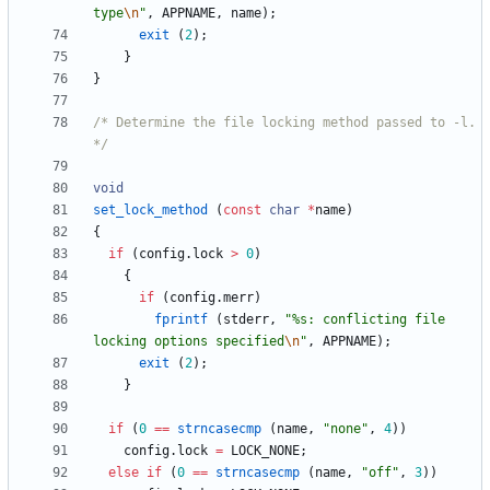
type
\n
"
,
APPNAME
,
name
)
;
exit
(
2
)
;
}
}
/* Determine the file locking method passed to -l. 
*/
void
set_lock_method
(
const
char
*
name
)
{
if
(
config
.
lock
>
0
)
{
if
(
config
.
merr
)
fprintf
(
stderr
,
"
%s: conflicting file 
locking options specified
\n
"
,
APPNAME
)
;
exit
(
2
)
;
}
if
(
0
=
=
strncasecmp
(
name
,
"
none
"
,
4
)
)
config
.
lock
=
LOCK_NONE
;
else
if
(
0
=
=
strncasecmp
(
name
,
"
off
"
,
3
)
)