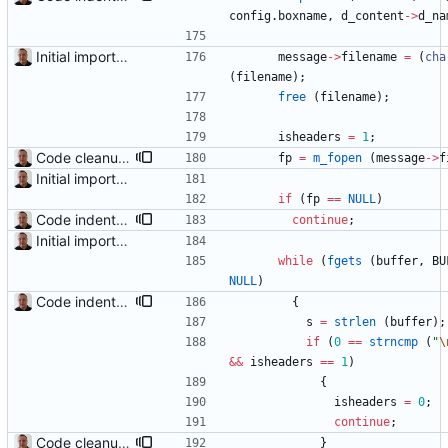
config
.
boxname
,
d_content
-
>
d_na
Initial import into the new git repository. Back from the dead!
message
-
>
filename
=
(
cha
(
filename
)
;
free
(
filename
)
;
isheaders
=
1
;
Code cleanup and indentation. C source files (with the exception of third-party files, i.e. getopt and md5) have been indented with GNU indent. The indentation "standard" has been documented in the readme file.
fp
=
m_fopen
(
message
-
>
f
Initial import into the new git repository. Back from the dead!
if
(
fp
=
=
NULL
)
Code indentation and other minor cleanups.
continue
;
Initial import into the new git repository. Back from the dead!
while
(
fgets
(
buffer
,
BU
NULL
)
Code indentation and other minor cleanups.
{
s
=
strlen
(
buffer
)
;
if
(
0
=
=
strncmp
(
"
\
&
&
isheaders
=
=
1
)
{
isheaders
=
0
;
continue
;
Code cleanup and indentation. C source files (with the exception of third-party files, i.e. getopt and md5) have been indented with GNU indent. The indentation "standard" has been documented in the readme file.
}