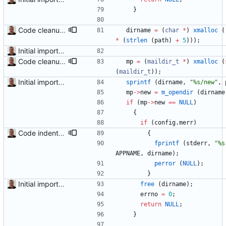
}
Code cleanup and indentation. C source files (with the exception of third-party files, i.e. getopt and md5) have been indented with GNU indent. The indentation "standard" has been documented in the readme file.
dirname
=
(
char
*
)
xmalloc
(
*
(
strlen
(
path
)
+
5
)
)
)
;
Initial import into the new git repository. Back from the dead!
Code cleanup and indentation. C source files (with the exception of third-party files, i.e. getopt and md5) have been indented with GNU indent. The indentation "standard" has been documented in the readme file.
mp
=
(
maildir_t
*
)
xmalloc
(
(
maildir_t
)
)
;
Initial import into the new git repository. Back from the dead!
sprintf
(
dirname
,
"
%s/new
"
,
mp
-
>
new
=
m_opendir
(
dirname
if
(
mp
-
>
new
=
=
NULL
)
{
if
(
config
.
merr
)
Code indentation and other minor cleanups.
{
fprintf
(
stderr
,
"
%s
APPNAME
,
dirname
)
;
perror
(
NULL
)
;
}
Initial import into the new git repository. Back from the dead!
free
(
dirname
)
;
errno
=
0
;
return
NULL
;
}