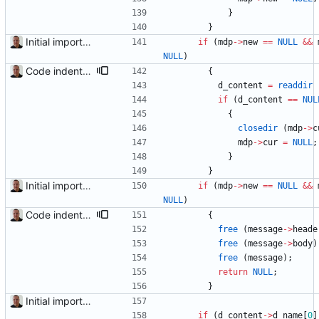
}
}
Initial import into the new git repository. Back from the dead!
if
(
mdp
-
>
new
=
=
NULL
&
&
NULL
)
Code indentation and other minor cleanups.
{
d_content
=
readdir
if
(
d_content
=
=
NUL
{
closedir
(
mdp
-
>
c
mdp
-
>
cur
=
NULL
;
}
}
Initial import into the new git repository. Back from the dead!
if
(
mdp
-
>
new
=
=
NULL
&
&
NULL
)
Code indentation and other minor cleanups.
{
free
(
message
-
>
heade
free
(
message
-
>
body
)
free
(
message
)
;
return
NULL
;
}
Initial import into the new git repository. Back from the dead!
if
(
d_content
-
>
d_name
[
0
]