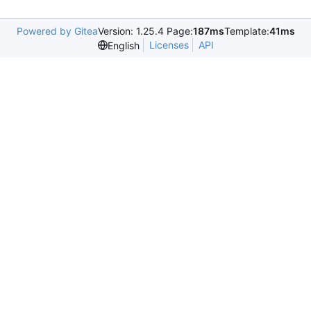
Powered by Gitea
Version: 1.25.4 Page:
187ms
Template:
41ms
Licenses
API
English