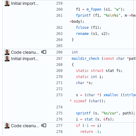
Initial import into the new git repository. Back from the dead!
f1
=
m_fopen
(
s1
,
"
w
"
)
;
fprintf
(
f1
,
"
%s
\n
%s
"
,
m
-
>
he
>
body
)
;
fclose
(
f1
)
;
rename
(
s1
,
s2
)
;
}
Code cleanup and indentation. C source files (with the exception of third-party files, i.e. getopt and md5) have been indented with GNU indent. The indentation "standard" has been documented in the readme file.
int
Initial import into the new git repository. Back from the dead!
maildir_check
(
const
char
*
pat
{
static
struct
stat
fs
;
static
int
i
;
char
*
s
;
s
=
(
char
*
)
xmalloc
(
(
strle
*
sizeof
(
char
)
)
;
sprintf
(
s
,
"
%s/cur
"
,
path
)
;
i
=
stat
(
s
,
&
fs
)
;
Code cleanup and indentation. C source files (with the exception of third-party files, i.e. getopt and md5) have been indented with GNU indent. The indentation "standard" has been documented in the readme file.
if
(
-
1
=
=
i
)
return
-
1
;