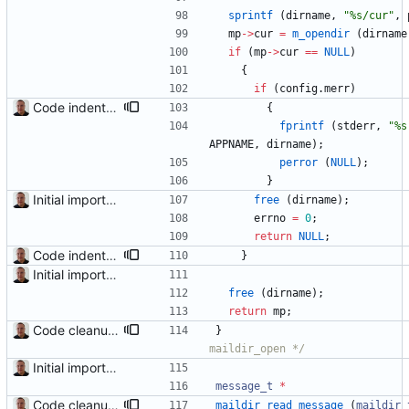
sprintf
(
dirname
,
"
%s/cur
"
,
mp
-
>
cur
=
m_opendir
(
dirname
if
(
mp
-
>
cur
=
=
NULL
)
{
if
(
config
.
merr
)
Code indentation and other minor cleanups.
{
fprintf
(
stderr
,
"
%s
APPNAME
,
dirname
)
;
perror
(
NULL
)
;
}
Initial import into the new git repository. Back from the dead!
free
(
dirname
)
;
errno
=
0
;
return
NULL
;
Code indentation and other minor cleanups.
}
Initial import into the new git repository. Back from the dead!
free
(
dirname
)
;
return
mp
;
Code cleanup and indentation. C source files (with the exception of third-party files, i.e. getopt and md5) have been indented with GNU indent. The indentation "standard" has been documented in the readme file.
}
maildir_open */
Initial import into the new git repository. Back from the dead!
message_t
*
Code cleanup and indentation. C source files (with the exception of third-party files, i.e. getopt and md5) have been indented with GNU indent. The indentation "standard" has been documented in the readme file.
maildir_read_message
(
maildir_