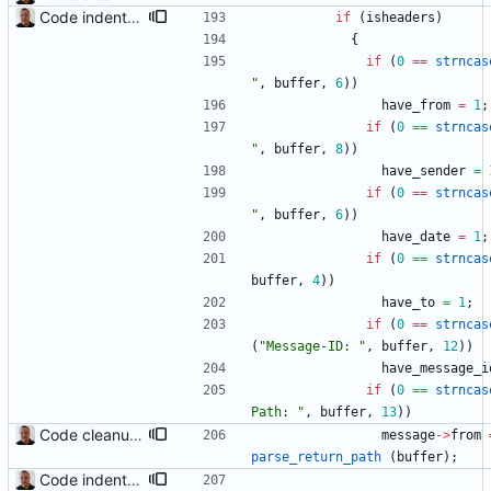
Code indentation and other minor cleanups.
if
(
isheaders
)
{
if
(
0
=
=
strncas
"
,
buffer
,
6
)
)
have_from
=
1
;
if
(
0
=
=
strncas
"
,
buffer
,
8
)
)
have_sender
=
if
(
0
=
=
strncas
"
,
buffer
,
6
)
)
have_date
=
1
;
if
(
0
=
=
strncas
buffer
,
4
)
)
have_to
=
1
;
if
(
0
=
=
strncas
(
"
Message-ID: 
"
,
buffer
,
12
)
)
have_message_i
if
(
0
=
=
strncas
Path: 
"
,
buffer
,
13
)
)
Code cleanup and indentation. C source files (with the exception of third-party files, i.e. getopt and md5) have been indented with GNU indent. The indentation "standard" has been documented in the readme file.
message
-
>
from
parse_return_path
(
buffer
)
;
Code indentation and other minor cleanups.