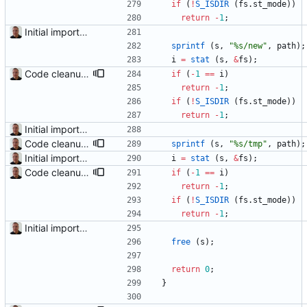
if
(
!
S_ISDIR
(
fs
.
st_mode
)
)
return
-
1
;
Initial import into the new git repository. Back from the dead!
sprintf
(
s
,
"
%s/new
"
,
path
)
;
i
=
stat
(
s
,
&
fs
)
;
Code cleanup and indentation. C source files (with the exception of third-party files, i.e. getopt and md5) have been indented with GNU indent. The indentation "standard" has been documented in the readme file.
if
(
-
1
=
=
i
)
return
-
1
;
if
(
!
S_ISDIR
(
fs
.
st_mode
)
)
return
-
1
;
Initial import into the new git repository. Back from the dead!
Code cleanup and indentation. C source files (with the exception of third-party files, i.e. getopt and md5) have been indented with GNU indent. The indentation "standard" has been documented in the readme file.
sprintf
(
s
,
"
%s/tmp
"
,
path
)
;
Initial import into the new git repository. Back from the dead!
i
=
stat
(
s
,
&
fs
)
;
Code cleanup and indentation. C source files (with the exception of third-party files, i.e. getopt and md5) have been indented with GNU indent. The indentation "standard" has been documented in the readme file.
if
(
-
1
=
=
i
)
return
-
1
;
if
(
!
S_ISDIR
(
fs
.
st_mode
)
)
return
-
1
;
Initial import into the new git repository. Back from the dead!
free
(
s
)
;
return
0
;
}