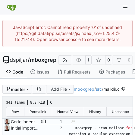
JavaScript error: Cannot read property '0' of undefined
(https://git.datatipp.se/assets/js/index.js?v=1.25.4 @
15:21744). Open browser console to see more details.
dspiljar
/
mboxgrep
1
0
0
Code
Issues
Pull Requests
Packages
Add File
mboxgrep
/
src
/
maildir.c
master
341 lines
8.3 KiB
C
Raw
Permalink
Normal View
History
Unescape
Code indentation and other minor cleanups.
Initial import into the new git repository. Back from the dead!
mboxgrep
-
scan
mailbox
for
matching
a
regular
expression