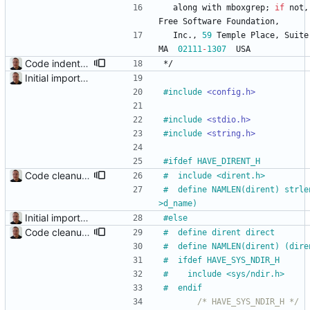
along
with
mboxgrep
;
if
not
,
Free
Software
Foundation
,
Inc
.
,
59
Temple
Place
,
Suite
MA
02111
-
1307
USA
Code indentation and other minor cleanups.
*/
Initial import into the new git repository. Back from the dead!
#
include
<config.h>
#
include
<stdio.h>
#
include
<string.h>
#
ifdef HAVE_DIRENT_H
Code cleanup and indentation. C source files (with the exception of third-party files, i.e. getopt and md5) have been indented with GNU indent. The indentation "standard" has been documented in the readme file.
#
  include <dirent.h>
#
  define NAMLEN(dirent) strle
>d_name)
Initial import into the new git repository. Back from the dead!
#
else
Code cleanup and indentation. C source files (with the exception of third-party files, i.e. getopt and md5) have been indented with GNU indent. The indentation "standard" has been documented in the readme file.
#
  define dirent direct
#
  define NAMLEN(dirent) (dire
#
  ifdef HAVE_SYS_NDIR_H
#
    include <sys
/
ndir.h>
#
  endif
/* HAVE_SYS_NDIR_H */