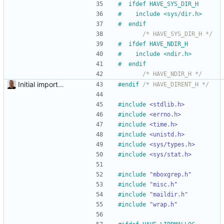
#
  ifdef HAVE_SYS_DIR_H
#
    include <sys
/
dir.h>
#
  endif
/* HAVE_SYS_DIR_H */
#
  ifdef HAVE_NDIR_H
#
    include <ndir.h>
#
  endif
/* HAVE_NDIR_H */
Initial import into the new git repository. Back from the dead!
#
endif 
/* HAVE_DIRENT_H */
#
include
<stdlib.h>
#
include
<errno.h>
#
include
<time.h>
#
include
<unistd.h>
#
include
<sys/types.h>
#
include
<sys/stat.h>
#
include
"mboxgrep.h"
#
include
"misc.h"
#
include
"maildir.h"
#
include
"wrap.h"