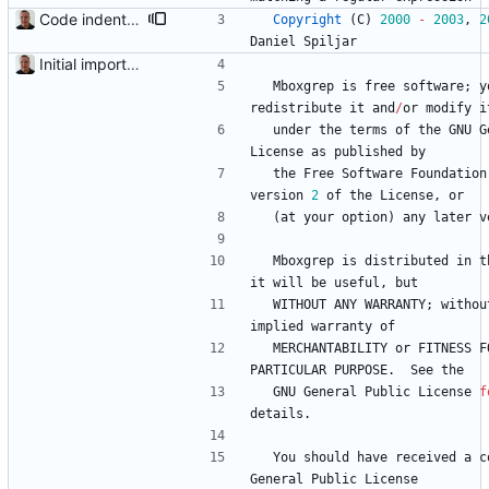
Code indentation and other minor cleanups.
Copyright
(
C
)
2000
-
2003
,
2
Daniel
Spiljar
Initial import into the new git repository. Back from the dead!
Mboxgrep
is
free
software
;
y
redistribute
it
and
/
or
modify
i
under
the
terms
of
the
GNU
G
License
as
published
by
the
Free
Software
Foundation
version
2
of
the
License
,
or
(
at
your
option
)
any
later
v
Mboxgrep
is
distributed
in
t
it
will
be
useful
,
but
WITHOUT
ANY
WARRANTY
;
withou
implied
warranty
of
MERCHANTABILITY
or
FITNESS
F
PARTICULAR
PURPOSE
.
See
the
GNU
General
Public
License
f
details
.
You
should
have
received
a
c
General
Public
License