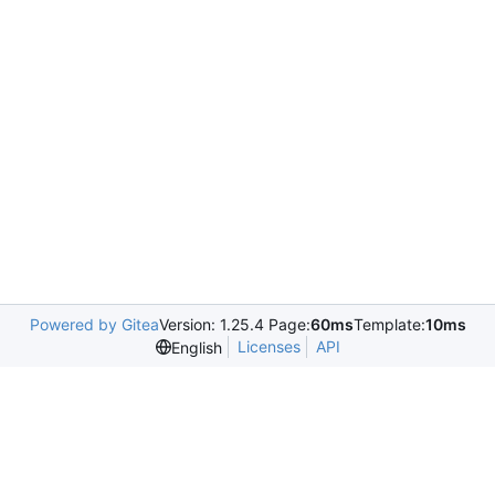
Powered by Gitea
Version: 1.25.4 Page:
60ms
Template:
10ms
Licenses
API
English