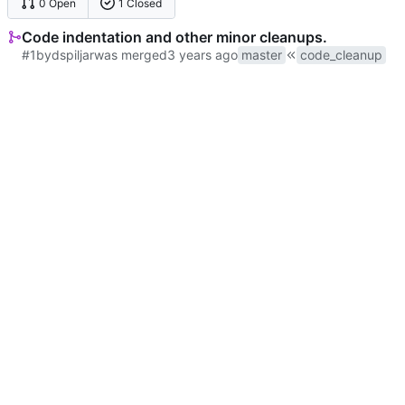
0 Open
1 Closed
Code indentation and other minor cleanups.
#1
by
dspiljar
was merged
master
code_cleanup