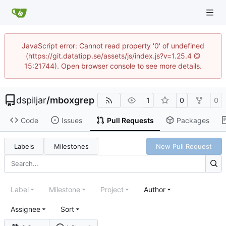
JavaScript error: Cannot read property '0' of undefined
(https://git.datatipp.se/assets/js/index.js?v=1.25.4 @
15:21744). Open browser console to see more details.
dspiljar
/
mboxgrep
1
0
0
Code
Issues
Pull Requests
Packages
Labels
Milestones
New Pull Request
Label
Milestone
Project
Author
Assignee
Sort