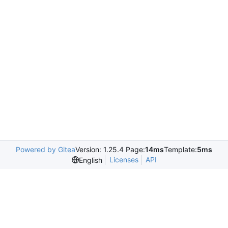
Powered by Gitea
Version: 1.25.4 Page:
14ms
Template:
5ms
Licenses
API
English