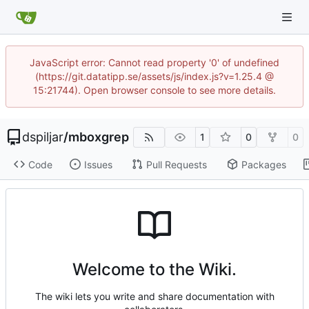
JavaScript error: Cannot read property '0' of undefined
(https://git.datatipp.se/assets/js/index.js?v=1.25.4 @
15:21744). Open browser console to see more details.
dspiljar
/
mboxgrep
1
0
0
Code
Issues
Pull Requests
Packages
Welcome to the Wiki.
The wiki lets you write and share documentation with