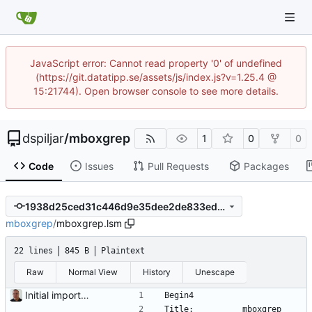
JavaScript error: Cannot read property '0' of undefined
(https://git.datatipp.se/assets/js/index.js?v=1.25.4 @
15:21744). Open browser console to see more details.
dspiljar
/
mboxgrep
1
0
0
Code
Issues
Pull Requests
Packages
1938d25ced31c446d9e35dee2de833ed7c8c2bd2
mboxgrep
/
mboxgrep.lsm
22 lines
845 B
Plaintext
Raw
Normal View
History
Unescape
Initial import into the new git repository. Back from the dead!
Begin4
Title:          mboxgrep