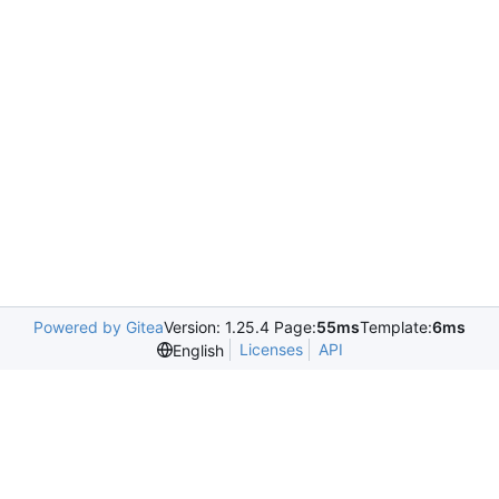
Powered by Gitea
Version: 1.25.4 Page:
55ms
Template:
6ms
Licenses
API
English