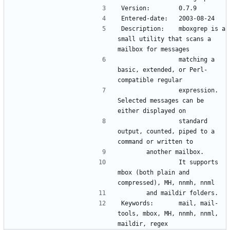
Version:        0.7.9
Entered-date:   2003-08-24
Description:    mboxgrep is a 
small utility that scans a 
mailbox for messages 
                matching a 
basic, extended, or Perl-
compatible regular 
                expression.   
Selected messages can be 
either displayed on 
                standard 
output, counted, piped to a 
command or written to 
		another mailbox.
                It supports 
mbox (both plain and 
compressed), MH, nnmh, nnml 
		and maildir folders.
Keywords:       mail, mail-
tools, mbox, MH, nnmh, nnml, 
maildir, regex