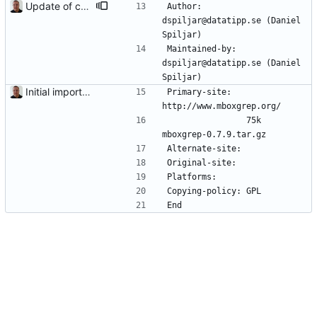
Update of contact information.
Author:         
dspiljar@datatipp.se (Daniel 
Spiljar)
Maintained-by:  
dspiljar@datatipp.se (Daniel 
Spiljar)
Initial import into the new git repository. Back from the dead!
Primary-site:   
http://www.mboxgrep.org/
                75k     
mboxgrep-0.7.9.tar.gz
Alternate-site: 
Original-site:  
Platforms:      
Copying-policy: GPL
End