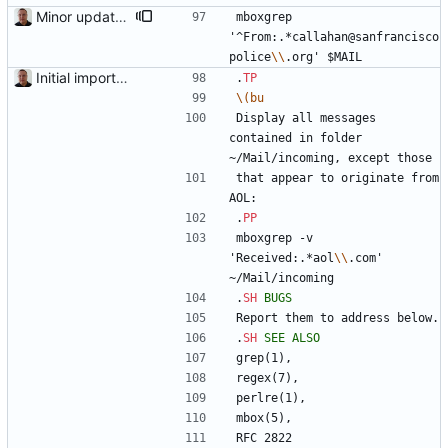
Minor updates of the documentation.
mboxgrep 
'^From:.*callahan@sanfrancisco
police
\\
.org' $MAIL
Initial import into the new git repository. Back from the dead!
.
TP
\(bu
Display all messages 
contained in folder 
~/Mail/incoming, except those
that appear to originate from 
AOL:
.
PP
mboxgrep -v 
'Received:.*aol
\\
.com' 
~/Mail/incoming
.
SH
BUGS
Report them to address below.
.
SH
SEE
ALSO
grep(1),
regex(7),
perlre(1),
mbox(5),
RFC 2822