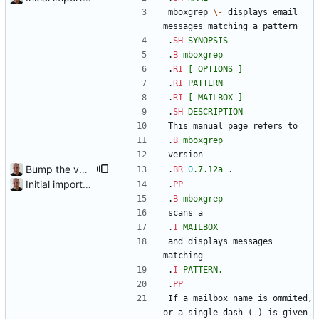
mboxgrep 
\-
 displays email 
messages matching a pattern
.
SH
SYNOPSIS
.
B
mboxgrep
.
RI
[
OPTIONS
]
.
RI
PATTERN
.
RI
[
MAILBOX
]
.
SH
DESCRIPTION
This manual page refers to
.
B
mboxgrep
version
Bump the version to 0.7.12a.
.
BR
0
.7.12a
.
Initial import into the new git repository. Back from the dead!
.
PP
.
B
mboxgrep
scans a
.
I
MAILBOX
and displays messages 
matching
.
I
PATTERN.
.
PP
If a mailbox name is ommited, 
or a single dash (-) is given 