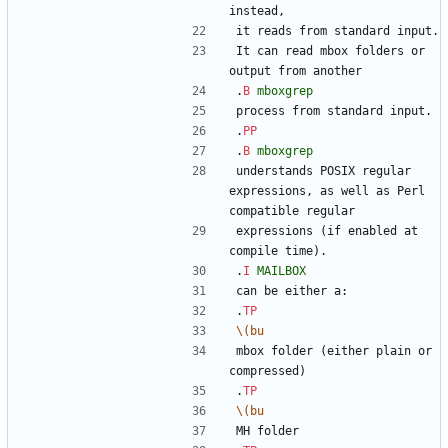
instead,
it reads from standard input.
It can read mbox folders or 
output from another
.
B
mboxgrep
process from standard input.
.
PP
.
B
mboxgrep
understands POSIX regular 
expressions, as well as Perl 
compatible regular
expressions (if enabled at 
compile time).
.
I
MAILBOX
can be either a:
.
TP
\(bu
mbox folder (either plain or 
compressed)
.
TP
\(bu
MH folder