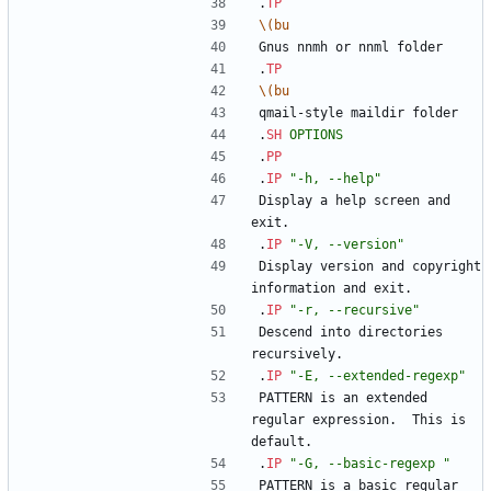
.
TP
\(bu
Gnus nnmh or nnml folder
.
TP
\(bu
qmail-style maildir folder
.
SH
OPTIONS
.
PP
.
IP
"-h, --help"
Display a help screen and 
exit.
.
IP
"-V, --version"
Display version and copyright 
information and exit.
.
IP
"-r, --recursive"
Descend into directories 
recursively.
.
IP
"-E, --extended-regexp"
PATTERN is an extended 
regular expression.  This is 
default.
.
IP
"-G, --basic-regexp "
PATTERN is a basic regular 