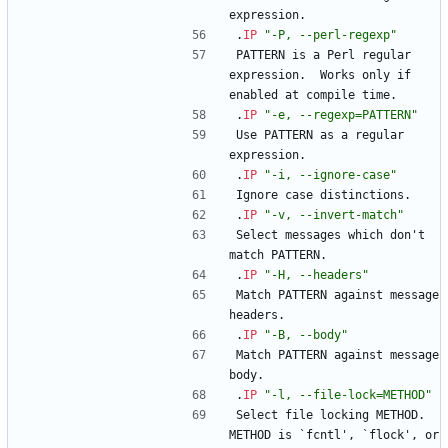
expression.
.
IP
"-P, --perl-regexp"
PATTERN is a Perl regular 
expression.  Works only if 
enabled at compile time.
.
IP
"-e, --regexp=PATTERN"
Use PATTERN as a regular 
expression.
.
IP
"-i, --ignore-case"
Ignore case distinctions.
.
IP
"-v, --invert-match"
Select messages which don't 
match PATTERN.
.
IP
"-H, --headers"
Match PATTERN against message 
headers.
.
IP
"-B, --body"
Match PATTERN against message 
body.
.
IP
"-l, --file-lock=METHOD"
Select file locking METHOD.  
METHOD is `fcntl', `flock', or 