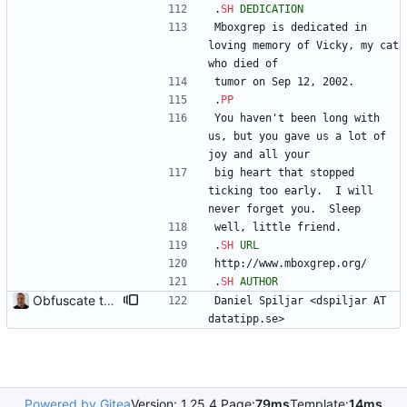
.
SH
DEDICATION
Mboxgrep is dedicated in 
loving memory of Vicky, my cat 
who died of
tumor on Sep 12, 2002.  
.
PP
You haven't been long with 
us, but you gave us a lot of 
joy and all your
big heart that stopped 
ticking too early.  I will 
never forget you.  Sleep
well, little friend.
.
SH
URL
http://www.mboxgrep.org/
.
SH
AUTHOR
Obfuscate the email address.
Daniel Spiljar <dspiljar AT 
datatipp.se>
Powered by Gitea
Version: 1.25.4 Page:
79ms
Template:
14ms