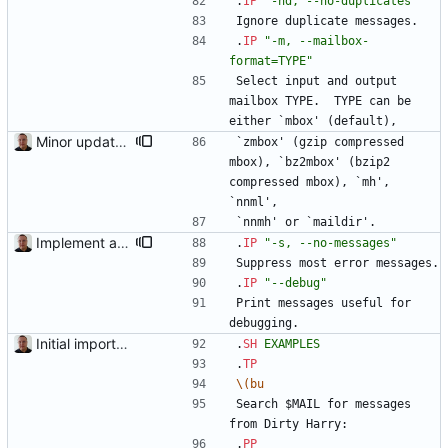
.
IP
"-nd, --no-duplicates"
Ignore duplicate messages.
.
IP
"-m, --mailbox-
format=TYPE"
Select input and output 
mailbox TYPE.  TYPE can be 
either `mbox' (default), 
Minor updates of the documentation.
`zmbox' (gzip compressed 
mbox), `bz2mbox' (bzip2 
compressed mbox), `mh', 
`nnml', 
`nnmh' or `maildir'.
Implement a debug mode ("--debug").
.
IP
"-s, --no-messages"
Suppress most error messages.
.
IP
"--debug"
Print messages useful for 
debugging.
Initial import into the new git repository. Back from the dead!
.
SH
EXAMPLES
.
TP
\(bu
Search $MAIL for messages 
from Dirty Harry:
.
PP