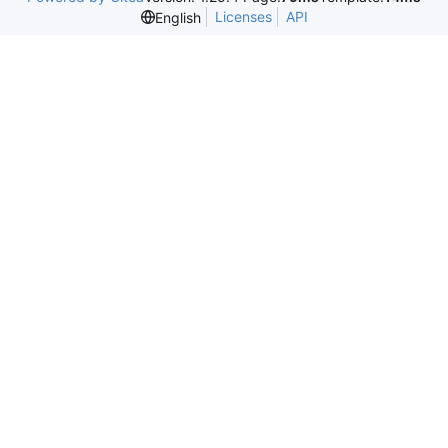
Licenses
API
English