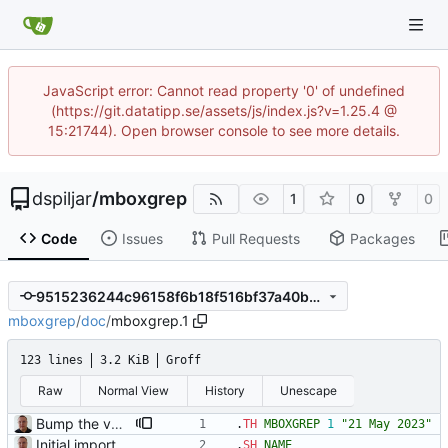
JavaScript error: Cannot read property '0' of undefined
(https://git.datatipp.se/assets/js/index.js?v=1.25.4 @
15:21744). Open browser console to see more details.
dspiljar
/
mboxgrep
1
0
0
Code
Issues
Pull Requests
Packages
9515236244c96158f6b18f516bf37a40b896eecc
mboxgrep
/
doc
/
mboxgrep.1
123 lines
3.2 KiB
Groff
Raw
Normal View
History
Unescape
Bump the version to 0.7.12a.
.
TH
MBOXGREP
1
"21 May 2023"
Initial import into the new git repository. Back from the dead!
.
SH
NAME