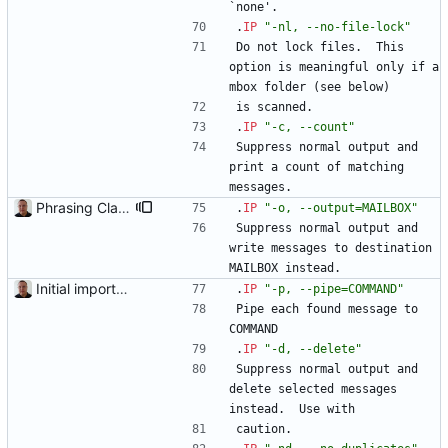
`none'.
.
IP
"-nl, --no-file-lock"
Do not lock files.  This 
option is meaningful only if a 
mbox folder (see below)
is scanned.
.
IP
"-c, --count"
Suppress normal output and 
print a count of matching 
messages.
Phrasing Clarify that the parameter to the "-o" switch is a MAILBOX instead of a FOLDER (which could be confused with an ordinary filesystem folder). Added per Roman Nezval's comment.
.
IP
"-o, --output=MAILBOX"
Suppress normal output and 
write messages to destination 
MAILBOX instead.
Initial import into the new git repository. Back from the dead!
.
IP
"-p, --pipe=COMMAND"
Pipe each found message to 
COMMAND
.
IP
"-d, --delete"
Suppress normal output and 
delete selected messages 
instead.  Use with
caution.