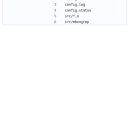
config.log
config.status
src/*.o
src/mboxgrep