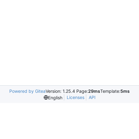
Powered by Gitea
Version: 1.25.4 Page:
29ms
Template:
5ms
Licenses
API
English