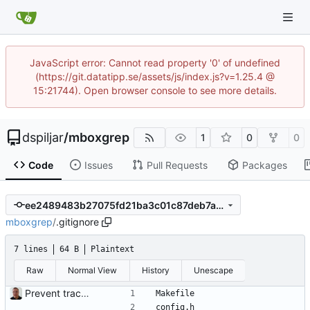
JavaScript error: Cannot read property '0' of undefined
(https://git.datatipp.se/assets/js/index.js?v=1.25.4 @
15:21744). Open browser console to see more details.
dspiljar
/
mboxgrep
1
0
0
Code
Issues
Pull Requests
Packages
ee2489483b27075fd21ba3c01c87deb7afbdd9d9
mboxgrep
/
.gitignore
7 lines
64 B
Plaintext
Raw
Normal View
History
Unescape
Prevent tracking binaries and files generated from templates.
Makefile
config.h