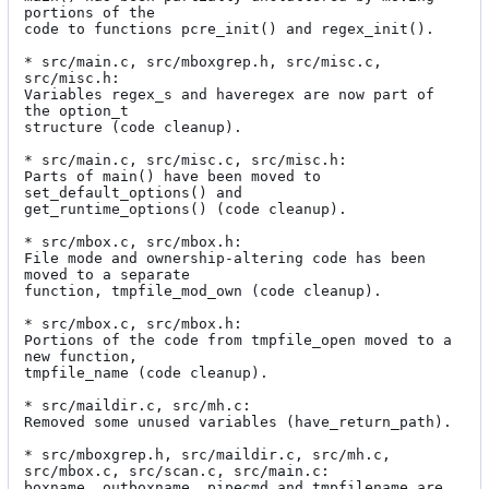
portions of the

code to functions pcre_init() and regex_init().

* src/main.c, src/mboxgrep.h, src/misc.c, 
src/misc.h:

Variables regex_s and haveregex are now part of 
the option_t

structure (code cleanup).

* src/main.c, src/misc.c, src/misc.h:

Parts of main() have been moved to 
set_default_options() and

get_runtime_options() (code cleanup).

* src/mbox.c, src/mbox.h:

File mode and ownership-altering code has been 
moved to a separate

function, tmpfile_mod_own (code cleanup).

* src/mbox.c, src/mbox.h:

Portions of the code from tmpfile_open moved to a 
new function,

tmpfile_name (code cleanup).

* src/maildir.c, src/mh.c:

Removed some unused variables (have_return_path).

* src/mboxgrep.h, src/maildir.c, src/mh.c, 
src/mbox.c, src/scan.c, src/main.c:

boxname, outboxname, pipecmd and tmpfilename are 