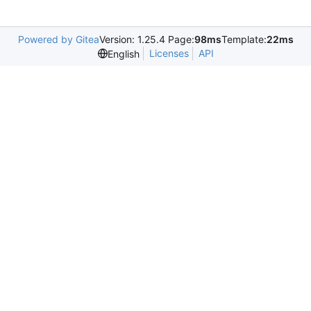
Powered by Gitea
Version: 1.25.4 Page:
98ms
Template:
22ms
Licenses
API
English