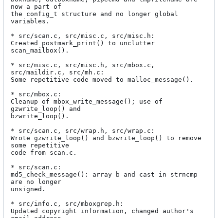
now a part of

the config_t structure and no longer global 
variables.

* src/scan.c, src/misc.c, src/misc.h:

Created postmark_print() to unclutter 
scan_mailbox().

* src/misc.c, src/misc.h, src/mbox.c, 
src/maildir.c, src/mh.c:

Some repetitive code moved to malloc_message().

* src/mbox.c:

Cleanup of mbox_write_message(); use of 
gzwrite_loop() and

bzwrite_loop().

* src/scan.c, src/wrap.h, src/wrap.c:

Wrote gzwrite_loop() and bzwrite_loop() to remove 
some repetitive

code from scan.c.

* src/scan.c:

md5_check_message(): array b and cast in strncmp 
are no longer

unsigned.

* src/info.c, src/mboxgrep.h:

Updated copyright information, changed author's 