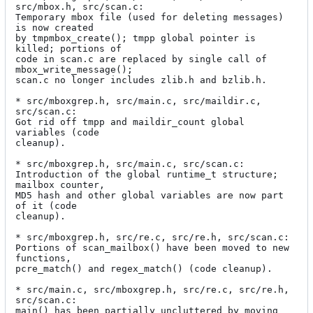
src/mbox.h, src/scan.c:

Temporary mbox file (used for deleting messages) 
is now created

by tmpmbox_create(); tmpp global pointer is 
killed; portions of

code in scan.c are replaced by single call of 
mbox_write_message();

scan.c no longer includes zlib.h and bzlib.h.

* src/mboxgrep.h, src/main.c, src/maildir.c, 
src/scan.c:

Got rid off tmpp and maildir_count global 
variables (code

cleanup).

* src/mboxgrep.h, src/main.c, src/scan.c:

Introduction of the global runtime_t structure; 
mailbox counter,

MD5 hash and other global variables are now part 
of it (code

cleanup).

* src/mboxgrep.h, src/re.c, src/re.h, src/scan.c:

Portions of scan_mailbox() have been moved to new 
functions,

pcre_match() and regex_match() (code cleanup).

* src/main.c, src/mboxgrep.h, src/re.c, src/re.h, 
src/scan.c:

main() has been partially uncluttered by moving 