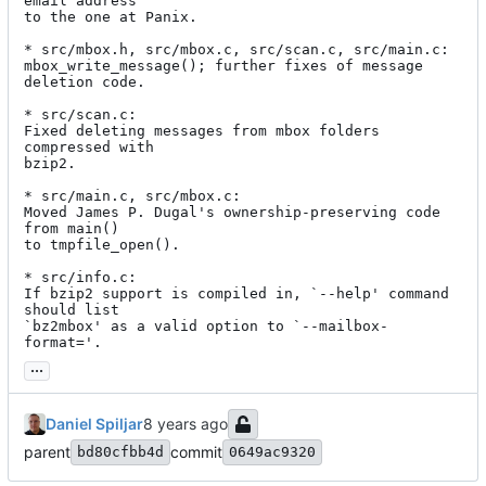
email address

to the one at Panix.

* src/mbox.h, src/mbox.c, src/scan.c, src/main.c:

mbox_write_message(); further fixes of message 
deletion code.

* src/scan.c:

Fixed deleting messages from mbox folders 
compressed with

bzip2.

* src/main.c, src/mbox.c:

Moved James P. Dugal's ownership-preserving code 
from main()

to tmpfile_open().

* src/info.c:

If bzip2 support is compiled in, `--help' command 
should list

`bz2mbox' as a valid option to `--mailbox-
format='.
...
Daniel Spiljar
parent
commit
bd80cfbb4d
0649ac9320