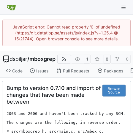
JavaScript error: Cannot read property '0' of undefined
(https://git.datatipp.se/assets/js/index.js?v=1.25.4 @
15:21744). Open browser console to see more details.
dspiljar
/
mboxgrep
1
0
0
Code
Issues
Pull Requests
Packages
Bump to version 0.7.10 and import of
Browse
Source
changes that have been made
between
2003 and 2006 and haven't been tracked by any SCM.

The changes are the following, in reverse order:

* src/mboxgrep.h, src/main.c, src/mbox.c, 