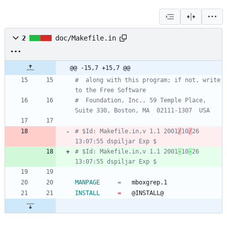
2
doc/Makefile.in
@@ -15,7 +15,7 @@
#  along with this program; if not, write 
#  Foundation, Inc., 59 Temple Place, 
# $Id: Makefile.in,v 1.1 2001
/
10
/
26 
# $Id: Makefile.in,v 1.1 2001
-
10
-
26 
MANPAGE
=
INSTALL
=