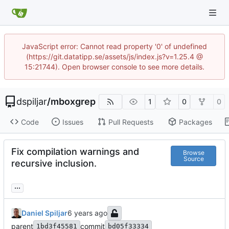
JavaScript error: Cannot read property '0' of undefined
(https://git.datatipp.se/assets/js/index.js?v=1.25.4 @
15:21744). Open browser console to see more details.
dspiljar
/
mboxgrep
1
0
0
Code
Issues
Pull Requests
Packages
Fix compilation warnings and
Browse
Source
recursive inclusion.
...
Daniel Spiljar
parent
commit
1bd3f45581
bd05f33334