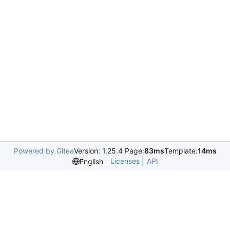
Powered by Gitea
Version: 1.25.4 Page:
83ms
Template:
14ms
Licenses
API
English