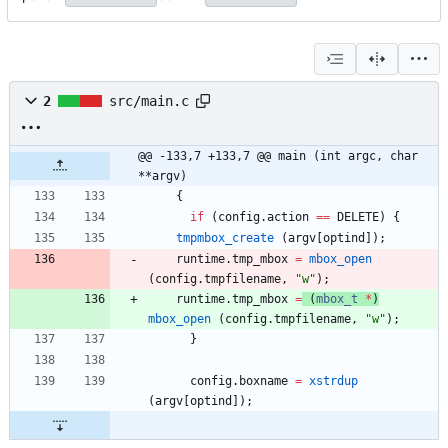
2
src/main.c
@@ -133,7 +133,7 @@ main (int argc, char 
**argv)
{
if
(
config
.
action
=
=
DELETE
)
{
tmpmbox_create
(
argv
[
optind
]
)
;
runtime
.
tmp_mbox
=
mbox_open
(
config
.
tmpfilename
,
"
w
"
)
;
runtime
.
tmp_mbox
=
(
mbox_t
*
)
mbox_open
(
config
.
tmpfilename
,
"
w
"
)
;
}
config
.
boxname
=
xstrdup
(
argv
[
optind
]
)
;