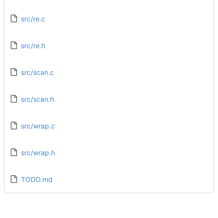
src/re.c
src/re.h
src/scan.c
src/scan.h
src/wrap.c
src/wrap.h
TODO.md