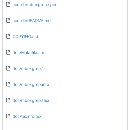
contrib/mboxgrep.spec
contrib/README.md
COPYING.md
doc/Makefile.am
doc/mboxgrep.1
doc/mboxgrep.info
doc/mboxgrep.texi
doc/texinfo.tex