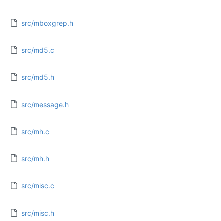
src/mboxgrep.h
src/md5.c
src/md5.h
src/message.h
src/mh.c
src/mh.h
src/misc.c
src/misc.h