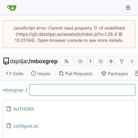
JavaScript error: Cannot read property '0' of undefined
(https://git.datatipp.se/assets/js/index.js?v=1.25.4 @
15:21744). Open browser console to see more details.
dspiljar
/
mboxgrep
1
0
0
Code
Issues
Pull Requests
Packages
mboxgrep
/
AUTHORS
configure.ac