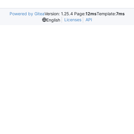
Powered by Gitea
Version: 1.25.4 Page:
12ms
Template:
7ms
Licenses
API
English