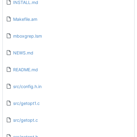
INSTALL.md
Makefile.am
mboxgrep.lsm
NEWS.md
README.md
src/config.h.in
src/getopt1.c
src/getopt.c
src/getopt.h