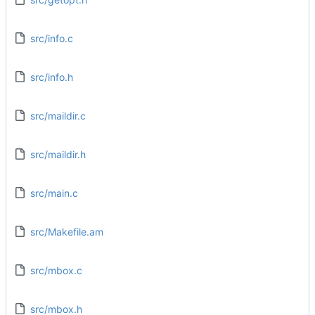
src/info.c
src/info.h
src/maildir.c
src/maildir.h
src/main.c
src/Makefile.am
src/mbox.c
src/mbox.h