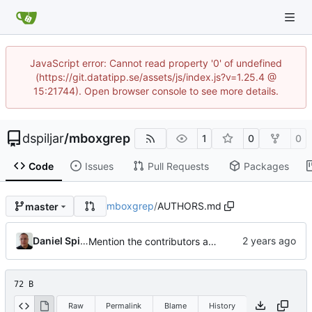
JavaScript error: Cannot read property '0' of undefined
(https://git.datatipp.se/assets/js/index.js?v=1.25.4 @
15:21744). Open browser console to see more details.
dspiljar
/
mboxgrep
1
0
0
Code
Issues
Pull Requests
Packages
mboxgrep
/
AUTHORS.md
master
Daniel Spiljar
Mention the contributors and convert to Markdown.
72 B
Raw
Permalink
Blame
History