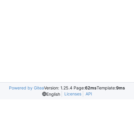
Powered by Gitea
Version: 1.25.4 Page:
62ms
Template:
9ms
Licenses
API
English