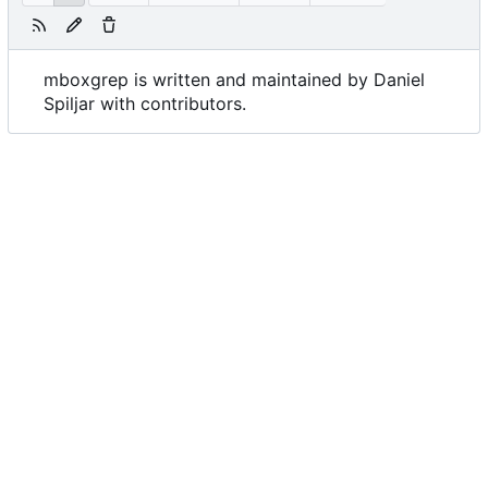
mboxgrep is written and maintained by Daniel
Spiljar with contributors.