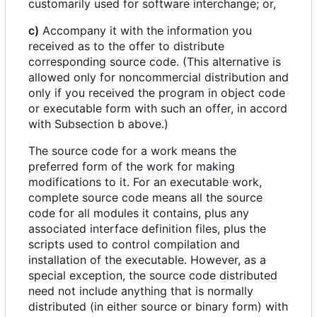
customarily used for software interchange; or,
c)
Accompany it with the information you
received as to the offer to distribute
corresponding source code. (This alternative is
allowed only for noncommercial distribution and
only if you received the program in object code
or executable form with such an offer, in accord
with Subsection b above.)
The source code for a work means the
preferred form of the work for making
modifications to it. For an executable work,
complete source code means all the source
code for all modules it contains, plus any
associated interface definition files, plus the
scripts used to control compilation and
installation of the executable. However, as a
special exception, the source code distributed
need not include anything that is normally
distributed (in either source or binary form) with