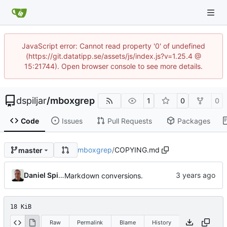
JavaScript error: Cannot read property '0' of undefined
(https://git.datatipp.se/assets/js/index.js?v=1.25.4 @
15:21744). Open browser console to see more details.
dspiljar
/
mboxgrep
1
0
0
Code
Issues
Pull Requests
Packages
mboxgrep
/
COPYING.md
master
Daniel Spiljar
Markdown conversions.
18 KiB
Raw
Permalink
Blame
History