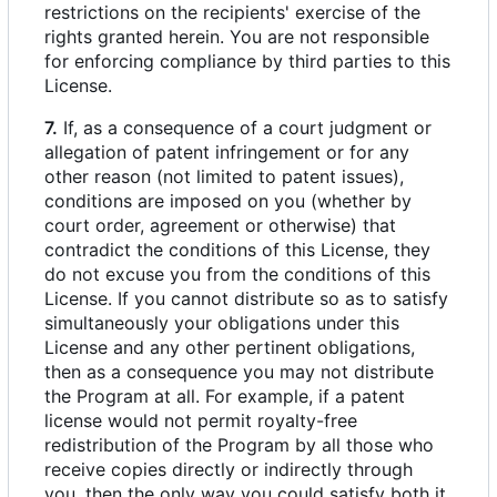
restrictions on the recipients' exercise of the
rights granted herein. You are not responsible
for enforcing compliance by third parties to this
License.
7.
If, as a consequence of a court judgment or
allegation of patent infringement or for any
other reason (not limited to patent issues),
conditions are imposed on you (whether by
court order, agreement or otherwise) that
contradict the conditions of this License, they
do not excuse you from the conditions of this
License. If you cannot distribute so as to satisfy
simultaneously your obligations under this
License and any other pertinent obligations,
then as a consequence you may not distribute
the Program at all. For example, if a patent
license would not permit royalty-free
redistribution of the Program by all those who
receive copies directly or indirectly through
you, then the only way you could satisfy both it