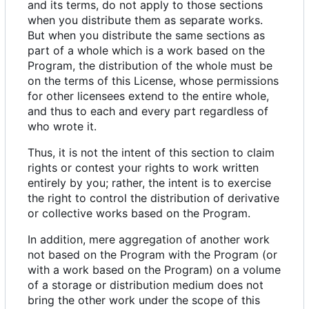
and its terms, do not apply to those sections
when you distribute them as separate works.
But when you distribute the same sections as
part of a whole which is a work based on the
Program, the distribution of the whole must be
on the terms of this License, whose permissions
for other licensees extend to the entire whole,
and thus to each and every part regardless of
who wrote it.
Thus, it is not the intent of this section to claim
rights or contest your rights to work written
entirely by you; rather, the intent is to exercise
the right to control the distribution of derivative
or collective works based on the Program.
In addition, mere aggregation of another work
not based on the Program with the Program (or
with a work based on the Program) on a volume
of a storage or distribution medium does not
bring the other work under the scope of this