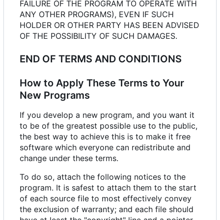
FAILURE OF THE PROGRAM TO OPERATE WITH
ANY OTHER PROGRAMS), EVEN IF SUCH
HOLDER OR OTHER PARTY HAS BEEN ADVISED
OF THE POSSIBILITY OF SUCH DAMAGES.
END OF TERMS AND CONDITIONS
How to Apply These Terms to Your
New Programs
If you develop a new program, and you want it
to be of the greatest possible use to the public,
the best way to achieve this is to make it free
software which everyone can redistribute and
change under these terms.
To do so, attach the following notices to the
program. It is safest to attach them to the start
of each source file to most effectively convey
the exclusion of warranty; and each file should