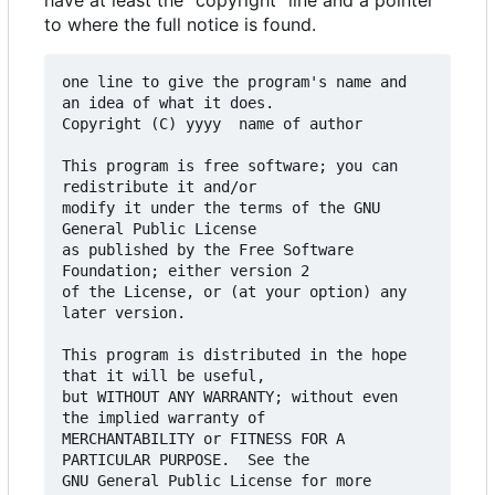
have at least the "copyright" line and a pointer
to where the full notice is found.
one line to give the program's name and 
an idea of what it does.

Copyright (C) yyyy  name of author

This program is free software; you can 
redistribute it and/or

modify it under the terms of the GNU 
General Public License

as published by the Free Software 
Foundation; either version 2

of the License, or (at your option) any 
later version.

This program is distributed in the hope 
that it will be useful,

but WITHOUT ANY WARRANTY; without even 
the implied warranty of

MERCHANTABILITY or FITNESS FOR A 
PARTICULAR PURPOSE.  See the

GNU General Public License for more 