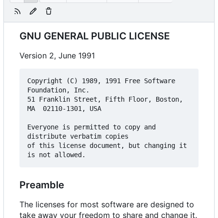
GNU GENERAL PUBLIC LICENSE
Version 2, June 1991
Copyright (C) 1989, 1991 Free Software 
Foundation, Inc.  

51 Franklin Street, Fifth Floor, Boston, 
MA  02110-1301, USA

Everyone is permitted to copy and 
distribute verbatim copies

of this license document, but changing it 
Preamble
The licenses for most software are designed to
take away your freedom to share and change it.