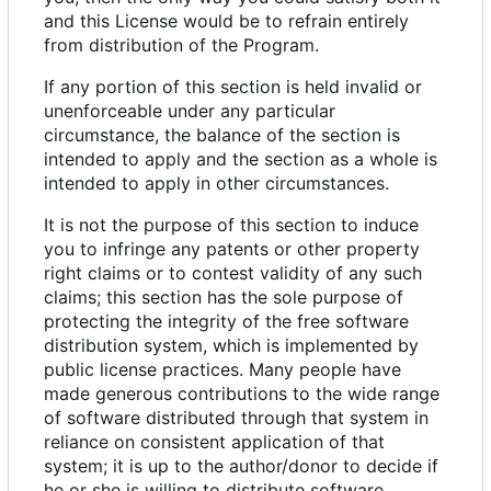
and this License would be to refrain entirely
from distribution of the Program.
If any portion of this section is held invalid or
unenforceable under any particular
circumstance, the balance of the section is
intended to apply and the section as a whole is
intended to apply in other circumstances.
It is not the purpose of this section to induce
you to infringe any patents or other property
right claims or to contest validity of any such
claims; this section has the sole purpose of
protecting the integrity of the free software
distribution system, which is implemented by
public license practices. Many people have
made generous contributions to the wide range
of software distributed through that system in
reliance on consistent application of that
system; it is up to the author/donor to decide if
he or she is willing to distribute software