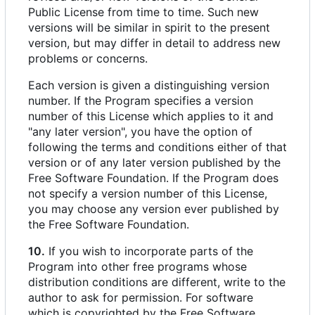
Public License from time to time. Such new
versions will be similar in spirit to the present
version, but may differ in detail to address new
problems or concerns.
Each version is given a distinguishing version
number. If the Program specifies a version
number of this License which applies to it and
"any later version", you have the option of
following the terms and conditions either of that
version or of any later version published by the
Free Software Foundation. If the Program does
not specify a version number of this License,
you may choose any version ever published by
the Free Software Foundation.
10.
If you wish to incorporate parts of the
Program into other free programs whose
distribution conditions are different, write to the
author to ask for permission. For software
which is copyrighted by the Free Software