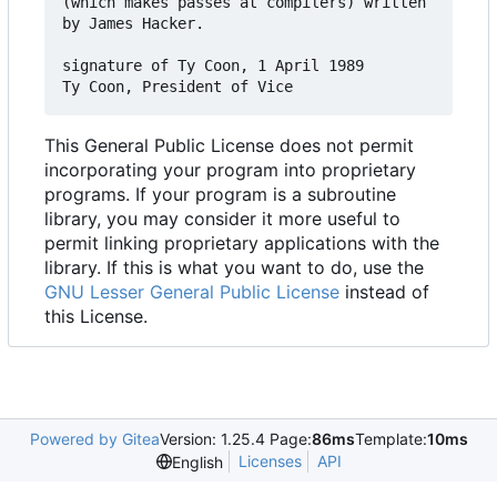
(which makes passes at compilers) written 

by James Hacker.

signature of Ty Coon, 1 April 1989

This General Public License does not permit
incorporating your program into proprietary
programs. If your program is a subroutine
library, you may consider it more useful to
permit linking proprietary applications with the
library. If this is what you want to do, use the
GNU Lesser General Public License
instead of
this License.
Powered by Gitea
Version: 1.25.4 Page:
86ms
Template:
10ms
Licenses
API
English