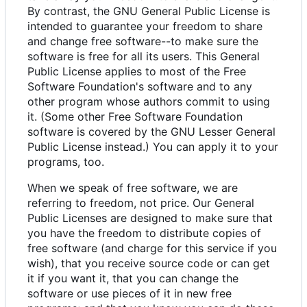
By contrast, the GNU General Public License is
intended to guarantee your freedom to share
and change free software--to make sure the
software is free for all its users. This General
Public License applies to most of the Free
Software Foundation's software and to any
other program whose authors commit to using
it. (Some other Free Software Foundation
software is covered by the GNU Lesser General
Public License instead.) You can apply it to your
programs, too.
When we speak of free software, we are
referring to freedom, not price. Our General
Public Licenses are designed to make sure that
you have the freedom to distribute copies of
free software (and charge for this service if you
wish), that you receive source code or can get
it if you want it, that you can change the
software or use pieces of it in new free