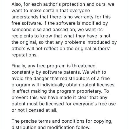
Also, for each author's protection and ours, we
want to make certain that everyone
understands that there is no warranty for this
free software. If the software is modified by
someone else and passed on, we want its
recipients to know that what they have is not
the original, so that any problems introduced by
others will not reflect on the original authors'
reputations.
Finally, any free program is threatened
constantly by software patents. We wish to
avoid the danger that redistributors of a free
program will individually obtain patent licenses,
in effect making the program proprietary. To
prevent this, we have made it clear that any
patent must be licensed for everyone's free use
or not licensed at all.
The precise terms and conditions for copying,
distribution and modification follow.