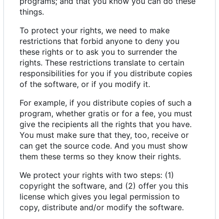
programs; and that you know you can do these
things.
To protect your rights, we need to make
restrictions that forbid anyone to deny you
these rights or to ask you to surrender the
rights. These restrictions translate to certain
responsibilities for you if you distribute copies
of the software, or if you modify it.
For example, if you distribute copies of such a
program, whether gratis or for a fee, you must
give the recipients all the rights that you have.
You must make sure that they, too, receive or
can get the source code. And you must show
them these terms so they know their rights.
We protect your rights with two steps: (1)
copyright the software, and (2) offer you this
license which gives you legal permission to
copy, distribute and/or modify the software.