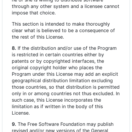
through any other system and a licensee cannot
impose that choice.
This section is intended to make thoroughly
clear what is believed to be a consequence of
the rest of this License.
8.
If the distribution and/or use of the Program
is restricted in certain countries either by
patents or by copyrighted interfaces, the
original copyright holder who places the
Program under this License may add an explicit
geographical distribution limitation excluding
those countries, so that distribution is permitted
only in or among countries not thus excluded. In
such case, this License incorporates the
limitation as if written in the body of this
License.
9.
The Free Software Foundation may publish
revised and/or new versions of the General