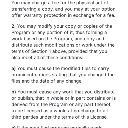
You may charge a fee for the physical act of
transferring a copy, and you may at your option
offer warranty protection in exchange for a fee.
2.
You may modify your copy or copies of the
Program or any portion of it, thus forming a
work based on the Program, and copy and
distribute such modifications or work under the
terms of Section 1 above, provided that you
also meet all of these conditions:
a)
You must cause the modified files to carry
prominent notices stating that you changed the
files and the date of any change.
b)
You must cause any work that you distribute
or publish, that in whole or in part contains or is
derived from the Program or any part thereof,
to be licensed as a whole at no charge to all
third parties under the terms of this License.
c)
If the modified program normally reads