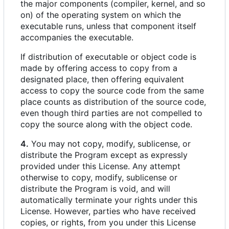
the major components (compiler, kernel, and so
on) of the operating system on which the
executable runs, unless that component itself
accompanies the executable.
If distribution of executable or object code is
made by offering access to copy from a
designated place, then offering equivalent
access to copy the source code from the same
place counts as distribution of the source code,
even though third parties are not compelled to
copy the source along with the object code.
4.
You may not copy, modify, sublicense, or
distribute the Program except as expressly
provided under this License. Any attempt
otherwise to copy, modify, sublicense or
distribute the Program is void, and will
automatically terminate your rights under this
License. However, parties who have received
copies, or rights, from you under this License