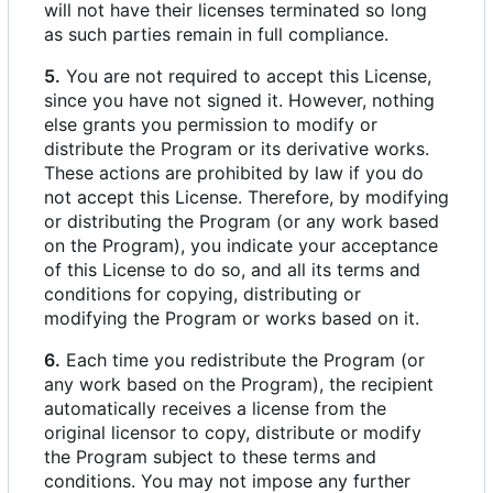
will not have their licenses terminated so long
as such parties remain in full compliance.
5.
You are not required to accept this License,
since you have not signed it. However, nothing
else grants you permission to modify or
distribute the Program or its derivative works.
These actions are prohibited by law if you do
not accept this License. Therefore, by modifying
or distributing the Program (or any work based
on the Program), you indicate your acceptance
of this License to do so, and all its terms and
conditions for copying, distributing or
modifying the Program or works based on it.
6.
Each time you redistribute the Program (or
any work based on the Program), the recipient
automatically receives a license from the
original licensor to copy, distribute or modify
the Program subject to these terms and
conditions. You may not impose any further