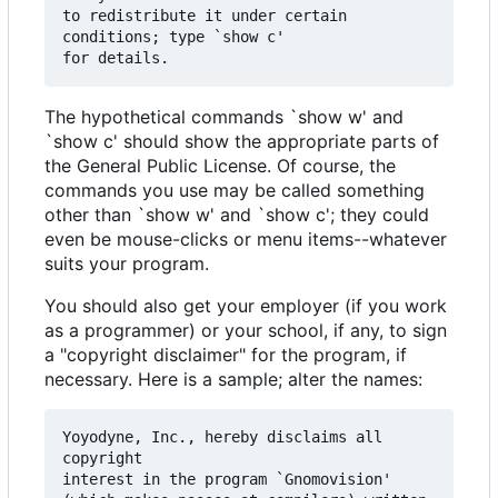
to redistribute it under certain 
conditions; type `show c' 

The hypothetical commands `show w' and
`show c' should show the appropriate parts of
the General Public License. Of course, the
commands you use may be called something
other than `show w' and `show c'; they could
even be mouse-clicks or menu items--whatever
suits your program.
You should also get your employer (if you work
as a programmer) or your school, if any, to sign
a "copyright disclaimer" for the program, if
necessary. Here is a sample; alter the names:
Yoyodyne, Inc., hereby disclaims all 
copyright

interest in the program `Gnomovision'
