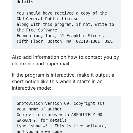
details.

You should have received a copy of the 
GNU General Public License

along with this program; if not, write to 
the Free Software

Foundation, Inc., 51 Franklin Street, 
Also add information on how to contact you by
electronic and paper mail.
If the program is interactive, make it output a
short notice like this when it starts in an
interactive mode:
Gnomovision version 69, Copyright (C) 
year name of author

Gnomovision comes with ABSOLUTELY NO 
WARRANTY; for details

type `show w'.  This is free software, 
and you are welcome
