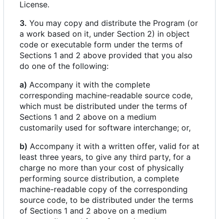
License.
3.
You may copy and distribute the Program (or
a work based on it, under Section 2) in object
code or executable form under the terms of
Sections 1 and 2 above provided that you also
do one of the following:
a)
Accompany it with the complete
corresponding machine-readable source code,
which must be distributed under the terms of
Sections 1 and 2 above on a medium
customarily used for software interchange; or,
b)
Accompany it with a written offer, valid for at
least three years, to give any third party, for a
charge no more than your cost of physically
performing source distribution, a complete
machine-readable copy of the corresponding
source code, to be distributed under the terms
of Sections 1 and 2 above on a medium