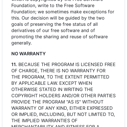
Foundation, write to the Free Software
Foundation; we sometimes make exceptions for
this. Our decision will be guided by the two
goals of preserving the free status of all
derivatives of our free software and of
promoting the sharing and reuse of software
generally.
NO WARRANTY
11.
BECAUSE THE PROGRAM IS LICENSED FREE
OF CHARGE, THERE IS NO WARRANTY FOR
THE PROGRAM, TO THE EXTENT PERMITTED
BY APPLICABLE LAW. EXCEPT WHEN
OTHERWISE STATED IN WRITING THE
COPYRIGHT HOLDERS AND/OR OTHER PARTIES
PROVIDE THE PROGRAM "AS IS" WITHOUT
WARRANTY OF ANY KIND, EITHER EXPRESSED
OR IMPLIED, INCLUDING, BUT NOT LIMITED TO,
THE IMPLIED WARRANTIES OF
MERCHANTABILITY AND FITNESS FOR A