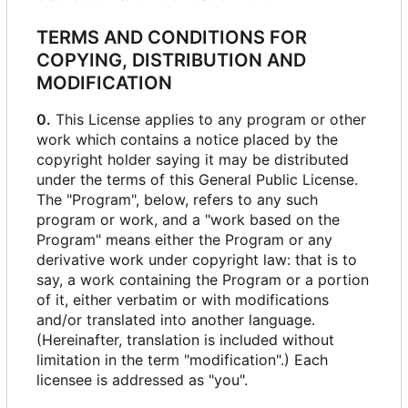
TERMS AND CONDITIONS FOR
COPYING, DISTRIBUTION AND
MODIFICATION
0.
This License applies to any program or other
work which contains a notice placed by the
copyright holder saying it may be distributed
under the terms of this General Public License.
The "Program", below, refers to any such
program or work, and a "work based on the
Program" means either the Program or any
derivative work under copyright law: that is to
say, a work containing the Program or a portion
of it, either verbatim or with modifications
and/or translated into another language.
(Hereinafter, translation is included without
limitation in the term "modification".) Each
licensee is addressed as "you".