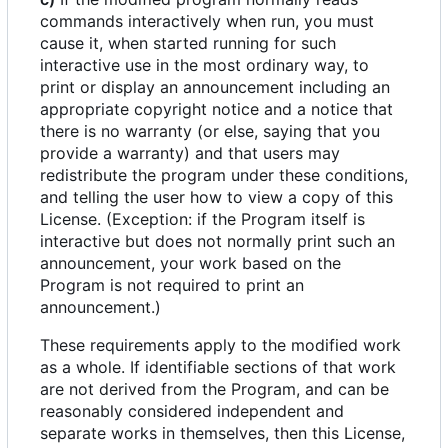
commands interactively when run, you must
cause it, when started running for such
interactive use in the most ordinary way, to
print or display an announcement including an
appropriate copyright notice and a notice that
there is no warranty (or else, saying that you
provide a warranty) and that users may
redistribute the program under these conditions,
and telling the user how to view a copy of this
License. (Exception: if the Program itself is
interactive but does not normally print such an
announcement, your work based on the
Program is not required to print an
announcement.)
These requirements apply to the modified work
as a whole. If identifiable sections of that work
are not derived from the Program, and can be
reasonably considered independent and
separate works in themselves, then this License,