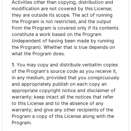
Activities other than copying, distribution and
modification are not covered by this License;
they are outside its scope. The act of running
the Program is not restricted, and the output
from the Program is covered only if its contents
constitute a work based on the Program
(independent of having been made by running
the Program). Whether that is true depends on
what the Program does.
1.
You may copy and distribute verbatim copies
of the Program's source code as you receive it,
in any medium, provided that you conspicuously
and appropriately publish on each copy an
appropriate copyright notice and disclaimer of
warranty; keep intact all the notices that refer
to this License and to the absence of any
warranty; and give any other recipients of the
Program a copy of this License along with the
Program.