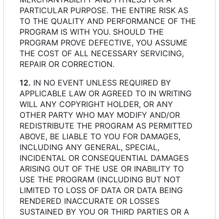
PARTICULAR PURPOSE. THE ENTIRE RISK AS
TO THE QUALITY AND PERFORMANCE OF THE
PROGRAM IS WITH YOU. SHOULD THE
PROGRAM PROVE DEFECTIVE, YOU ASSUME
THE COST OF ALL NECESSARY SERVICING,
REPAIR OR CORRECTION.
12.
IN NO EVENT UNLESS REQUIRED BY
APPLICABLE LAW OR AGREED TO IN WRITING
WILL ANY COPYRIGHT HOLDER, OR ANY
OTHER PARTY WHO MAY MODIFY AND/OR
REDISTRIBUTE THE PROGRAM AS PERMITTED
ABOVE, BE LIABLE TO YOU FOR DAMAGES,
INCLUDING ANY GENERAL, SPECIAL,
INCIDENTAL OR CONSEQUENTIAL DAMAGES
ARISING OUT OF THE USE OR INABILITY TO
USE THE PROGRAM (INCLUDING BUT NOT
LIMITED TO LOSS OF DATA OR DATA BEING
RENDERED INACCURATE OR LOSSES
SUSTAINED BY YOU OR THIRD PARTIES OR A