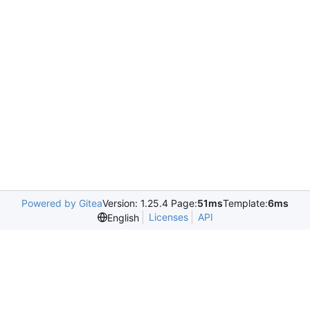
Powered by Gitea
Version: 1.25.4 Page:
51ms
Template:
6ms
Licenses
API
English