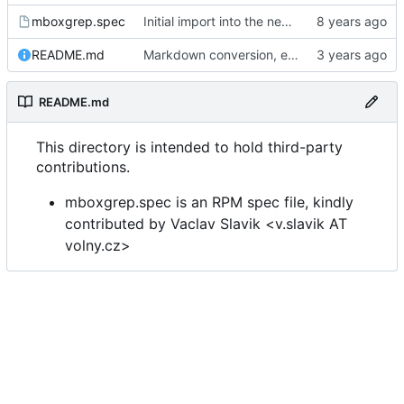
mboxgrep.spec
Initial import into the new git repository. Back from the dead!
README.md
Markdown conversion, email address obfuscation.
README.md
This directory is intended to hold third-party
contributions.
mboxgrep.spec is an RPM spec file, kindly
contributed by Vaclav Slavik <v.slavik AT
volny.cz>