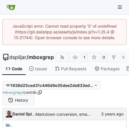
JavaScript error: Cannot read property '0' of undefined
(https://git.datatipp.se/assets/js/index.js?v=1.25.4 @
15:21744). Open browser console to see more details.
dspiljar
/
mboxgrep
1
0
0
Code
Issues
Pull Requests
Packages
1938d25ced31c446d9e35dee2de833ed7c8c2bd2
mboxgrep
/
contrib
History
Daniel Spiljar
Markdown conversion, email address obfuscation.
..