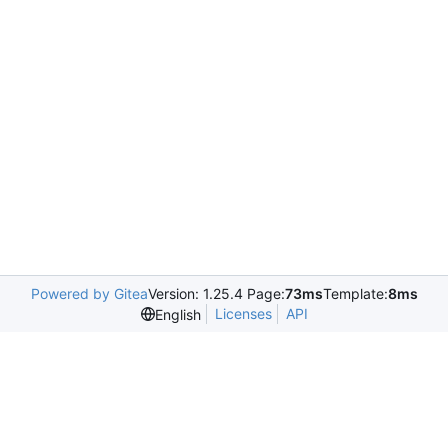
Powered by Gitea
Version: 1.25.4 Page:
73ms
Template:
8ms
Licenses
API
English