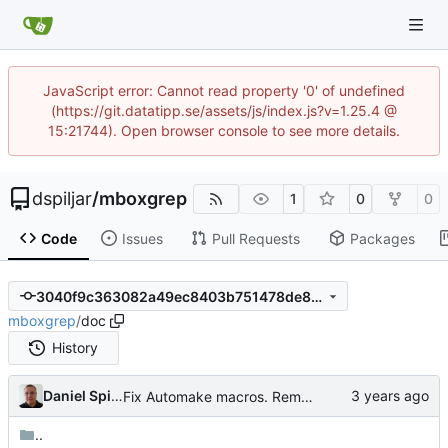
JavaScript error: Cannot read property '0' of undefined
(https://git.datatipp.se/assets/js/index.js?v=1.25.4 @
15:21744). Open browser console to see more details.
dspiljar
/
mboxgrep
1
0
0
Code
Issues
Pull Requests
Packages
3040f9c363082a49ec8403b751478de832c7fece
mboxgrep
/
doc
History
Daniel Spiljar
Fix Automake macros. Remove autogenerated files from the git repo.
..