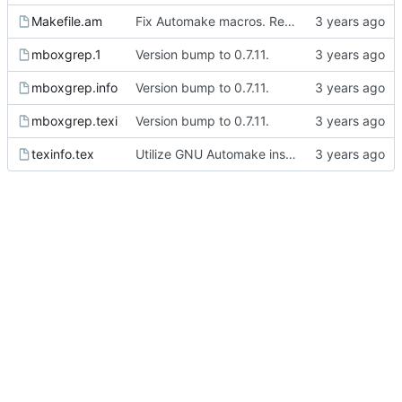
Makefile.am
Fix Automake macros. Remove autogenerated files from the git repo.
mboxgrep.1
Version bump to 0.7.11.
mboxgrep.info
Version bump to 0.7.11.
mboxgrep.texi
Version bump to 0.7.11.
texinfo.tex
Utilize GNU Automake instead of manually written Makefile.in files.