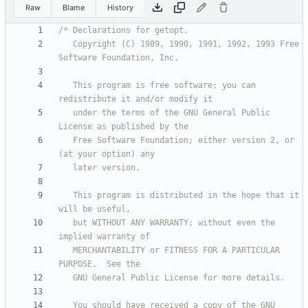
Raw
Blame
History
   Copyright (C) 1989, 1990, 1991, 1992, 1993 Free 
   This program is free software; you can 
   under the terms of the GNU General Public 
   Free Software Foundation; either version 2, or 
   This program is distributed in the hope that it 
   but WITHOUT ANY WARRANTY; without even the 
   MERCHANTABILITY or FITNESS FOR A PARTICULAR 
   You should have received a copy of the GNU 