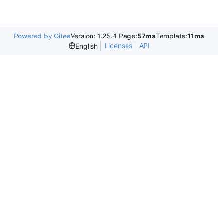
Powered by Gitea
Version: 1.25.4 Page:
57ms
Template:
11ms
Licenses
API
English