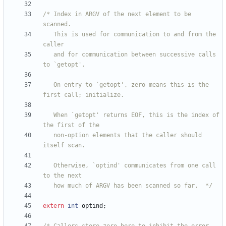
/* Index in ARGV of the next element to be 
   This is used for communication to and from the 
   and for communication between successive calls 
   On entry to `getopt', zero means this is the 
   When `getopt' returns EOF, this is the index of 
   non-option elements that the caller should 
   Otherwise, `optind' communicates from one call 
   how much of ARGV has been scanned so far.  */
extern
int
optind
;