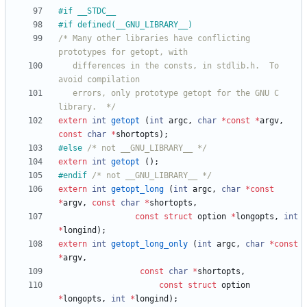
#
if __STDC__
#
if defined(__GNU_LIBRARY__)
/* Many other libraries have conflicting 
   differences in the consts, in stdlib.h.  To 
   errors, only prototype getopt for the GNU C 
library.  */
extern
int
getopt
(
int
argc
,
char
*
const
*
argv
,
const
char
*
shortopts
)
;
#
else 
/* not __GNU_LIBRARY__ */
extern
int
getopt
(
)
;
#
endif 
/* not __GNU_LIBRARY__ */
extern
int
getopt_long
(
int
argc
,
char
*
const
*
argv
,
const
char
*
shortopts
,
const
struct
option
*
longopts
,
int
*
longind
)
;
extern
int
getopt_long_only
(
int
argc
,
char
*
const
*
argv
,
const
char
*
shortopts
,
const
struct
option
*
longopts
,
int
*
longind
)
;