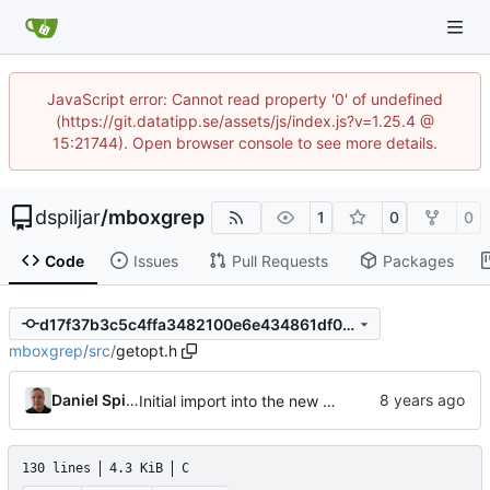
JavaScript error: Cannot read property '0' of undefined
(https://git.datatipp.se/assets/js/index.js?v=1.25.4 @
15:21744). Open browser console to see more details.
dspiljar
/
mboxgrep
1
0
0
Code
Issues
Pull Requests
Packages
d17f37b3c5c4ffa3482100e6e434861df0047907
mboxgrep
/
src
/
getopt.h
Daniel Spiljar
Initial import into the new git repository. Back from the dead!
130 lines
4.3 KiB
C