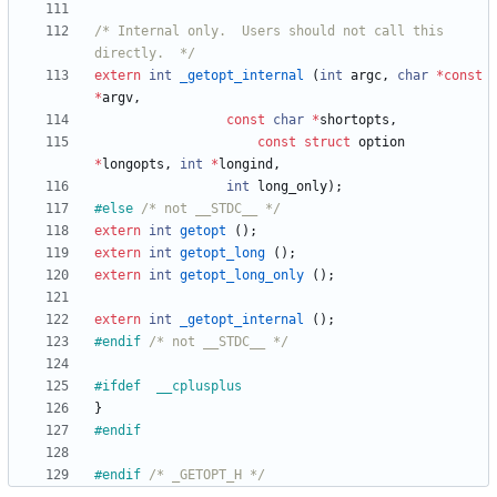
/* Internal only.  Users should not call this 
directly.  */
extern
int
_getopt_internal
(
int
argc
,
char
*
const
*
argv
,
const
char
*
shortopts
,
const
struct
option
*
longopts
,
int
*
longind
,
int
long_only
)
;
#
else 
/* not __STDC__ */
extern
int
getopt
(
)
;
extern
int
getopt_long
(
)
;
extern
int
getopt_long_only
(
)
;
extern
int
_getopt_internal
(
)
;
#
endif 
/* not __STDC__ */
#
ifdef	__cplusplus
}
#
endif
#
endif 
/* _GETOPT_H */