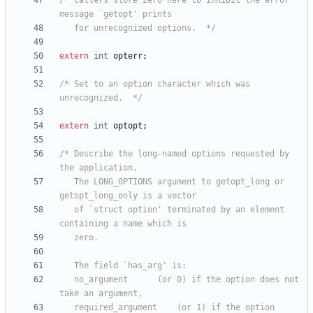
/* Callers store zero here to inhibit the error 
   for unrecognized options.  */
extern
int
opterr
;
/* Set to an option character which was 
unrecognized.  */
extern
int
optopt
;
/* Describe the long-named options requested by 
   The LONG_OPTIONS argument to getopt_long or 
   of `struct option' terminated by an element 
   no_argument		(or 0) if the option does not 
   required_argument	(or 1) if the option 