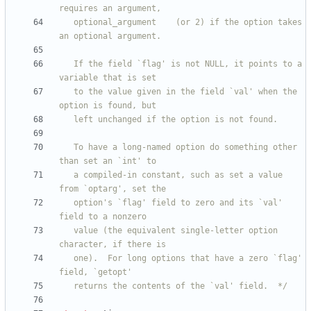
   optional_argument 	(or 2) if the option takes 
   If the field `flag' is not NULL, it points to a 
   to the value given in the field `val' when the 
   To have a long-named option do something other 
   a compiled-in constant, such as set a value 
   option's `flag' field to zero and its `val' 
   value (the equivalent single-letter option 
   one).  For long options that have a zero `flag' 
   returns the contents of the `val' field.  */