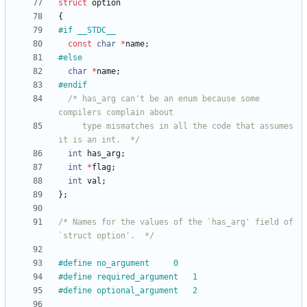
struct
option
{
#
if	__STDC__
const
char
*
name
;
#
else
char
*
name
;
#
endif
/* has_arg can't be an enum because some 
     type mismatches in all the code that assumes 
it is an int.  */
int
has_arg
;
int
*
flag
;
int
val
;
}
;
/* Names for the values of the `has_arg' field of 
`struct option'.  */
#
define	no_argument		0
#
define required_argument	1
#
define optional_argument	2