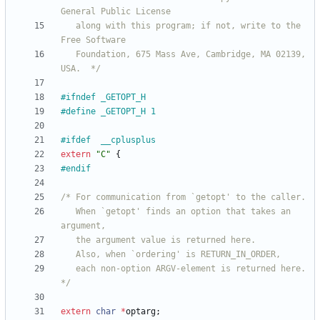
   along with this program; if not, write to the 
   Foundation, 675 Mass Ave, Cambridge, MA 02139, 
USA.  */
#
ifndef _GETOPT_H
#
define _GETOPT_H 1
#
ifdef	__cplusplus
extern
"
C
"
{
#
endif
   When `getopt' finds an option that takes an 
   each non-option ARGV-element is returned here.  
*/
extern
char
*
optarg
;