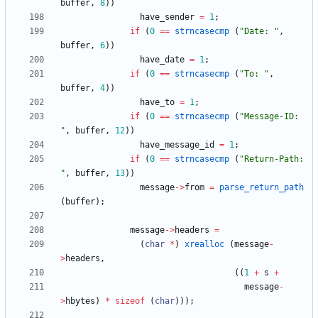
buffer
,
8
)
)
have_sender
=
1
;
if
(
0
=
=
strncasecmp
(
"
Date: 
"
,
buffer
,
6
)
)
have_date
=
1
;
if
(
0
=
=
strncasecmp
(
"
To: 
"
,
buffer
,
4
)
)
have_to
=
1
;
if
(
0
=
=
strncasecmp
(
"
Message-ID: 
"
,
buffer
,
12
)
)
have_message_id
=
1
;
if
(
0
=
=
strncasecmp
(
"
Return-Path: 
"
,
buffer
,
13
)
)
message
-
>
from
=
parse_return_path
(
buffer
)
;
message
-
>
headers
=
(
char
*
)
xrealloc
(
message
-
>
headers
,
(
(
1
+
s
+
message
-
>
hbytes
)
*
sizeof
(
char
)
)
)
;