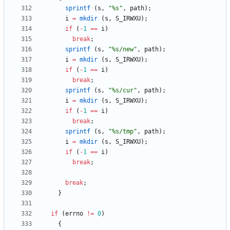
sprintf
(
s
,
"
%s
"
,
path
)
;
i
=
mkdir
(
s
,
S_IRWXU
)
;
if
(
-
1
=
=
i
)
break
;
sprintf
(
s
,
"
%s/new
"
,
path
)
;
i
=
mkdir
(
s
,
S_IRWXU
)
;
if
(
-
1
=
=
i
)
break
;
sprintf
(
s
,
"
%s/cur
"
,
path
)
;
i
=
mkdir
(
s
,
S_IRWXU
)
;
if
(
-
1
=
=
i
)
break
;
sprintf
(
s
,
"
%s/tmp
"
,
path
)
;
i
=
mkdir
(
s
,
S_IRWXU
)
;
if
(
-
1
=
=
i
)
break
;
break
;
}
if
(
errno
!
=
0
)
{