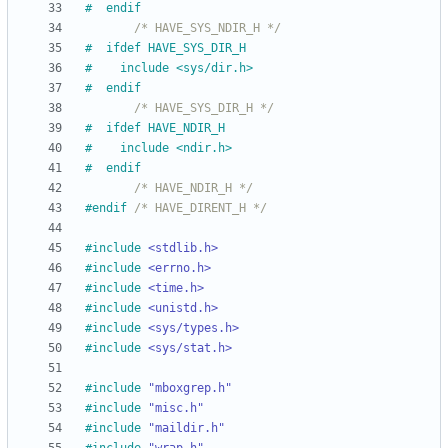
#
  endif
/* HAVE_SYS_NDIR_H */
#
  ifdef HAVE_SYS_DIR_H
#
    include <sys
/
dir.h>
#
  endif
/* HAVE_SYS_DIR_H */
#
  ifdef HAVE_NDIR_H
#
    include <ndir.h>
#
  endif
/* HAVE_NDIR_H */
#
endif 
/* HAVE_DIRENT_H */
#
include
<stdlib.h>
#
include
<errno.h>
#
include
<time.h>
#
include
<unistd.h>
#
include
<sys/types.h>
#
include
<sys/stat.h>
#
include
"mboxgrep.h"
#
include
"misc.h"
#
include
"maildir.h"