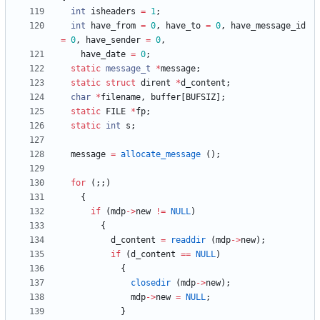
int
isheaders
=
1
;
int
have_from
=
0
,
have_to
=
0
,
have_message_id
=
0
,
have_sender
=
0
,
have_date
=
0
;
static
message_t
*
message
;
static
struct
dirent
*
d_content
;
char
*
filename
,
buffer
[
BUFSIZ
]
;
static
FILE
*
fp
;
static
int
s
;
message
=
allocate_message
(
)
;
for
(
;
;
)
{
if
(
mdp
-
>
new
!
=
NULL
)
{
d_content
=
readdir
(
mdp
-
>
new
)
;
if
(
d_content
=
=
NULL
)
{
closedir
(
mdp
-
>
new
)
;
mdp
-
>
new
=
NULL
;
}