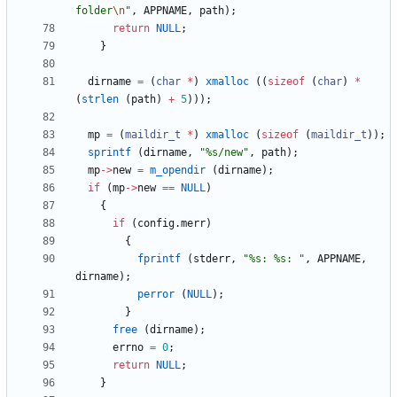
folder
\n
"
,
APPNAME
,
path
)
;
return
NULL
;
}
dirname
=
(
char
*
)
xmalloc
(
(
sizeof
(
char
)
*
(
strlen
(
path
)
+
5
)
)
)
;
mp
=
(
maildir_t
*
)
xmalloc
(
sizeof
(
maildir_t
)
)
;
sprintf
(
dirname
,
"
%s/new
"
,
path
)
;
mp
-
>
new
=
m_opendir
(
dirname
)
;
if
(
mp
-
>
new
=
=
NULL
)
{
if
(
config
.
merr
)
{
fprintf
(
stderr
,
"
%s: %s: 
"
,
APPNAME
,
dirname
)
;
perror
(
NULL
)
;
}
free
(
dirname
)
;
errno
=
0
;
return
NULL
;
}