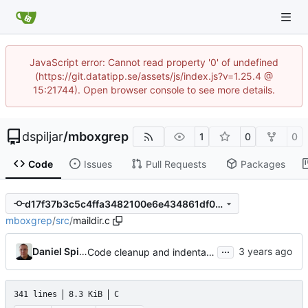
JavaScript error: Cannot read property '0' of undefined
(https://git.datatipp.se/assets/js/index.js?v=1.25.4 @
15:21744). Open browser console to see more details.
dspiljar
/
mboxgrep
1
0
0
Code
Issues
Pull Requests
Packages
d17f37b3c5c4ffa3482100e6e434861df0047907
mboxgrep
/
src
/
maildir.c
...
Daniel Spiljar
Code cleanup and indentation.
341 lines
8.3 KiB
C