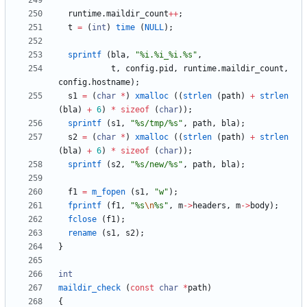
runtime
.
maildir_count
+
+
;
t
=
(
int
)
time
(
NULL
)
;
sprintf
(
bla
,
"
%i.%i_%i.%s
"
,
t
,
config
.
pid
,
runtime
.
maildir_count
,
config
.
hostname
)
;
s1
=
(
char
*
)
xmalloc
(
(
strlen
(
path
)
+
strlen
(
bla
)
+
6
)
*
sizeof
(
char
)
)
;
sprintf
(
s1
,
"
%s/tmp/%s
"
,
path
,
bla
)
;
s2
=
(
char
*
)
xmalloc
(
(
strlen
(
path
)
+
strlen
(
bla
)
+
6
)
*
sizeof
(
char
)
)
;
sprintf
(
s2
,
"
%s/new/%s
"
,
path
,
bla
)
;
f1
=
m_fopen
(
s1
,
"
w
"
)
;
fprintf
(
f1
,
"
%s
\n
%s
"
,
m
-
>
headers
,
m
-
>
body
)
;
fclose
(
f1
)
;
rename
(
s1
,
s2
)
;
}
int
maildir_check
(
const
char
*
path
)
{