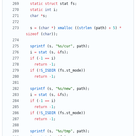
static
struct
stat
fs
;
static
int
i
;
char
*
s
;
s
=
(
char
*
)
xmalloc
(
(
strlen
(
path
)
+
5
)
*
sizeof
(
char
)
)
;
sprintf
(
s
,
"
%s/cur
"
,
path
)
;
i
=
stat
(
s
,
&
fs
)
;
if
(
-
1
=
=
i
)
return
-
1
;
if
(
!
S_ISDIR
(
fs
.
st_mode
)
)
return
-
1
;
sprintf
(
s
,
"
%s/new
"
,
path
)
;
i
=
stat
(
s
,
&
fs
)
;
if
(
-
1
=
=
i
)
return
-
1
;
if
(
!
S_ISDIR
(
fs
.
st_mode
)
)
return
-
1
;
sprintf
(
s
,
"
%s/tmp
"
,
path
)
;