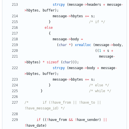
strcpy
(
message
-
>
headers
+
message
-
>
hbytes
,
buffer
)
;
message
-
>
hbytes
+
=
s
;
}
/* if */
else
{
message
-
>
body
=
(
char
*
)
xrealloc
(
message
-
>
body
,
(
(
1
+
s
+
message
-
>
bbytes
)
*
sizeof
(
char
)
)
)
;
strcpy
(
message
-
>
body
+
message
-
>
bbytes
,
buffer
)
;
message
-
>
bbytes
+
=
s
;
}
/* else */
}
/* while */
/*       if (!have_from || !have_to || 
!have_message_id) */
if
(
(
!
have_from
&
&
!
have_sender
)
|
|
!
have_date
)