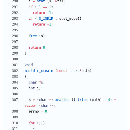
i
=
stat
(
s
,
&
fs
)
;
if
(
-
1
=
=
i
)
return
-
1
;
if
(
!
S_ISDIR
(
fs
.
st_mode
)
)
return
-
1
;
free
(
s
)
;
return
0
;
}
void
maildir_create
(
const
char
*
path
)
{
char
*
s
;
int
i
;
s
=
(
char
*
)
xmalloc
(
(
strlen
(
path
)
+
4
)
*
sizeof
(
char
)
)
;
errno
=
0
;
for
(
;
;
)
{