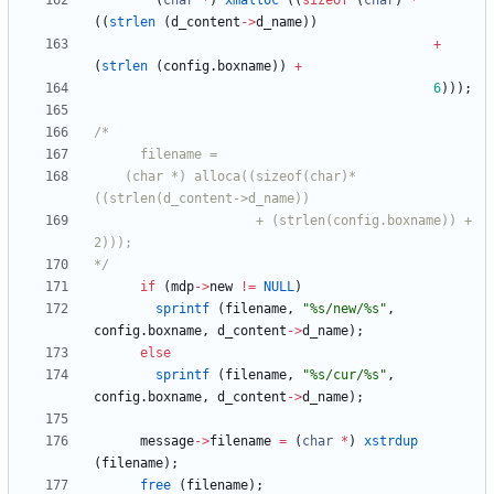
(
char
*
)
xmalloc
(
(
sizeof
(
char
)
*
(
(
strlen
(
d_content
-
>
d_name
)
)
+
(
strlen
(
config
.
boxname
)
)
+
6
)
)
)
;
	(char *) alloca((sizeof(char)*
					 + (strlen(config.boxname)) + 
*/
if
(
mdp
-
>
new
!
=
NULL
)
sprintf
(
filename
,
"
%s/new/%s
"
,
config
.
boxname
,
d_content
-
>
d_name
)
;
else
sprintf
(
filename
,
"
%s/cur/%s
"
,
config
.
boxname
,
d_content
-
>
d_name
)
;
message
-
>
filename
=
(
char
*
)
xstrdup
(
filename
)
;
free
(
filename
)
;