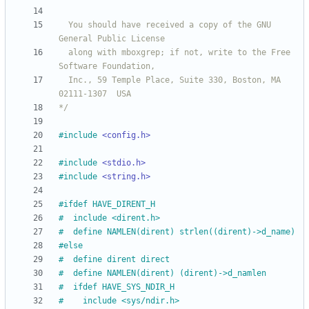
  You should have received a copy of the GNU 
  along with mboxgrep; if not, write to the Free 
  Inc., 59 Temple Place, Suite 330, Boston, MA  
*/
#
include
<config.h>
#
include
<stdio.h>
#
include
<string.h>
#
ifdef HAVE_DIRENT_H
#
  include <dirent.h>
#
  define NAMLEN(dirent) strlen((dirent)->d_name)
#
else
#
  define dirent direct
#
  define NAMLEN(dirent) (dirent)->d_namlen
#
  ifdef HAVE_SYS_NDIR_H
#
    include <sys
/
ndir.h>