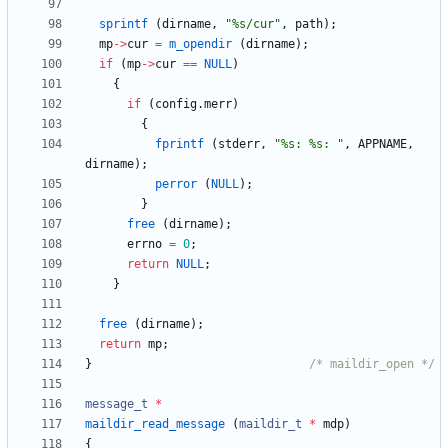
sprintf
(
dirname
,
"
%s/cur
"
,
path
)
;
mp
-
>
cur
=
m_opendir
(
dirname
)
;
if
(
mp
-
>
cur
=
=
NULL
)
{
if
(
config
.
merr
)
{
fprintf
(
stderr
,
"
%s: %s: 
"
,
APPNAME
,
dirname
)
;
perror
(
NULL
)
;
}
free
(
dirname
)
;
errno
=
0
;
return
NULL
;
}
free
(
dirname
)
;
return
mp
;
}
/* maildir_open */
message_t
*
maildir_read_message
(
maildir_t
*
mdp
)
{