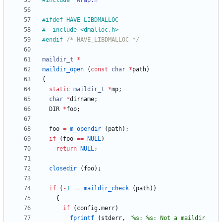
#
include
"wrap.h"
#
ifdef HAVE_LIBDMALLOC
#
  include <dmalloc.h>
#
endif 
/* HAVE_LIBDMALLOC */
maildir_t
*
maildir_open
(
const
char
*
path
)
{
static
maildir_t
*
mp
;
char
*
dirname
;
DIR
*
foo
;
foo
=
m_opendir
(
path
)
;
if
(
foo
=
=
NULL
)
return
NULL
;
closedir
(
foo
)
;
if
(
-
1
=
=
maildir_check
(
path
)
)
{
if
(
config
.
merr
)
fprintf
(
stderr
,
"
%s: %s: Not a maildir 