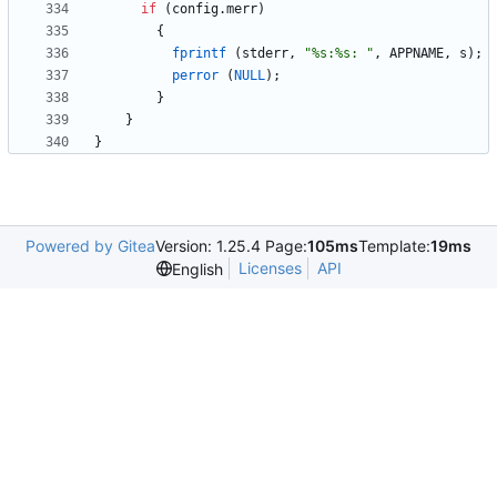
if
(
config
.
merr
)
{
fprintf
(
stderr
,
"
%s:%s: 
"
,
APPNAME
,
s
)
;
perror
(
NULL
)
;
}
}
}
Powered by Gitea
Version: 1.25.4 Page:
105ms
Template:
19ms
Licenses
API
English