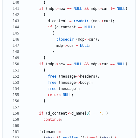
}
if
(
mdp
-
>
new
=
=
NULL
&
&
mdp
-
>
cur
!
=
NULL
)
{
d_content
=
readdir
(
mdp
-
>
cur
)
;
if
(
d_content
=
=
NULL
)
{
closedir
(
mdp
-
>
cur
)
;
mdp
-
>
cur
=
NULL
;
}
}
if
(
mdp
-
>
new
=
=
NULL
&
&
mdp
-
>
cur
=
=
NULL
)
{
free
(
message
-
>
headers
)
;
free
(
message
-
>
body
)
;
free
(
message
)
;
return
NULL
;
}
if
(
d_content
-
>
d_name
[
0
]
=
=
'
.
'
)
continue
;
filename
=