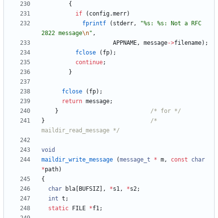
{
if
(
config
.
merr
)
fprintf
(
stderr
,
"
%s: %s: Not a RFC 
2822 message
\n
"
,
APPNAME
,
message
-
>
filename
)
;
fclose
(
fp
)
;
continue
;
}
fclose
(
fp
)
;
return
message
;
}
/* for */
}
/* 
maildir_read_message */
void
maildir_write_message
(
message_t
*
m
,
const
char
*
path
)
{
char
bla
[
BUFSIZ
]
,
*
s1
,
*
s2
;
int
t
;
static
FILE
*
f1
;