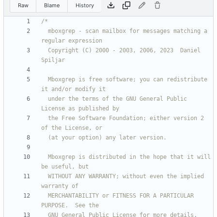
Raw
Blame
History
  mboxgrep - scan mailbox for messages matching a 
  Copyright (C) 2000 - 2003, 2006, 2023  Daniel 
  Mboxgrep is free software; you can redistribute 
  under the terms of the GNU General Public 
  the Free Software Foundation; either version 2 
  Mboxgrep is distributed in the hope that it will 
  WITHOUT ANY WARRANTY; without even the implied 
  MERCHANTABILITY or FITNESS FOR A PARTICULAR 