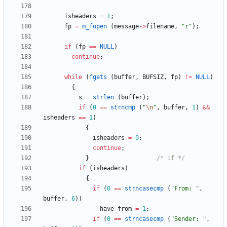
isheaders
=
1
;
fp
=
m_fopen
(
message
-
>
filename
,
"
r
"
)
;
if
(
fp
=
=
NULL
)
continue
;
while
(
fgets
(
buffer
,
BUFSIZ
,
fp
)
!
=
NULL
)
{
s
=
strlen
(
buffer
)
;
if
(
0
=
=
strncmp
(
"
\n
"
,
buffer
,
1
)
&
&
isheaders
=
=
1
)
{
isheaders
=
0
;
continue
;
}
/* if */
if
(
isheaders
)
{
if
(
0
=
=
strncasecmp
(
"
From: 
"
,
buffer
,
6
)
)
have_from
=
1
;
if
(
0
=
=
strncasecmp
(
"
Sender: 
"
,