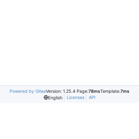
Powered by Gitea
Version: 1.25.4 Page:
78ms
Template:
7ms
Licenses
API
English