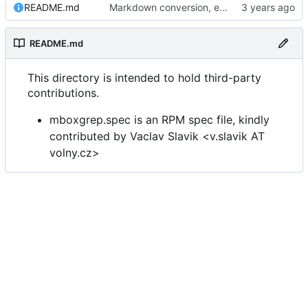
README.md
Markdown conversion, email address obfuscation.
README.md
This directory is intended to hold third-party
contributions.
mboxgrep.spec is an RPM spec file, kindly
contributed by Vaclav Slavik <v.slavik AT
volny.cz>