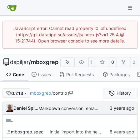
JavaScript error: Cannot read property '0' of undefined
(https://git.datatipp.se/assets/js/index.js?v=1.25.4 @
15:21744). Open browser console to see more details.
dspiljar
/
mboxgrep
1
0
0
Code
Issues
Pull Requests
Packages
mboxgrep
/
contrib
History
0.7.13
Daniel Spiljar
Markdown conversion, email address obfuscation.
..
mboxgrep.spec
Initial import into the new git repository. Back from the dead!