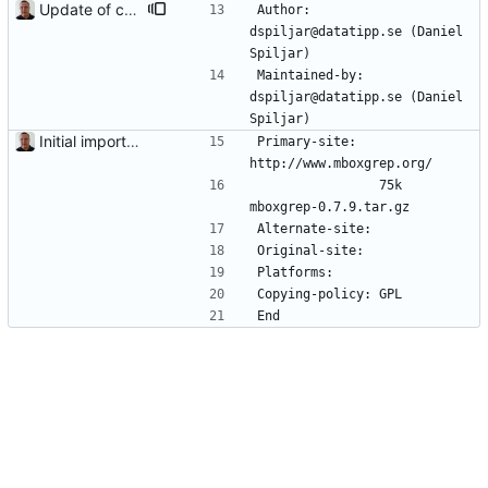
Update of contact information.
Author:         
dspiljar@datatipp.se (Daniel 
Spiljar)
Maintained-by:  
dspiljar@datatipp.se (Daniel 
Spiljar)
Initial import into the new git repository. Back from the dead!
Primary-site:   
http://www.mboxgrep.org/
                75k     
mboxgrep-0.7.9.tar.gz
Alternate-site: 
Original-site:  
Platforms:      
Copying-policy: GPL
End