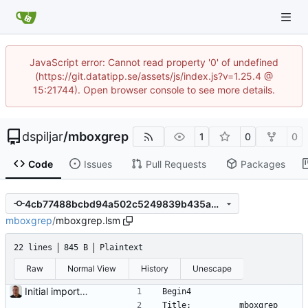
JavaScript error: Cannot read property '0' of undefined
(https://git.datatipp.se/assets/js/index.js?v=1.25.4 @
15:21744). Open browser console to see more details.
dspiljar
/
mboxgrep
1
0
0
Code
Issues
Pull Requests
Packages
4cb77488bcbd94a502c5249839b435a0d29288d1
mboxgrep
/
mboxgrep.lsm
22 lines
845 B
Plaintext
Raw
Normal View
History
Unescape
Initial import into the new git repository. Back from the dead!
Begin4
Title:          mboxgrep