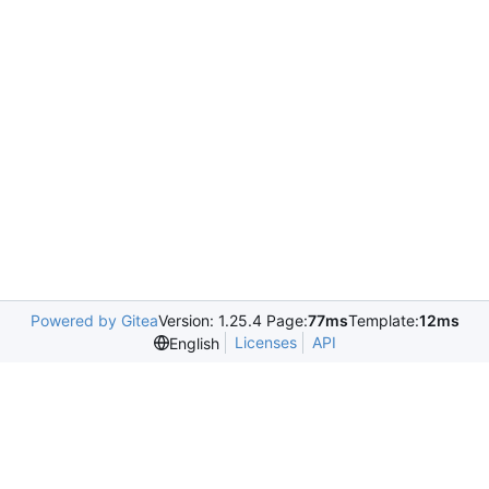
Powered by Gitea
Version: 1.25.4 Page:
77ms
Template:
12ms
Licenses
API
English