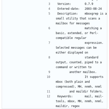
Version:        0.7.9
Entered-date:   2003-08-24
Description:    mboxgrep is a 
small utility that scans a 
mailbox for messages 
                matching a 
basic, extended, or Perl-
compatible regular 
                expression.   
Selected messages can be 
either displayed on 
                standard 
output, counted, piped to a 
command or written to 
		another mailbox.
                It supports 
mbox (both plain and 
compressed), MH, nnmh, nnml 
		and maildir folders.
Keywords:       mail, mail-
tools, mbox, MH, nnmh, nnml, 
maildir, regex