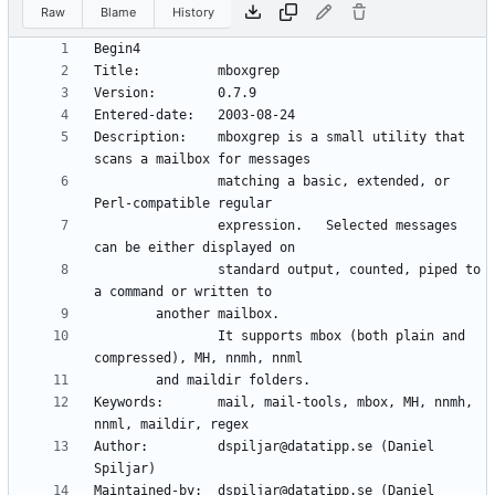
Raw
Blame
History
Description:    mboxgrep is a small utility that 
                matching a basic, extended, or 
                expression.   Selected messages 
                standard output, counted, piped to 
                It supports mbox (both plain and 
Keywords:       mail, mail-tools, mbox, MH, nnmh, 
Author:         dspiljar@datatipp.se (Daniel 
Maintained-by:  dspiljar@datatipp.se (Daniel 