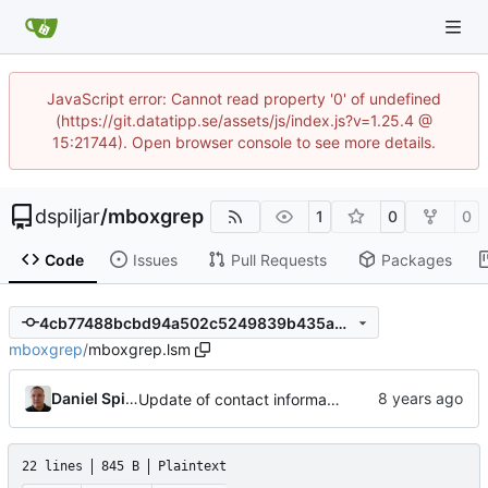
JavaScript error: Cannot read property '0' of undefined
(https://git.datatipp.se/assets/js/index.js?v=1.25.4 @
15:21744). Open browser console to see more details.
dspiljar
/
mboxgrep
1
0
0
Code
Issues
Pull Requests
Packages
4cb77488bcbd94a502c5249839b435a0d29288d1
mboxgrep
/
mboxgrep.lsm
Daniel Spiljar
Update of contact information.
22 lines
845 B
Plaintext