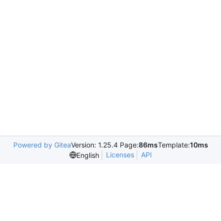
Powered by Gitea
Version: 1.25.4 Page:
86ms
Template:
10ms
Licenses
API
English