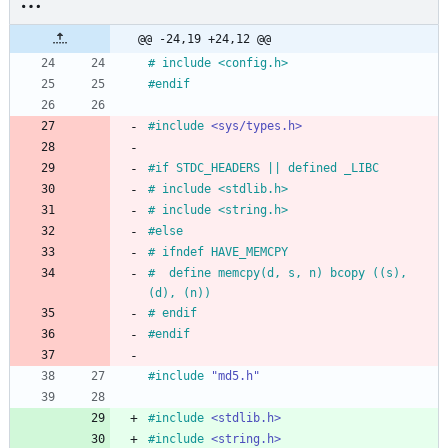
@@ -24,19 +24,12 @@
#
 include <config.h>
#
endif
#
include
<sys/types.h>
#
if STDC_HEADERS || defined _LIBC
#
 include <stdlib.h>
#
 include <string.h>
#
else
#
 ifndef HAVE_MEMCPY
#
  define memcpy(d, s, n) bcopy ((s), 
(d), (n))
#
 endif
#
endif
#
include
"md5.h"
#
include
<stdlib.h>
#
include
<string.h>