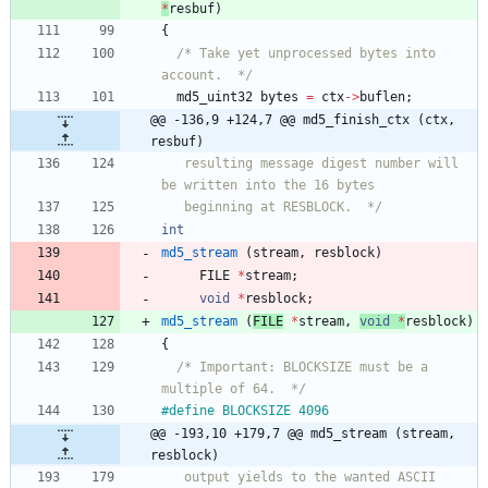
*
resbuf
)
{
/* Take yet unprocessed bytes into 
account.  */
md5_uint32
bytes
=
ctx
-
>
buflen
;
@@ -136,9 +124,7 @@ md5_finish_ctx (ctx, 
resbuf)
   resulting message digest number will 
   beginning at RESBLOCK.  */
int
md5_stream
(
stream
,
resblock
)
FILE
*
stream
;
void
*
resblock
;
md5_stream
(
FILE
*
stream
,
void
*
resblock
)
{
/* Important: BLOCKSIZE must be a 
multiple of 64.  */
#
define BLOCKSIZE 4096
@@ -193,10 +179,7 @@ md5_stream (stream, 
resblock)
   output yields to the wanted ASCII 