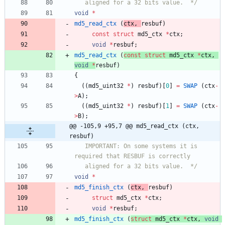
   aligned for a 32 bits value.  */
void
*
md5_read_ctx
(
ctx
,
resbuf
)
const
struct
md5_ctx
*
ctx
;
void
*
resbuf
;
md5_read_ctx
(
const
struct
md5_ctx
*
ctx
,
void
*
resbuf
)
{
(
(
md5_uint32
*
)
resbuf
)
[
0
]
=
SWAP
(
ctx
-
>
A
)
;
(
(
md5_uint32
*
)
resbuf
)
[
1
]
=
SWAP
(
ctx
-
>
B
)
;
@@ -105,9 +95,7 @@ md5_read_ctx (ctx, 
resbuf)
   IMPORTANT: On some systems it is 
   aligned for a 32 bits value.  */
void
*
md5_finish_ctx
(
ctx
,
resbuf
)
struct
md5_ctx
*
ctx
;
void
*
resbuf
;
md5_finish_ctx
(
struct
md5_ctx
*
ctx
,
void