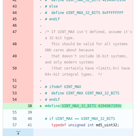
#
  define UINT_MAX_32_BITS 4294967295U
#
 else
#
  define UINT_MAX_32_BITS 0xFFFFFFFF
#
 endif
/* If UINT_MAX isn't defined, assume it's 
   This should be valid for all systems 
   that doesn't include 16-bit systems, 
   (that certainly have <limits.h>) have 
64+-bit integral types.  */
#
 ifndef UINT_MAX
#
  define UINT_MAX UINT_MAX_32_BITS
#
 endif
#
define
 UINT_MAX_32_BITS 4294967295U
#
 if UINT_MAX == UINT_MAX_32_BITS
typedef
unsigned
int
md5_uint32
;