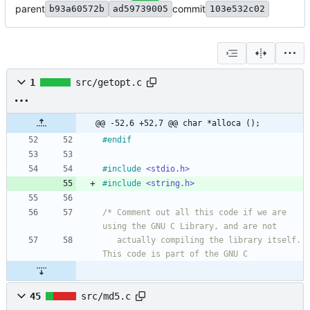
parent
commit
b93a60572b
ad59739005
103e532c02
1
src/getopt.c
@@ -52,6 +52,7 @@ char *alloca ();
#
endif
#
include
<stdio.h>
#
include
<string.h>
/* Comment out all this code if we are 
   actually compiling the library itself.  
45
src/md5.c