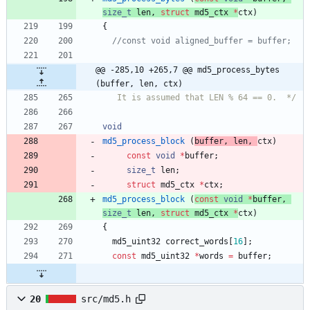
size_t
len
,
struct
md5_ctx
*
ctx
)
{
@@ -285,10 +265,7 @@ md5_process_bytes 
(buffer, len, ctx)
   It is assumed that LEN % 64 == 0.  */
void
md5_process_block
(
buffer
,
len
,
ctx
)
const
void
*
buffer
;
size_t
len
;
struct
md5_ctx
*
ctx
;
md5_process_block
(
const
void
*
buffer
,
size_t
len
,
struct
md5_ctx
*
ctx
)
{
md5_uint32
correct_words
[
16
]
;
const
md5_uint32
*
words
=
buffer
;
20
src/md5.h