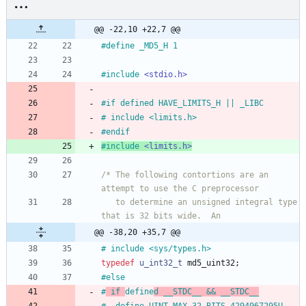
@@ -22,10 +22,7 @@
#
define _MD5_H 1
#
include
<stdio.h>
#
if defined HAVE_LIMITS_H || _LIBC
#
 include <limits.h>
#
endif
#
include
<limits.h>
/* The following contortions are an 
   to determine an unsigned integral type 
@@ -38,20 +35,7 @@
#
 include <sys
/
types.h>
typedef
u_int32_t
md5_uint32
;
#
else
#
 if 
define
d __STDC__ && __STDC__