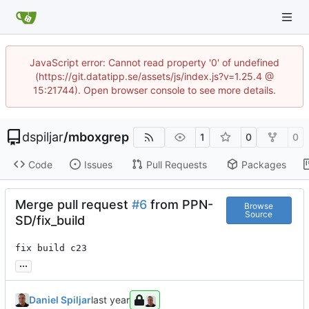
JavaScript error: Cannot read property '0' of undefined
(https://git.datatipp.se/assets/js/index.js?v=1.25.4 @
15:21744). Open browser console to see more details.
dspiljar
/
mboxgrep
1
0
0
Code
Issues
Pull Requests
Packages
Merge pull request
#6
from PPN-
Browse
Source
SD/fix_build
fix build c23
...
Daniel Spiljar