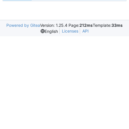
Powered by Gitea
Version: 1.25.4 Page:
212ms
Template:
33ms
Licenses
API
English