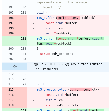
   digest.  */
void
*
md5_buffer
(
buffer
,
len
,
resblock
)
const
char
*
buffer
;
size_t
len
;
void
*
resblock
;
md5_buffer
(
const
char
*
buffer
,
size_t
len
,
void
*
resblock
)
{
struct
md5_ctx
ctx
;
@@ -212,10 +195,7 @@ md5_buffer (buffer, 
len, resblock)
void
md5_process_bytes
(
buffer
,
len
,
ctx
)
const
void
*
buffer
;
size_t
len
;
struct
md5_ctx
*
ctx
;
md5_process_bytes
(
const
void
*
buffer
,