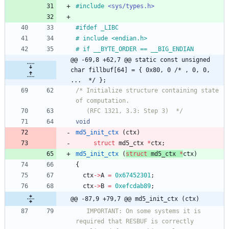
#
include
<sys/types.h>
#
ifdef _LIBC
#
 include <endian.h>
#
 if __BYTE_ORDER == __BIG_ENDIAN
@@ -69,8 +62,7 @@ static const unsigned 
char fillbuf[64] = { 0x80, 0 /* , 0, 0, 
...  */ };
/* Initialize structure containing state 
   (RFC 1321, 3.3: Step 3)  */
void
md5_init_ctx
(
ctx
)
struct
md5_ctx
*
ctx
;
md5_init_ctx
(
struct
md5_ctx
*
ctx
)
{
ctx
-
>
A
=
0x67452301
;
ctx
-
>
B
=
0xefcdab89
;
@@ -87,9 +79,7 @@ md5_init_ctx (ctx)
   IMPORTANT: On some systems it is 