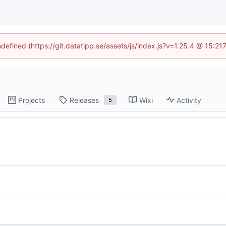
ndefined (https://git.datatipp.se/assets/js/index.js?v=1.25.4 @ 15:2
Projects
Releases
Wiki
Activity
5