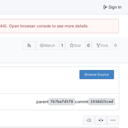
Sign In
1744). Open browser console to see more details.
1
0
0
Watch
Star
Fork
Browse Source
parent
commit
7b7bafd5f8
1938d25ced