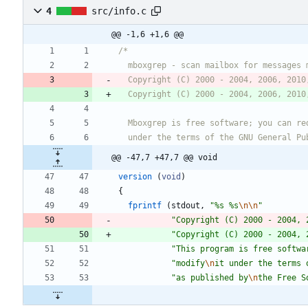
4
src/info.c
@@ -1,6 +1,6 @@
  Copyright (C) 2000 - 2004, 2006, 2010
@@ -47,7 +47,7 @@ void
version
(
void
)
{
fprintf
(
stdout
,
"
%s %s
\n
\n
"
"
Copyright (C) 2000 - 2004, 
"
Copyright (C) 2000 - 2004, 
"
This program is free softwa
"
modify
\n
it under the terms 
"
as published by
\n
the Free S