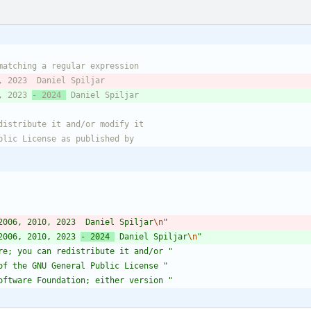
, 2023 
- 2024 
2006, 2010, 2023  Daniel Spiljar
\n
"
2006, 2010, 2023 
- 2024 
 Daniel Spiljar
\n
"
re; you can redistribute it and/or 
"
of the GNU General Public License 
"
oftware Foundation; either version 
"