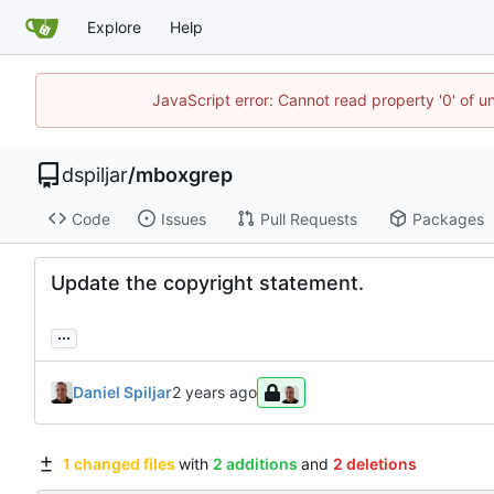
Explore
Help
JavaScript error: Cannot read property '0' of u
dspiljar
/
mboxgrep
Code
Issues
Pull Requests
Packages
Update the copyright statement.
...
Daniel Spiljar
1 changed files
with
2 additions
and
2 deletions