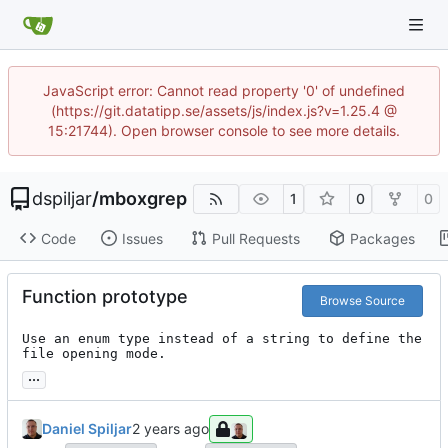
JavaScript error: Cannot read property '0' of undefined
(https://git.datatipp.se/assets/js/index.js?v=1.25.4 @
15:21744). Open browser console to see more details.
dspiljar
/
mboxgrep
1
0
0
Code
Issues
Pull Requests
Packages
Function prototype
Browse Source
Use an enum type instead of a string to define the 
file opening mode.
...
Daniel Spiljar