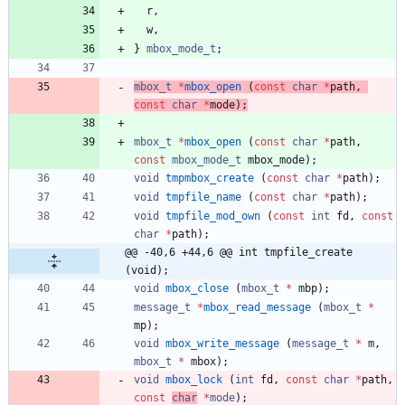
r
,
w
,
}
mbox_mode_t
;
mbox_t
*
mbox_open
(
const
char
*
path
,
const
char
*
mode
)
;
mbox_t
*
mbox_open
(
const
char
*
path
,
const
mbox_mode_t
mbox_mode
)
;
void
tmpmbox_create
(
const
char
*
path
)
;
void
tmpfile_name
(
const
char
*
path
)
;
void
tmpfile_mod_own
(
const
int
fd
,
const
char
*
path
)
;
@@ -40,6 +44,6 @@ int tmpfile_create 
(void);
void
mbox_close
(
mbox_t
*
mbp
)
;
message_t
*
mbox_read_message
(
mbox_t
*
mp
)
;
void
mbox_write_message
(
message_t
*
m
,
mbox_t
*
mbox
)
;
void
mbox_lock
(
int
fd
,
const
char
*
path
,
const
char
*
mode
)
;