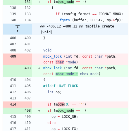
if
(
m
box_mode
=
=
r
)
{
if
(
config
.
format
=
=
FORMAT_MBOX
)
fgets
(
buffer
,
BUFSIZ
,
mp
-
>
fp
)
;
@@ -406,12 +400,12 @@ tmpfile_create 
(void)
}
void
mbox_lock
(
int
fd
,
const
char
*
path
,
const
char
*
mode
)
mbox_lock
(
int
fd
,
const
char
*
path
,
const
mbox_mode_t
mbox_
mode
)
{
#
ifdef HAVE_FLOCK
int
op
;
if
(
m
ode
[
0
]
=
=
'
r
'
)
if
(
m
box_mode
=
=
r
)
op
=
LOCK_SH
;
else
op
=
LOCK_EX
;