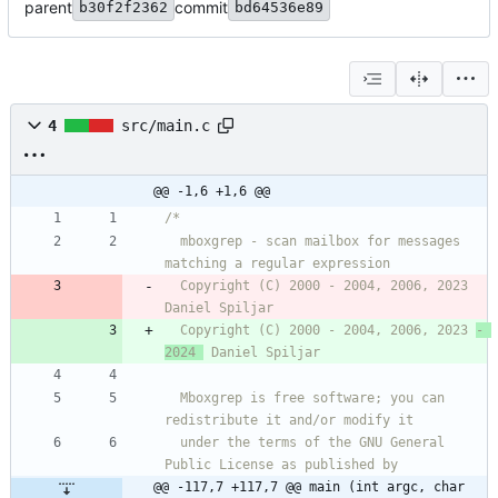
parent
commit
b30f2f2362
bd64536e89
4
src/main.c
@@ -1,6 +1,6 @@
  mboxgrep - scan mailbox for messages 
  Copyright (C) 2000 - 2004, 2006, 2023  
  Copyright (C) 2000 - 2004, 2006, 2023 
- 
2024 
  Mboxgrep is free software; you can 
  under the terms of the GNU General 
@@ -117,7 +117,7 @@ main (int argc, char 