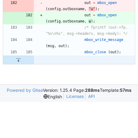
out
=
mbox_open
(
config
.
outboxname
,
"
w
"
)
;
out
=
mbox_open
(
config
.
outboxname
,
w
)
;
/* fprintf (out->fp, 
"%s\n%s", msg->headers, msg->body); */
mbox_write_message
(
msg
,
out
)
;
mbox_close
(
out
)
;
Powered by Gitea
Version: 1.25.4 Page:
288ms
Template:
57ms
Licenses
API
English