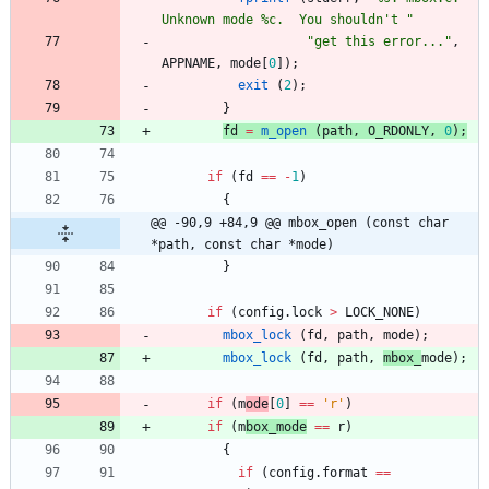
Unknown mode %c.  You shouldn't 
"
"
get this error...
"
,
APPNAME
,
mode
[
0
]
)
;
exit
(
2
)
;
}
fd
=
m_open
(
path
,
O_RDONLY
,
0
)
;
if
(
fd
=
=
-
1
)
{
@@ -90,9 +84,9 @@ mbox_open (const char 
*path, const char *mode)
}
if
(
config
.
lock
>
LOCK_NONE
)
mbox_lock
(
fd
,
path
,
mode
)
;
mbox_lock
(
fd
,
path
,
mbox_
mode
)
;
if
(
m
ode
[
0
]
=
=
'
r
'
)
if
(
m
box_mode
=
=
r
)
{
if
(
config
.
format
=
=