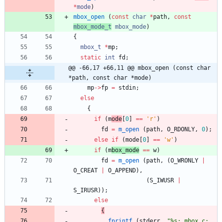
*
mode
)
mbox_open
(
const
char
*
path
,
const
mbox_mode_t
mbox_
mode
)
{
mbox_t
*
mp
;
static
int
fd
;
@@ -66,17 +66,11 @@ mbox_open (const char 
*path, const char *mode)
mp
-
>
fp
=
stdin
;
else
{
if
(
m
ode
[
0
]
=
=
'
r
'
)
fd
=
m_open
(
path
,
O_RDONLY
,
0
)
;
else
if
(
mode
[
0
]
=
=
'
w
'
)
if
(
m
box_mode
=
=
w
)
fd
=
m_open
(
path
,
(
O_WRONLY
|
O_CREAT
|
O_APPEND
)
,
(
S_IWUSR
|
S_IRUSR
)
)
;
else
{
fprintf
(
stderr
,
"
%s: mbox.c: 