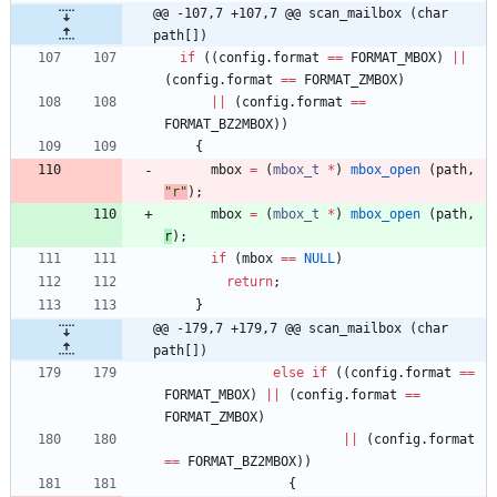
@@ -107,7 +107,7 @@ scan_mailbox (char 
path[])
if
(
(
config
.
format
=
=
FORMAT_MBOX
)
|
|
(
config
.
format
=
=
FORMAT_ZMBOX
)
|
|
(
config
.
format
=
=
FORMAT_BZ2MBOX
)
)
{
mbox
=
(
mbox_t
*
)
mbox_open
(
path
,
"
r
"
)
;
mbox
=
(
mbox_t
*
)
mbox_open
(
path
,
r
)
;
if
(
mbox
=
=
NULL
)
return
;
}
@@ -179,7 +179,7 @@ scan_mailbox (char 
path[])
else
if
(
(
config
.
format
=
=
FORMAT_MBOX
)
|
|
(
config
.
format
=
=
FORMAT_ZMBOX
)
|
|
(
config
.
format
=
=
FORMAT_BZ2MBOX
)
)
{