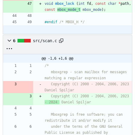
void
mbox_lock
(
int
fd
,
const
char
*
path
,
const
mbox_mode_t
mbox_
mode
)
;
#
endif 
/* MBOX_H */
6
src/scan.c
@@ -1,6 +1,6 @@
   mboxgrep - scan mailbox for messages 
   Copyright (C) 2000 - 2004, 2006, 2023  
   Copyright (C) 2000 - 2004, 2006, 2023 
- 2024 
   Mboxgrep is free software; you can 
   under the terms of the GNU General 