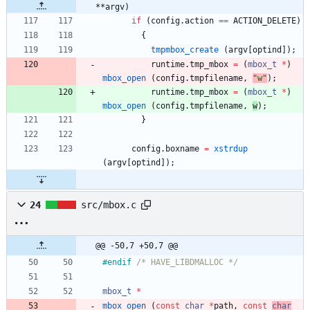
**argv)
if
(
config
.
action
=
=
ACTION_DELETE
)
{
tmpmbox_create
(
argv
[
optind
]
)
;
runtime
.
tmp_mbox
=
(
mbox_t
*
)
mbox_open
(
config
.
tmpfilename
,
"
w
"
)
;
runtime
.
tmp_mbox
=
(
mbox_t
*
)
mbox_open
(
config
.
tmpfilename
,
w
)
;
}
config
.
boxname
=
xstrdup
(
argv
[
optind
]
)
;
24
src/mbox.c
@@ -50,7 +50,7 @@
#
endif 
/* HAVE_LIBDMALLOC */
mbox_t
*
mbox_open
(
const
char
*
path
,
const
char