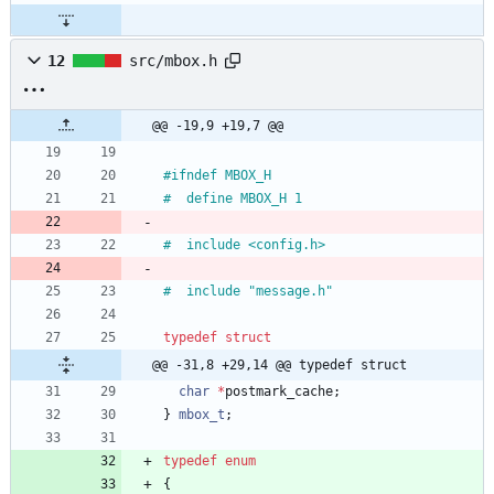
12
src/mbox.h
@@ -19,9 +19,7 @@
#
ifndef MBOX_H
#
  define MBOX_H 1
#
  include <config.h>
#
  include "message.h"
typedef
struct
@@ -31,8 +29,14 @@ typedef struct
char
*
postmark_cache
;
}
mbox_t
;
typedef
enum
{