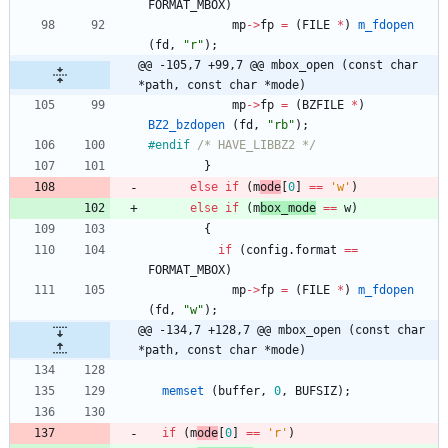
FORMAT_MBOX
)
mp
-
>
fp
=
(
FILE
*
)
m_fdopen
(
fd
,
"
r
"
)
;
@@ -105,7 +99,7 @@ mbox_open (const char 
*path, const char *mode)
mp
-
>
fp
=
(
BZFILE
*
)
BZ2_bzdopen
(
fd
,
"
rb
"
)
;
#
endif 
/* HAVE_LIBBZ2 */
}
else
if
(
m
ode
[
0
]
=
=
'
w
'
)
else
if
(
m
box_mode
=
=
w
)
{
if
(
config
.
format
=
=
FORMAT_MBOX
)
mp
-
>
fp
=
(
FILE
*
)
m_fdopen
(
fd
,
"
w
"
)
;
@@ -134,7 +128,7 @@ mbox_open (const char 
*path, const char *mode)
memset
(
buffer
,
0
,
BUFSIZ
)
;
if
(
m
ode
[
0
]
=
=
'
r
'
)