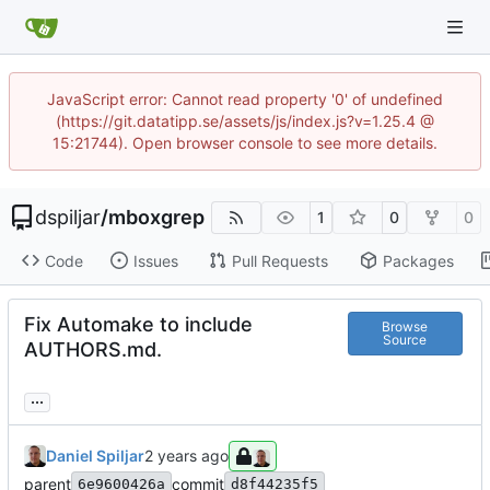
JavaScript error: Cannot read property '0' of undefined
(https://git.datatipp.se/assets/js/index.js?v=1.25.4 @
15:21744). Open browser console to see more details.
dspiljar
/
mboxgrep
1
0
0
Code
Issues
Pull Requests
Packages
Fix Automake to include
Browse
Source
AUTHORS.md.
...
Daniel Spiljar
parent
commit
6e9600426a
d8f44235f5