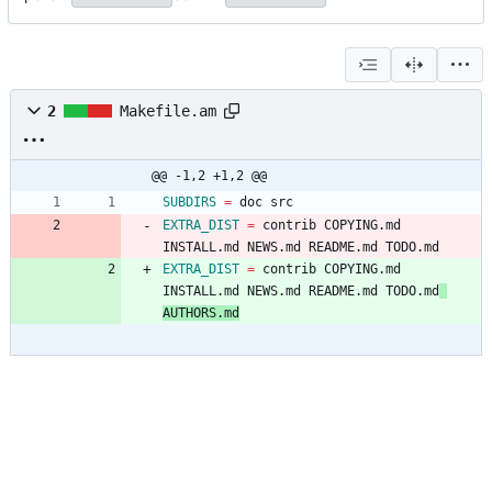
2
Makefile.am
@@ -1,2 +1,2 @@
SUBDIRS
=
EXTRA_DIST
=
 contrib COPYING.md 
INSTALL.md NEWS.md README.md TODO.md
EXTRA_DIST
=
 contrib COPYING.md 
INSTALL.md NEWS.md README.md TODO.md
AUTHORS.md