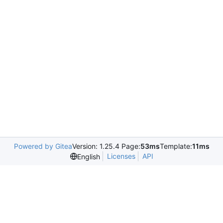
Powered by Gitea
Version: 1.25.4 Page:
53ms
Template:
11ms
Licenses
API
English