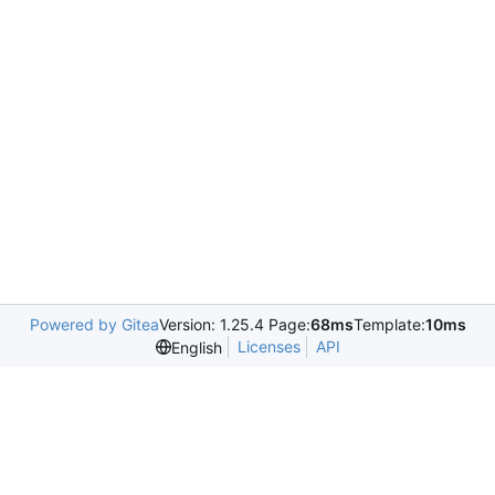
Powered by Gitea
Version: 1.25.4 Page:
68ms
Template:
10ms
Licenses
API
English