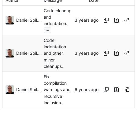
Author
Message
Date
Code cleanup
and
Daniel Spiljar
indentation.
...
Code
indentation
Daniel Spiljar
and other
minor
cleanups.
Fix
compilation
Daniel Spiljar
warnings and
recursive
inclusion.