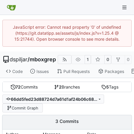
JavaScript error: Cannot read property '0' of undefined
(https://git.datatipp.se/assets/js/index.js?v=1.25.4 @
15:21744). Open browser console to see more details.
dspiljar
/
mboxgrep
1
0
0
Code
Issues
Pull Requests
Packages
72
Commits
2
Branches
5
Tags
66dd5fed23d88724d7a61d1af24b06c68fb1fa07
Commit Graph
3 Commits