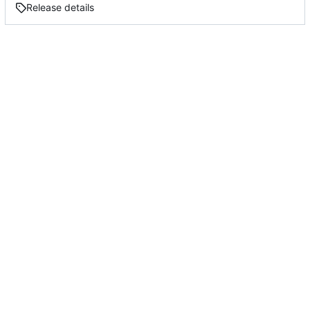
Release details