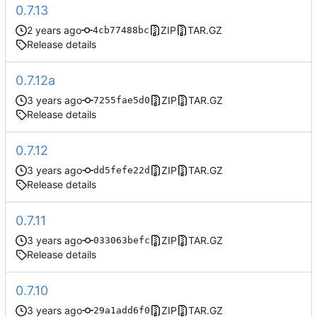
0.7.13
ZIP
TAR.GZ
4cb77488bc
Release details
0.7.12a
ZIP
TAR.GZ
7255fae5d0
Release details
0.7.12
ZIP
TAR.GZ
dd5fefe22d
Release details
0.7.11
ZIP
TAR.GZ
033063befc
Release details
0.7.10
ZIP
TAR.GZ
29a1add6f0