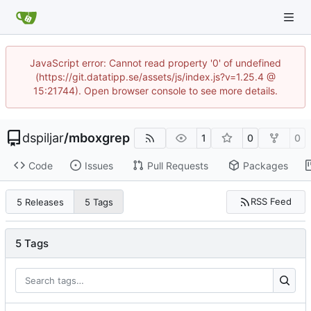
JavaScript error: Cannot read property '0' of undefined
(https://git.datatipp.se/assets/js/index.js?v=1.25.4 @
15:21744). Open browser console to see more details.
dspiljar
/
mboxgrep
1
0
0
Code
Issues
Pull Requests
Packages
RSS Feed
5 Releases
5 Tags
5 Tags