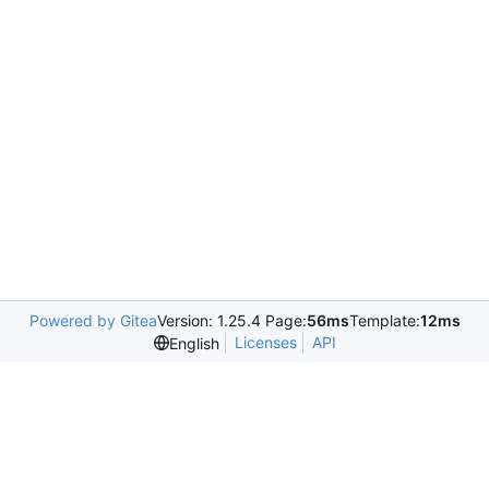
Powered by Gitea
Version: 1.25.4 Page:
56ms
Template:
12ms
Licenses
API
English