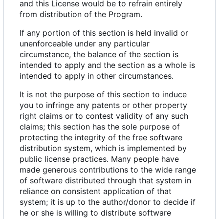
and this License would be to refrain entirely
from distribution of the Program.
If any portion of this section is held invalid or
unenforceable under any particular
circumstance, the balance of the section is
intended to apply and the section as a whole is
intended to apply in other circumstances.
It is not the purpose of this section to induce
you to infringe any patents or other property
right claims or to contest validity of any such
claims; this section has the sole purpose of
protecting the integrity of the free software
distribution system, which is implemented by
public license practices. Many people have
made generous contributions to the wide range
of software distributed through that system in
reliance on consistent application of that
system; it is up to the author/donor to decide if
he or she is willing to distribute software