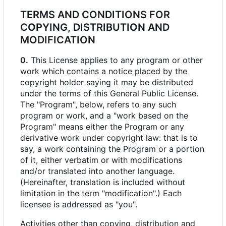
TERMS AND CONDITIONS FOR
COPYING, DISTRIBUTION AND
MODIFICATION
0.
This License applies to any program or other
work which contains a notice placed by the
copyright holder saying it may be distributed
under the terms of this General Public License.
The "Program", below, refers to any such
program or work, and a "work based on the
Program" means either the Program or any
derivative work under copyright law: that is to
say, a work containing the Program or a portion
of it, either verbatim or with modifications
and/or translated into another language.
(Hereinafter, translation is included without
limitation in the term "modification".) Each
licensee is addressed as "you".
Activities other than copying, distribution and