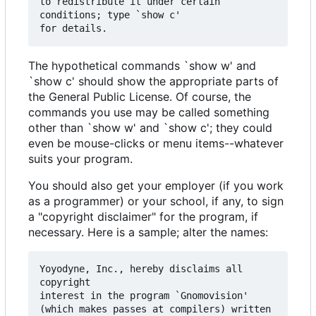
to redistribute it under certain 
conditions; type `show c' 

The hypothetical commands `show w' and
`show c' should show the appropriate parts of
the General Public License. Of course, the
commands you use may be called something
other than `show w' and `show c'; they could
even be mouse-clicks or menu items--whatever
suits your program.
You should also get your employer (if you work
as a programmer) or your school, if any, to sign
a "copyright disclaimer" for the program, if
necessary. Here is a sample; alter the names:
Yoyodyne, Inc., hereby disclaims all 
copyright

interest in the program `Gnomovision'

(which makes passes at compilers) written 
