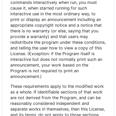
commands interactively when run, you must
cause it, when started running for such
interactive use in the most ordinary way, to
print or display an announcement including an
appropriate copyright notice and a notice that
there is no warranty (or else, saying that you
provide a warranty) and that users may
redistribute the program under these conditions,
and telling the user how to view a copy of this
License. (Exception: if the Program itself is
interactive but does not normally print such an
announcement, your work based on the
Program is not required to print an
announcement.)
These requirements apply to the modified work
as a whole. If identifiable sections of that work
are not derived from the Program, and can be
reasonably considered independent and
separate works in themselves, then this License,
and its terms, do not apply to those sections