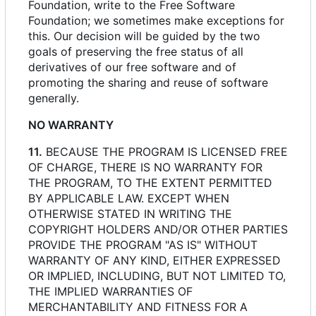
Foundation, write to the Free Software
Foundation; we sometimes make exceptions for
this. Our decision will be guided by the two
goals of preserving the free status of all
derivatives of our free software and of
promoting the sharing and reuse of software
generally.
NO WARRANTY
11.
BECAUSE THE PROGRAM IS LICENSED FREE
OF CHARGE, THERE IS NO WARRANTY FOR
THE PROGRAM, TO THE EXTENT PERMITTED
BY APPLICABLE LAW. EXCEPT WHEN
OTHERWISE STATED IN WRITING THE
COPYRIGHT HOLDERS AND/OR OTHER PARTIES
PROVIDE THE PROGRAM "AS IS" WITHOUT
WARRANTY OF ANY KIND, EITHER EXPRESSED
OR IMPLIED, INCLUDING, BUT NOT LIMITED TO,
THE IMPLIED WARRANTIES OF
MERCHANTABILITY AND FITNESS FOR A