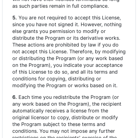
as such parties remain in full compliance.
5.
You are not required to accept this License,
since you have not signed it. However, nothing
else grants you permission to modify or
distribute the Program or its derivative works.
These actions are prohibited by law if you do
not accept this License. Therefore, by modifying
or distributing the Program (or any work based
on the Program), you indicate your acceptance
of this License to do so, and all its terms and
conditions for copying, distributing or
modifying the Program or works based on it.
6.
Each time you redistribute the Program (or
any work based on the Program), the recipient
automatically receives a license from the
original licensor to copy, distribute or modify
the Program subject to these terms and
conditions. You may not impose any further
restrictions on the recipients' exercise of the