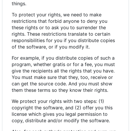
things.
To protect your rights, we need to make
restrictions that forbid anyone to deny you
these rights or to ask you to surrender the
rights. These restrictions translate to certain
responsibilities for you if you distribute copies
of the software, or if you modify it.
For example, if you distribute copies of such a
program, whether gratis or for a fee, you must
give the recipients all the rights that you have.
You must make sure that they, too, receive or
can get the source code. And you must show
them these terms so they know their rights.
We protect your rights with two steps: (1)
copyright the software, and (2) offer you this
license which gives you legal permission to
copy, distribute and/or modify the software.