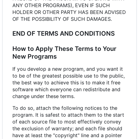
ANY OTHER PROGRAMS), EVEN IF SUCH
HOLDER OR OTHER PARTY HAS BEEN ADVISED
OF THE POSSIBILITY OF SUCH DAMAGES.
END OF TERMS AND CONDITIONS
How to Apply These Terms to Your
New Programs
If you develop a new program, and you want it
to be of the greatest possible use to the public,
the best way to achieve this is to make it free
software which everyone can redistribute and
change under these terms.
To do so, attach the following notices to the
program. It is safest to attach them to the start
of each source file to most effectively convey
the exclusion of warranty; and each file should
have at least the "copyright" line and a pointer