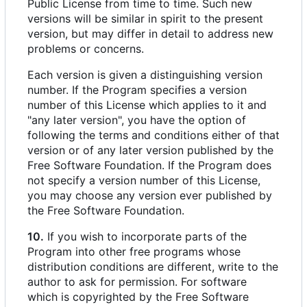
Public License from time to time. Such new
versions will be similar in spirit to the present
version, but may differ in detail to address new
problems or concerns.
Each version is given a distinguishing version
number. If the Program specifies a version
number of this License which applies to it and
"any later version", you have the option of
following the terms and conditions either of that
version or of any later version published by the
Free Software Foundation. If the Program does
not specify a version number of this License,
you may choose any version ever published by
the Free Software Foundation.
10.
If you wish to incorporate parts of the
Program into other free programs whose
distribution conditions are different, write to the
author to ask for permission. For software
which is copyrighted by the Free Software