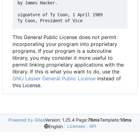
by James Hacker.

signature of Ty Coon, 1 April 1989

This General Public License does not permit
incorporating your program into proprietary
programs. If your program is a subroutine
library, you may consider it more useful to
permit linking proprietary applications with the
library. If this is what you want to do, use the
GNU Lesser General Public License
instead of
this License.
Powered by Gitea
Version: 1.25.4 Page:
76ms
Template:
10ms
Licenses
API
English