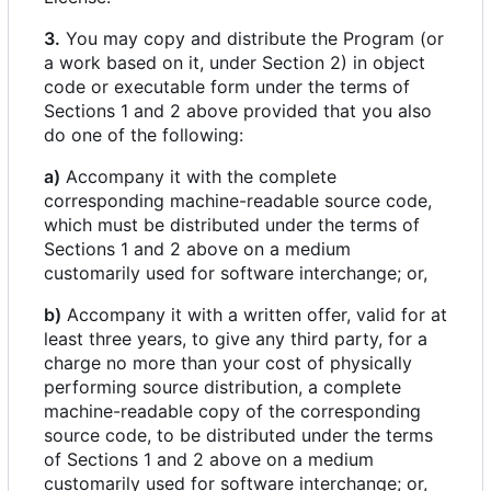
3.
You may copy and distribute the Program (or
a work based on it, under Section 2) in object
code or executable form under the terms of
Sections 1 and 2 above provided that you also
do one of the following:
a)
Accompany it with the complete
corresponding machine-readable source code,
which must be distributed under the terms of
Sections 1 and 2 above on a medium
customarily used for software interchange; or,
b)
Accompany it with a written offer, valid for at
least three years, to give any third party, for a
charge no more than your cost of physically
performing source distribution, a complete
machine-readable copy of the corresponding
source code, to be distributed under the terms
of Sections 1 and 2 above on a medium
customarily used for software interchange; or,