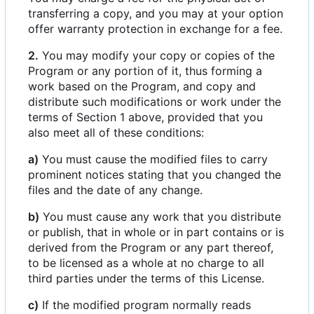
transferring a copy, and you may at your option
offer warranty protection in exchange for a fee.
2.
You may modify your copy or copies of the
Program or any portion of it, thus forming a
work based on the Program, and copy and
distribute such modifications or work under the
terms of Section 1 above, provided that you
also meet all of these conditions:
a)
You must cause the modified files to carry
prominent notices stating that you changed the
files and the date of any change.
b)
You must cause any work that you distribute
or publish, that in whole or in part contains or is
derived from the Program or any part thereof,
to be licensed as a whole at no charge to all
third parties under the terms of this License.
c)
If the modified program normally reads