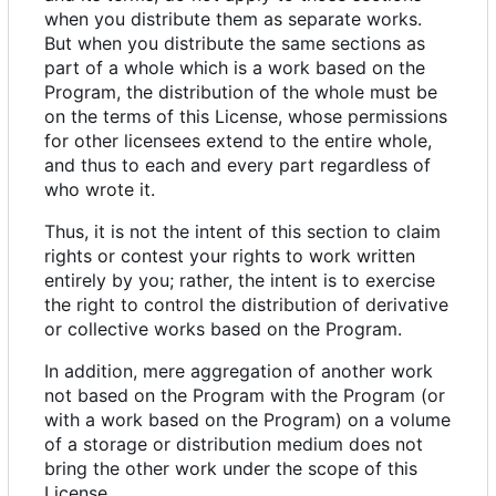
when you distribute them as separate works.
But when you distribute the same sections as
part of a whole which is a work based on the
Program, the distribution of the whole must be
on the terms of this License, whose permissions
for other licensees extend to the entire whole,
and thus to each and every part regardless of
who wrote it.
Thus, it is not the intent of this section to claim
rights or contest your rights to work written
entirely by you; rather, the intent is to exercise
the right to control the distribution of derivative
or collective works based on the Program.
In addition, mere aggregation of another work
not based on the Program with the Program (or
with a work based on the Program) on a volume
of a storage or distribution medium does not
bring the other work under the scope of this
License.