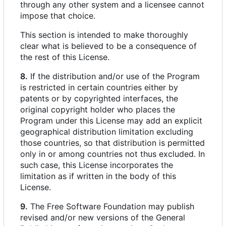
through any other system and a licensee cannot
impose that choice.
This section is intended to make thoroughly
clear what is believed to be a consequence of
the rest of this License.
8.
If the distribution and/or use of the Program
is restricted in certain countries either by
patents or by copyrighted interfaces, the
original copyright holder who places the
Program under this License may add an explicit
geographical distribution limitation excluding
those countries, so that distribution is permitted
only in or among countries not thus excluded. In
such case, this License incorporates the
limitation as if written in the body of this
License.
9.
The Free Software Foundation may publish
revised and/or new versions of the General