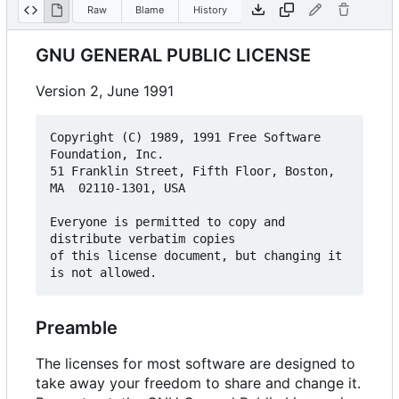
Raw
Blame
History
GNU GENERAL PUBLIC LICENSE
Version 2, June 1991
Copyright (C) 1989, 1991 Free Software 
Foundation, Inc.  

51 Franklin Street, Fifth Floor, Boston, 
MA  02110-1301, USA

Everyone is permitted to copy and 
distribute verbatim copies

of this license document, but changing it 
Preamble
The licenses for most software are designed to
take away your freedom to share and change it.