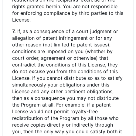
rights granted herein. You are not responsible
for enforcing compliance by third parties to this
License.
7.
If, as a consequence of a court judgment or
allegation of patent infringement or for any
other reason (not limited to patent issues),
conditions are imposed on you (whether by
court order, agreement or otherwise) that
contradict the conditions of this License, they
do not excuse you from the conditions of this
License. If you cannot distribute so as to satisfy
simultaneously your obligations under this
License and any other pertinent obligations,
then as a consequence you may not distribute
the Program at all. For example, if a patent
license would not permit royalty-free
redistribution of the Program by all those who
receive copies directly or indirectly through
you, then the only way you could satisfy both it