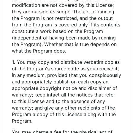
modification are not covered by this License;
they are outside its scope. The act of running
the Program is not restricted, and the output
from the Program is covered only if its contents
constitute a work based on the Program
(independent of having been made by running
the Program). Whether that is true depends on
what the Program does.
1.
You may copy and distribute verbatim copies
of the Program's source code as you receive it,
in any medium, provided that you conspicuously
and appropriately publish on each copy an
appropriate copyright notice and disclaimer of
warranty; keep intact all the notices that refer
to this License and to the absence of any
warranty; and give any other recipients of the
Program a copy of this License along with the
Program.
You may charge a fee for the physical act of