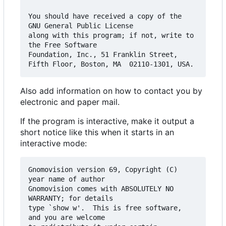
You should have received a copy of the 
GNU General Public License

along with this program; if not, write to 
the Free Software

Foundation, Inc., 51 Franklin Street, 
Also add information on how to contact you by
electronic and paper mail.
If the program is interactive, make it output a
short notice like this when it starts in an
interactive mode:
Gnomovision version 69, Copyright (C) 
year name of author

Gnomovision comes with ABSOLUTELY NO 
WARRANTY; for details

type `show w'.  This is free software, 
and you are welcome
