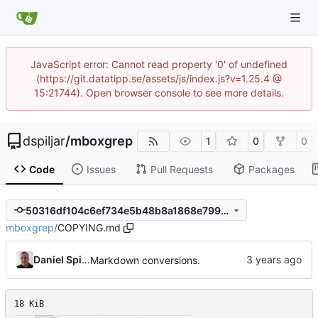
JavaScript error: Cannot read property '0' of undefined
(https://git.datatipp.se/assets/js/index.js?v=1.25.4 @
15:21744). Open browser console to see more details.
dspiljar
/
mboxgrep
1
0
0
Code
Issues
Pull Requests
Packages
50316df104c6ef734e5b48b8a1868e7995d76110
mboxgrep
/
COPYING.md
Daniel Spiljar
Markdown conversions.
18 KiB