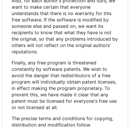
Also, for each author's protection and ours, we
want to make certain that everyone
understands that there is no warranty for this
free software. If the software is modified by
someone else and passed on, we want its
recipients to know that what they have is not
the original, so that any problems introduced by
others will not reflect on the original authors'
reputations.
Finally, any free program is threatened
constantly by software patents. We wish to
avoid the danger that redistributors of a free
program will individually obtain patent licenses,
in effect making the program proprietary. To
prevent this, we have made it clear that any
patent must be licensed for everyone's free use
or not licensed at all.
The precise terms and conditions for copying,
distribution and modification follow.