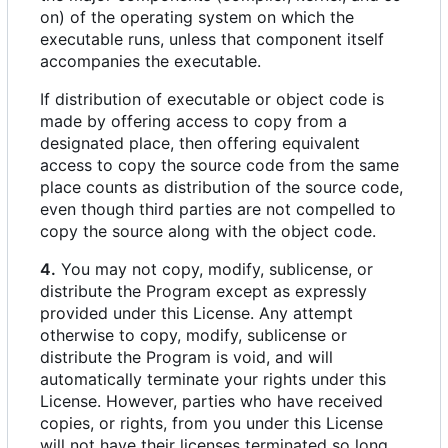
on) of the operating system on which the
executable runs, unless that component itself
accompanies the executable.
If distribution of executable or object code is
made by offering access to copy from a
designated place, then offering equivalent
access to copy the source code from the same
place counts as distribution of the source code,
even though third parties are not compelled to
copy the source along with the object code.
4.
You may not copy, modify, sublicense, or
distribute the Program except as expressly
provided under this License. Any attempt
otherwise to copy, modify, sublicense or
distribute the Program is void, and will
automatically terminate your rights under this
License. However, parties who have received
copies, or rights, from you under this License
will not have their licenses terminated so long