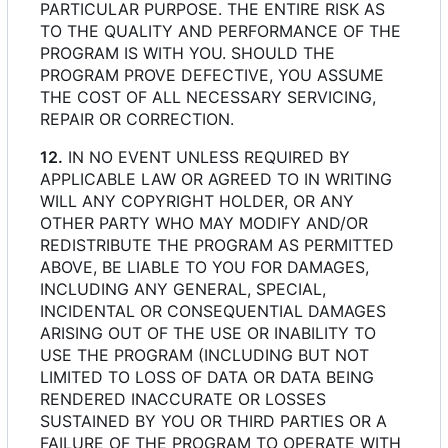
PARTICULAR PURPOSE. THE ENTIRE RISK AS
TO THE QUALITY AND PERFORMANCE OF THE
PROGRAM IS WITH YOU. SHOULD THE
PROGRAM PROVE DEFECTIVE, YOU ASSUME
THE COST OF ALL NECESSARY SERVICING,
REPAIR OR CORRECTION.
12.
IN NO EVENT UNLESS REQUIRED BY
APPLICABLE LAW OR AGREED TO IN WRITING
WILL ANY COPYRIGHT HOLDER, OR ANY
OTHER PARTY WHO MAY MODIFY AND/OR
REDISTRIBUTE THE PROGRAM AS PERMITTED
ABOVE, BE LIABLE TO YOU FOR DAMAGES,
INCLUDING ANY GENERAL, SPECIAL,
INCIDENTAL OR CONSEQUENTIAL DAMAGES
ARISING OUT OF THE USE OR INABILITY TO
USE THE PROGRAM (INCLUDING BUT NOT
LIMITED TO LOSS OF DATA OR DATA BEING
RENDERED INACCURATE OR LOSSES
SUSTAINED BY YOU OR THIRD PARTIES OR A
FAILURE OF THE PROGRAM TO OPERATE WITH