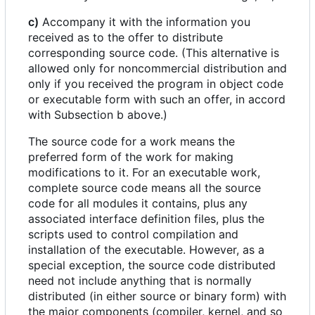
c)
Accompany it with the information you
received as to the offer to distribute
corresponding source code. (This alternative is
allowed only for noncommercial distribution and
only if you received the program in object code
or executable form with such an offer, in accord
with Subsection b above.)
The source code for a work means the
preferred form of the work for making
modifications to it. For an executable work,
complete source code means all the source
code for all modules it contains, plus any
associated interface definition files, plus the
scripts used to control compilation and
installation of the executable. However, as a
special exception, the source code distributed
need not include anything that is normally
distributed (in either source or binary form) with
the major components (compiler, kernel, and so