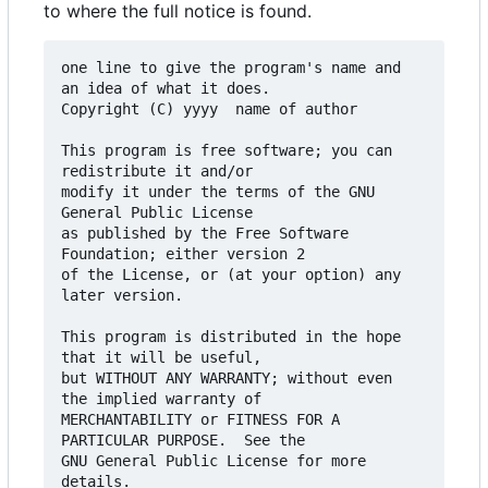
to where the full notice is found.
one line to give the program's name and 
an idea of what it does.

Copyright (C) yyyy  name of author

This program is free software; you can 
redistribute it and/or

modify it under the terms of the GNU 
General Public License

as published by the Free Software 
Foundation; either version 2

of the License, or (at your option) any 
later version.

This program is distributed in the hope 
that it will be useful,

but WITHOUT ANY WARRANTY; without even 
the implied warranty of

MERCHANTABILITY or FITNESS FOR A 
PARTICULAR PURPOSE.  See the

GNU General Public License for more 
details.
