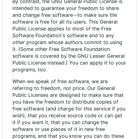
By contrast, the GNU General Public License is
intended to guarantee your freedom to share
and change free software--to make sure the
software is free for all its users. This General
Public License applies to most of the Free
Software Foundation's software and to any
other program whose authors commit to using
it. (Some other Free Software Foundation
software is covered by the GNU Lesser General
Public License instead.) You can apply it to your
programs, too.
When we speak of free software, we are
referring to freedom, not price. Our General
Public Licenses are designed to make sure that
you have the freedom to distribute copies of
free software (and charge for this service if you
wish), that you receive source code or can get
it if you want it, that you can change the
software or use pieces of it in new free
programs; and that you know you can do these