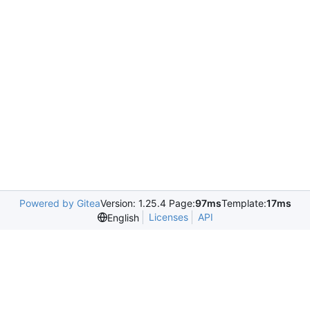
Powered by Gitea
Version: 1.25.4 Page:
97ms
Template:
17ms
Licenses
API
English