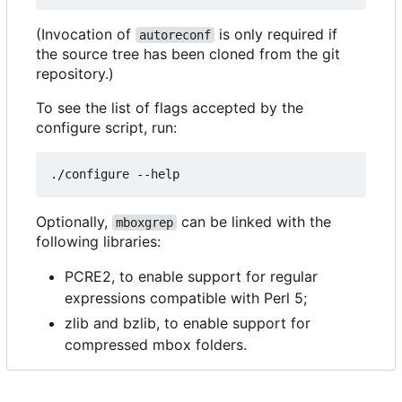
(Invocation of
is only required if
autoreconf
the source tree has been cloned from the git
repository.)
To see the list of flags accepted by the
configure script, run:
Optionally,
can be linked with the
mboxgrep
following libraries:
PCRE2, to enable support for regular
expressions compatible with Perl 5;
zlib and bzlib, to enable support for
compressed mbox folders.