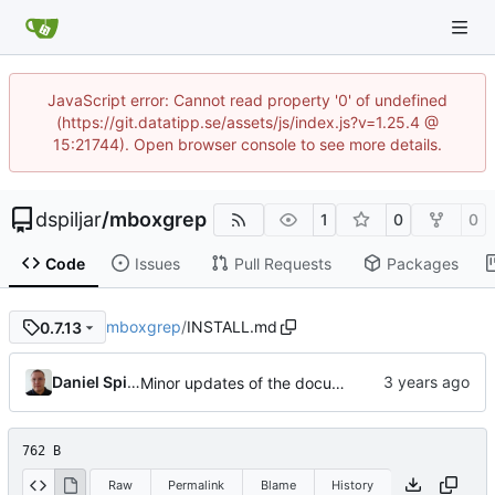
JavaScript error: Cannot read property '0' of undefined
(https://git.datatipp.se/assets/js/index.js?v=1.25.4 @
15:21744). Open browser console to see more details.
dspiljar
/
mboxgrep
1
0
0
Code
Issues
Pull Requests
Packages
mboxgrep
/
INSTALL.md
0.7.13
Daniel Spiljar
Minor updates of the documentation.
762 B
Raw
Permalink
Blame
History