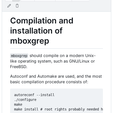
Compilation and
installation of
mboxgrep
should compile on a modern Unix-
mboxgrep
like operating system, such as GNU/Linux or
FreeBSD.
Autoconf and Automake are used, and the most
basic compilation procedure consists of:
autoreconf --install

./configure

make
