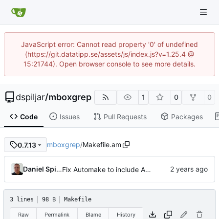
JavaScript error: Cannot read property '0' of undefined
(https://git.datatipp.se/assets/js/index.js?v=1.25.4 @
15:21744). Open browser console to see more details.
dspiljar
/
mboxgrep
1
0
0
Code
Issues
Pull Requests
Packages
mboxgrep
/
Makefile.am
0.7.13
Daniel Spiljar
Fix Automake to include AUTHORS.md.
3 lines
98 B
Makefile
Raw
Permalink
Blame
History