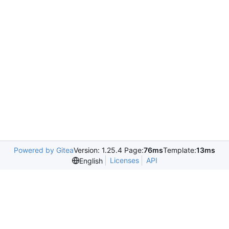
Powered by Gitea
Version: 1.25.4 Page:
76ms
Template:
13ms
Licenses
API
English