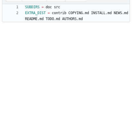
SUBDIRS
=
EXTRA_DIST
=
 contrib COPYING.md INSTALL.md NEWS.md 