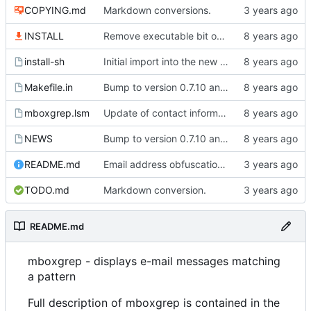
COPYING.md
Markdown conversions.
INSTALL
Remove executable bit on C and text files.
install-sh
Initial import into the new git repository. Back from the dead!
Makefile.in
Bump to version 0.7.10 and import of changes that have been made between
mboxgrep.lsm
Update of contact information.
NEWS
Bump to version 0.7.10 and import of changes that have been made between
README.md
Email address obfuscation, markdown formatting.
TODO.md
Markdown conversion.
README.md
mboxgrep - displays e-mail messages matching
a pattern
Full description of mboxgrep is contained in the