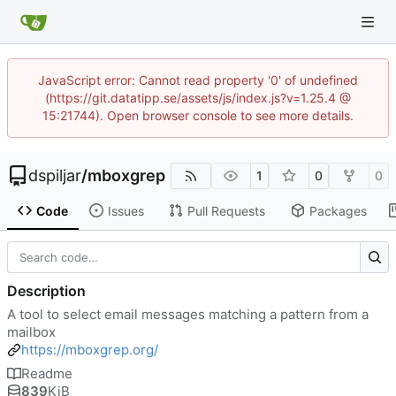
JavaScript error: Cannot read property '0' of undefined
(https://git.datatipp.se/assets/js/index.js?v=1.25.4 @
15:21744). Open browser console to see more details.
dspiljar
/
mboxgrep
1
0
0
Code
Issues
Pull Requests
Packages
Description
A tool to select email messages matching a pattern from a
mailbox
https://mboxgrep.org/
Readme
839
KiB