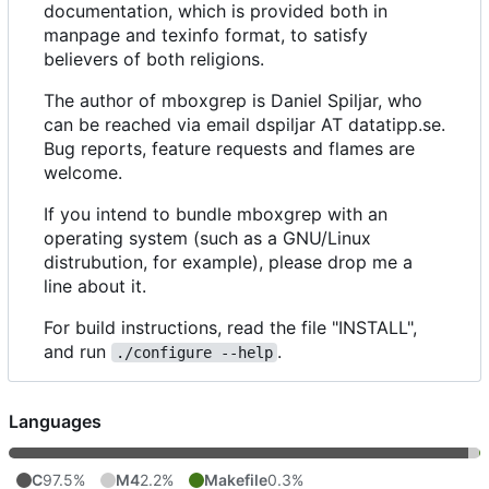
documentation, which is provided both in
manpage and texinfo format, to satisfy
believers of both religions.
The author of mboxgrep is Daniel Spiljar, who
can be reached via email dspiljar AT datatipp.se.
Bug reports, feature requests and flames are
welcome.
If you intend to bundle mboxgrep with an
operating system (such as a GNU/Linux
distrubution, for example), please drop me a
line about it.
For build instructions, read the file "INSTALL",
and run
.
./configure --help
Languages
C
97.5%
M4
2.2%
Makefile
0.3%