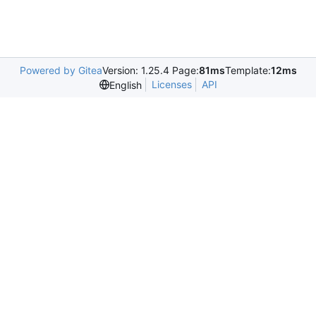
Powered by Gitea
Version: 1.25.4 Page:
81ms
Template:
12ms
Licenses
API
English