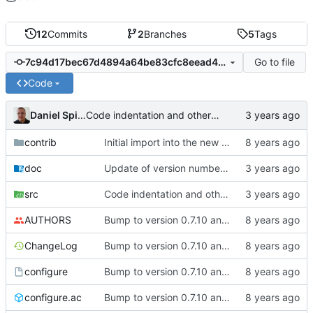
12
Commits
2
Branches
5
Tags
Go to file
7c94d17bec67d4894a64be83cfc8eead4c5af041
Code
Daniel Spiljar
Code indentation and other minor cleanups.
contrib
Initial import into the new git repository. Back from the dead!
doc
Update of version number and copyright notices.
src
Code indentation and other minor cleanups.
AUTHORS
Bump to version 0.7.10 and import of changes that have been made between
ChangeLog
Bump to version 0.7.10 and import of changes that have been made between
configure
Bump to version 0.7.10 and import of changes that have been made between
configure.ac
Bump to version 0.7.10 and import of changes that have been made between