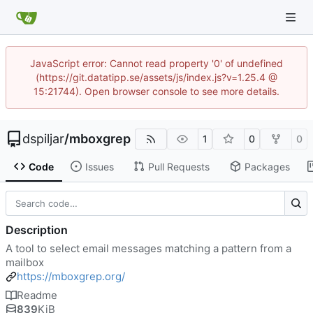
JavaScript error: Cannot read property '0' of undefined
(https://git.datatipp.se/assets/js/index.js?v=1.25.4 @
15:21744). Open browser console to see more details.
dspiljar
/
mboxgrep
1
0
0
Code
Issues
Pull Requests
Packages
Description
A tool to select email messages matching a pattern from a
mailbox
https://mboxgrep.org/
Readme
839
KiB