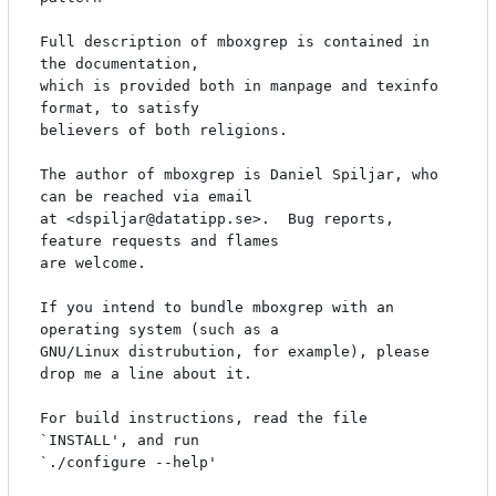
Full description of mboxgrep is contained in 
the documentation,

which is provided both in manpage and texinfo 
format, to satisfy

believers of both religions.

The author of mboxgrep is Daniel Spiljar, who 
can be reached via email

at <dspiljar@datatipp.se>.  Bug reports, 
feature requests and flames

are welcome.

If you intend to bundle mboxgrep with an 
operating system (such as a

GNU/Linux distrubution, for example), please 
drop me a line about it.

For build instructions, read the file 
`INSTALL', and run 

`./configure --help'
