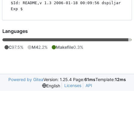
$Id: README,v 1.3 2006-01-18 00:09:56 dspiljar 
Languages
C
97.5%
M4
2.2%
Makefile
0.3%
Powered by Gitea
Version: 1.25.4 Page:
61ms
Template:
12ms
Licenses
API
English