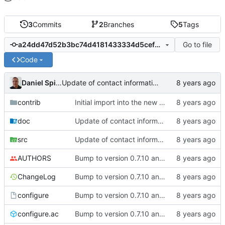
3
Commits
2
Branches
5
Tags
Go to file
a24dd47d52b3bc74d4181433334d5cefd03c6020
Code
Daniel Spiljar
Update of contact information.
contrib
Initial import into the new git repository. Back from the dead!
doc
Update of contact information.
src
Update of contact information.
AUTHORS
Bump to version 0.7.10 and import of changes that have been made between
ChangeLog
Bump to version 0.7.10 and import of changes that have been made between
configure
Bump to version 0.7.10 and import of changes that have been made between
configure.ac
Bump to version 0.7.10 and import of changes that have been made between