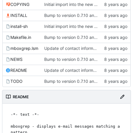
COPYING
Initial import into the new git repository. Back from the dead!
INSTALL
Bump to version 0.7.10 and import of changes that have been made between
install-sh
Initial import into the new git repository. Back from the dead!
Makefile.in
Bump to version 0.7.10 and import of changes that have been made between
mboxgrep.lsm
Update of contact information.
NEWS
Bump to version 0.7.10 and import of changes that have been made between
README
Update of contact information.
TODO
Bump to version 0.7.10 and import of changes that have been made between
README
-*- text -*-

mboxgrep - displays e-mail messages matching a 
pattern
