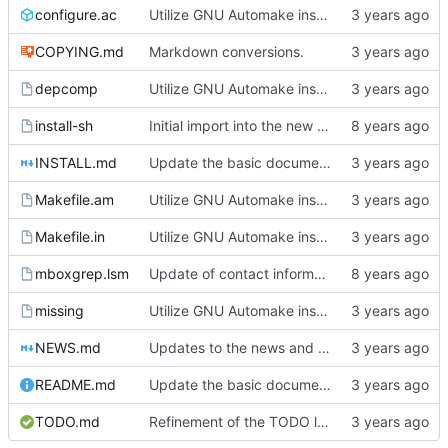
configure.ac
Utilize GNU Automake instead of manually written Makefile.in files.
COPYING.md
Markdown conversions.
depcomp
Utilize GNU Automake instead of manually written Makefile.in files.
install-sh
Initial import into the new git repository. Back from the dead!
INSTALL.md
Update the basic documentation.
Makefile.am
Utilize GNU Automake instead of manually written Makefile.in files.
Makefile.in
Utilize GNU Automake instead of manually written Makefile.in files.
mboxgrep.lsm
Update of contact information.
missing
Utilize GNU Automake instead of manually written Makefile.in files.
NEWS.md
Updates to the news and todo list.
README.md
Update the basic documentation.
TODO.md
Refinement of the TODO list.