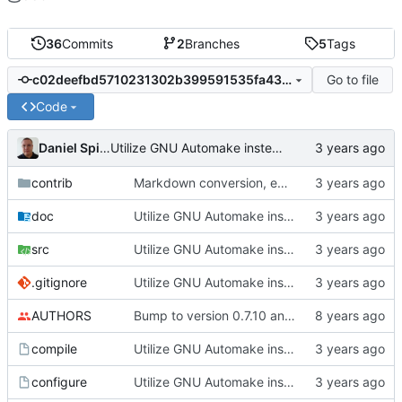
36
Commits
2
Branches
5
Tags
Go to file
c02deefbd5710231302b399591535fa439dca6d1
Code
Daniel Spiljar
Utilize GNU Automake instead of manually written Makefile.in files.
contrib
Markdown conversion, email address obfuscation.
doc
Utilize GNU Automake instead of manually written Makefile.in files.
src
Utilize GNU Automake instead of manually written Makefile.in files.
.gitignore
Utilize GNU Automake instead of manually written Makefile.in files.
AUTHORS
Bump to version 0.7.10 and import of changes that have been made between
compile
Utilize GNU Automake instead of manually written Makefile.in files.
configure
Utilize GNU Automake instead of manually written Makefile.in files.