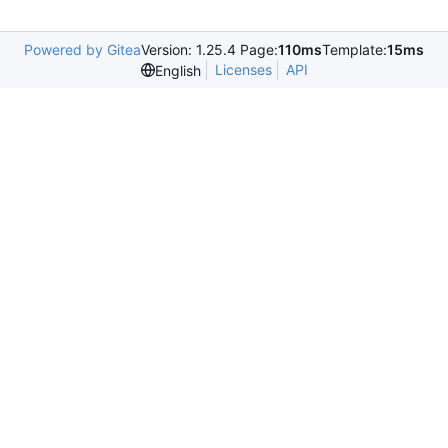
Powered by Gitea
Version: 1.25.4 Page:
110ms
Template:
15ms
Licenses
API
English