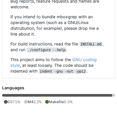
Bug reports, feature requests and flames are
welcome.
If you intend to bundle mboxgrep with an
operating system (such as a GNU/Linux
distrubution, for example), please drop me a
line about it.
For build instructions, read the file
,
INSTALL.md
and run
.
./configure --help
This project aims to follow the
GNU coding
style
, at least loosely. The code should be
indented with
.
indent -gnu -nut -ppi2
Languages
C
97.5%
M4
2.2%
Makefile
0.3%