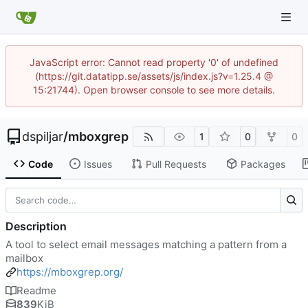
JavaScript error: Cannot read property '0' of undefined
(https://git.datatipp.se/assets/js/index.js?v=1.25.4 @
15:21744). Open browser console to see more details.
dspiljar
/
mboxgrep
1
0
0
Code
Issues
Pull Requests
Packages
Description
A tool to select email messages matching a pattern from a
mailbox
https://mboxgrep.org/
Readme
839
KiB