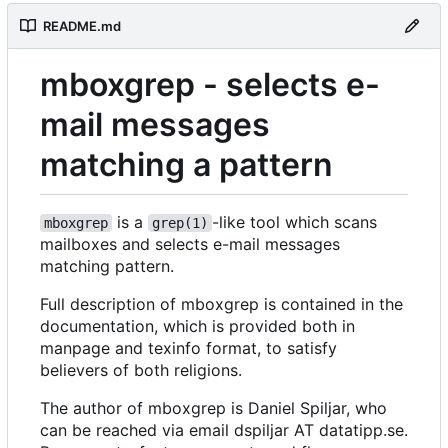
README.md
mboxgrep - selects e-
mail messages
matching a pattern
is a
-like tool which scans
mboxgrep
grep(1)
mailboxes and selects e-mail messages
matching pattern.
Full description of mboxgrep is contained in the
documentation, which is provided both in
manpage and texinfo format, to satisfy
believers of both religions.
The author of mboxgrep is Daniel Spiljar, who
can be reached via email dspiljar AT datatipp.se.