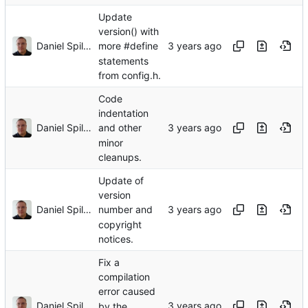
Update
version() with
Daniel Spiljar
more #define
statements
from config.h.
Code
indentation
Daniel Spiljar
and other
minor
cleanups.
Update of
version
Daniel Spiljar
number and
copyright
notices.
Fix a
compilation
error caused
Daniel Spiljar
by the