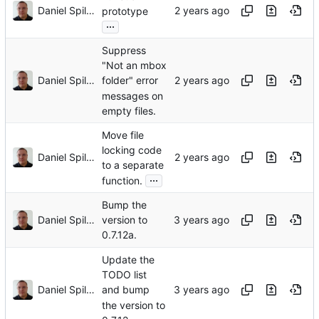
Daniel Spiljar
prototype
...
Suppress
"Not an mbox
Daniel Spiljar
folder" error
messages on
empty files.
Move file
locking code
Daniel Spiljar
to a separate
...
function.
Bump the
Daniel Spiljar
version to
0.7.12a.
Update the
TODO list
Daniel Spiljar
and bump
the version to