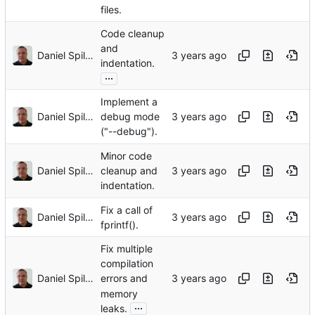
files.
Code cleanup
and
Daniel Spiljar
indentation.
...
Implement a
Daniel Spiljar
debug mode
("--debug").
Minor code
Daniel Spiljar
cleanup and
indentation.
Fix a call of
Daniel Spiljar
fprintf().
Fix multiple
compilation
Daniel Spiljar
errors and
memory
...
leaks.