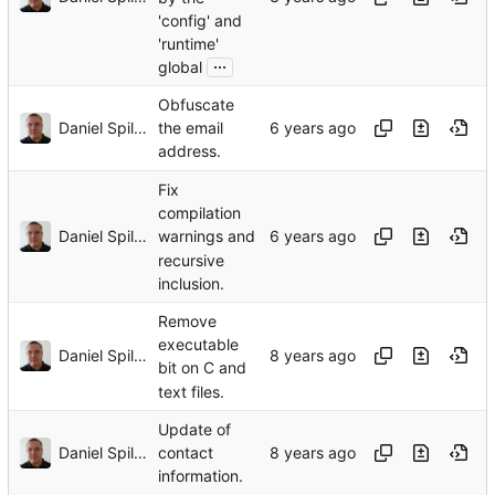
'config' and
'runtime'
...
global
Obfuscate
Daniel Spiljar
the email
address.
Fix
compilation
Daniel Spiljar
warnings and
recursive
inclusion.
Remove
executable
Daniel Spiljar
bit on C and
text files.
Update of
Daniel Spiljar
contact
information.