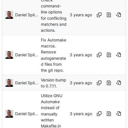
command-
line options
Daniel Spiljar
for conflicting
matchers and
actions.
Fix Automake
macros.
Remove
Daniel Spiljar
autogenerate
d files from
the git repo.
Version bump
Daniel Spiljar
to 0.7.11.
Utilize GNU
Automake
instead of
Daniel Spiljar
manually
written
Makefile.in