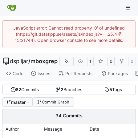
JavaScript error: Cannot read property '0' of undefined
(https://git.datatipp.se/assets/js/index.js?v=1.25.4 @
15:21744). Open browser console to see more details.
dspiljar
/
mboxgrep
1
0
0
Code
Issues
Pull Requests
Packages
82
Commits
2
Branches
5
Tags
master
Commit Graph
34 Commits
Author
Message
Date