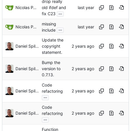
drop really
Nicolas PARLANT
old ifdef and
...
fix C23
missing
Nicolas PARLANT
...
include
Update the
Daniel Spiljar
copyright
statement.
Bump the
Daniel Spiljar
version to
0.7.13.
Code
Daniel Spiljar
refactoring
...
Code
Daniel Spiljar
refactoring
...
Function