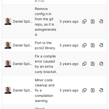
0.7.12.
Remove
config.h.in
from the git
Daniel Spiljar
repo, as it is
autogenerate
d.
Port to the
Daniel Spiljar
pcre2 library.
Fix a compile
error caused
Daniel Spiljar
by an extra
curly bracket.
Minor code
cleanup and
Daniel Spiljar
fix a
compilation
warning.
Check