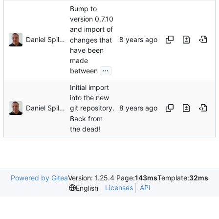
Bump to
version 0.7.10
and import of
Daniel Spiljar
changes that
have been
made
...
between
Initial import
into the new
Daniel Spiljar
git repository.
Back from
the dead!
Powered by Gitea
Version: 1.25.4 Page:
143ms
Template:
32ms
Licenses
API
English